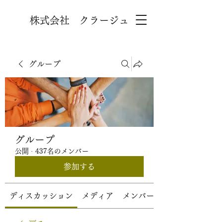
株式会社 クラージュ
グループ
グループ
公開
·
437名のメンバー
参加する
ディスカッション
メディア
メンバー