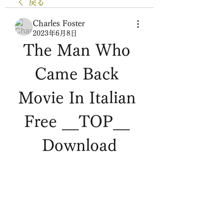
戻る
Charles Foster
2023年6月8日
The Man Who 
Came Back 
Movie In Italian 
Free __TOP__ 
Download