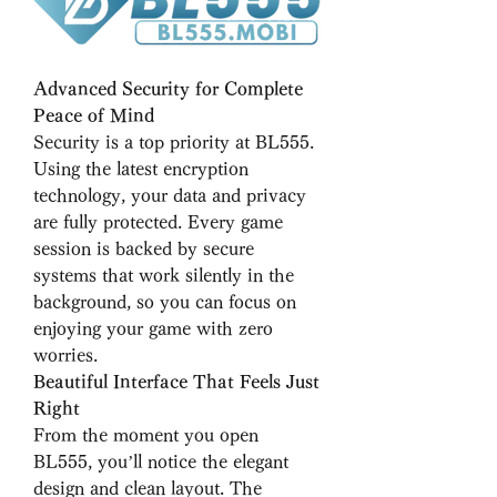
Advanced Security for Complete 
Peace of Mind
Security is a top priority at BL555. 
Using the latest encryption 
technology, your data and privacy 
are fully protected. Every game 
session is backed by secure 
systems that work silently in the 
background, so you can focus on 
enjoying your game with zero 
worries.
Beautiful Interface That Feels Just 
Right
From the moment you open 
BL555, you’ll notice the elegant 
design and clean layout. The 