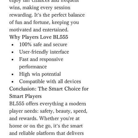
enjoy fair chances and frequent 
wins, making every session 
rewarding. It’s the perfect balance 
of fun and fortune, keeping you 
motivated and entertained.
Why Players Love BL555
100% safe and secure
User-friendly interface
Fast and responsive 
performance
High win potential
Compatible with all devices
Conclusion: The Smart Choice for 
Smart Players
BL555 offers everything a modern 
player needs: safety, beauty, speed, 
and rewards. Whether you're at 
home or on the go, it’s the smart 
and reliable platform that delivers 