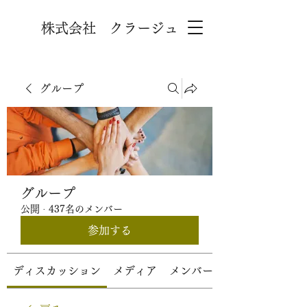
株式会社 クラージュ
グループ
グループ
公開
·
437名のメンバー
参加する
ディスカッション
メディア
メンバー