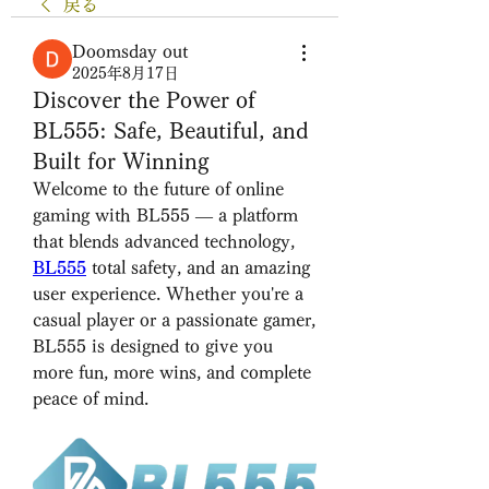
戻る
Doomsday out
2025年8月17日
Discover the Power of
BL555: Safe, Beautiful, and
Built for Winning
Welcome to the future of online 
gaming with BL555 — a platform 
that blends advanced technology, 
BL555
total safety, and an amazing 
user experience. Whether you're a 
casual player or a passionate gamer, 
BL555 is designed to give you 
more fun, more wins, and complete 
peace of mind.