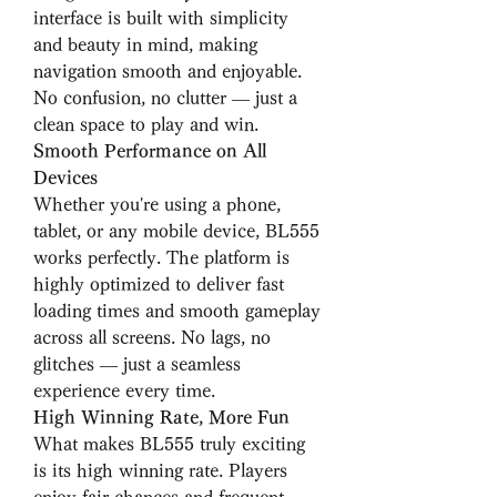
interface is built with simplicity 
and beauty in mind, making 
navigation smooth and enjoyable. 
No confusion, no clutter — just a 
clean space to play and win.
Smooth Performance on All 
Devices
Whether you're using a phone, 
tablet, or any mobile device, BL555 
works perfectly. The platform is 
highly optimized to deliver fast 
loading times and smooth gameplay 
across all screens. No lags, no 
glitches — just a seamless 
experience every time.
High Winning Rate, More Fun
What makes BL555 truly exciting 
is its high winning rate. Players 