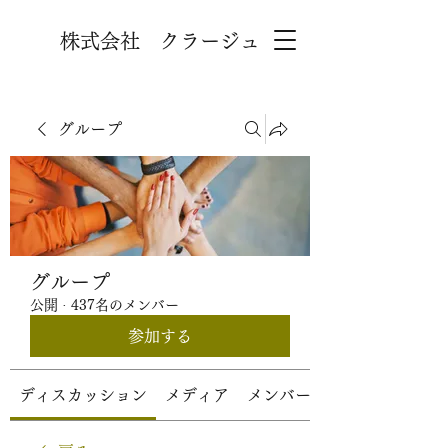
株式会社 クラージュ
グループ
グループ
公開
·
437名のメンバー
参加する
ディスカッション
メディア
メンバー