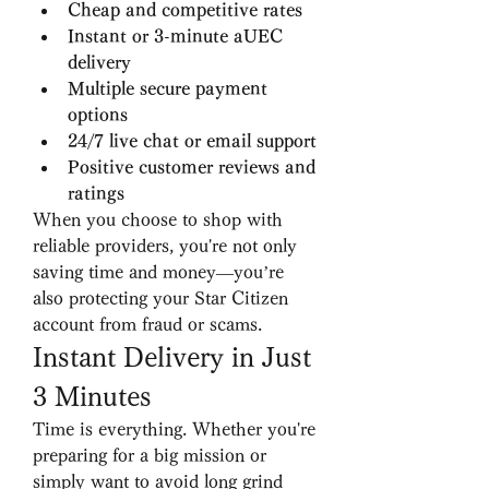
Cheap and competitive rates
Instant or 3-minute aUEC 
delivery
Multiple secure payment 
options
24/7 live chat or email support
Positive customer reviews and 
ratings
When you choose to shop with 
reliable providers, you're not only 
saving time and money—you’re 
also protecting your Star Citizen 
account from fraud or scams.
Instant Delivery in Just 
3 Minutes
Time is everything. Whether you're 
preparing for a big mission or 
simply want to avoid long grind 