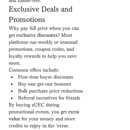
and hassle-free.
Exclusive Deals and 
Promotions
Why pay full price when you can 
get 
exclusive discounts
? Most 
platforms run weekly or seasonal 
promotions, coupon codes, and 
loyalty rewards to help you save 
more.
Common offers include:
First-time buyer discounts
Buy-one-get-one bonuses
Bulk purchase price reductions
Referral incentives for friends
By buying aUEC during 
promotional events, you get 
extra 
value
 for your money and more 
credits to enjoy in the 'verse.