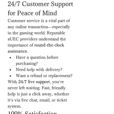
24/7 Customer Support 
for Peace of Mind
Customer service is a vital part of 
any online transaction—especially 
in the gaming world. Reputable 
aUEC providers understand the 
importance of 
round-the-clock 
assistance
.
Have a question before 
purchasing?
Need help with delivery?
Want a refund or replacement?
With 
24/7 live support
, you’re 
never left waiting. Fast, friendly 
help is just a click away, whether 
it’s via live chat, email, or ticket 
system.
100% Satisfaction 