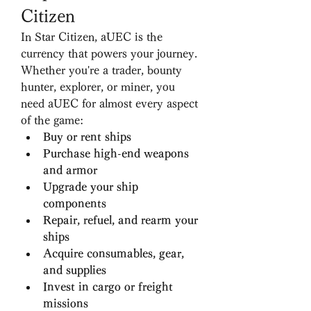
Citizen
In Star Citizen, aUEC is the 
currency that powers your journey. 
Whether you're a trader, bounty 
hunter, explorer, or miner, you 
need aUEC for almost every aspect 
of the game:
Buy or rent ships
Purchase high-end weapons 
and armor
Upgrade your ship 
components
Repair, refuel, and rearm your 
ships
Acquire consumables, gear, 
and supplies
Invest in cargo or freight 
missions