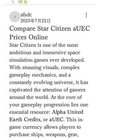
戻る
afsdc
afsdc
2025年7月22日
Compare Star Citizen aUEC
Prices Online
Star Citizen is one of the most 
ambitious and immersive space 
simulation games ever developed. 
With stunning visuals, complex 
gameplay mechanics, and a 
constantly evolving universe, it has 
captivated the attention of gamers 
around the world. At the core of 
your gameplay progression lies one 
essential resource: 
Alpha United 
Earth Credits
, or 
aUEC
. This in-
game currency allows players to 
purchase ships, weapons, gear, 