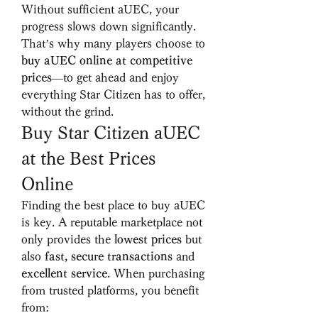
Without sufficient aUEC, your 
progress slows down significantly. 
That’s why many players choose to 
buy aUEC online at competitive 
prices
—to get ahead and enjoy 
everything Star Citizen has to offer, 
without the grind.
Buy Star Citizen aUEC 
at the Best Prices 
Online
Finding the best place to buy aUEC 
is key. A reputable marketplace not 
only provides the 
lowest prices
 but 
also 
fast, secure transactions
 and 
excellent service
. When purchasing 
from trusted platforms, you benefit 
from: