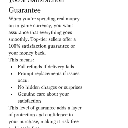
Guarantee
When you’re spending real money 
on in-game currency, you want 
assurance that everything goes 
smoothly. Top-tier sellers offer a 
100% satisfaction guarantee
 or 
your money back.
This means:
Full refunds if delivery fails
Prompt replacements if issues 
occur
No hidden charges or surprises
Genuine care about your 
satisfaction
This level of guarantee adds a layer 
of protection and confidence to 
your purchase, making it risk-free 