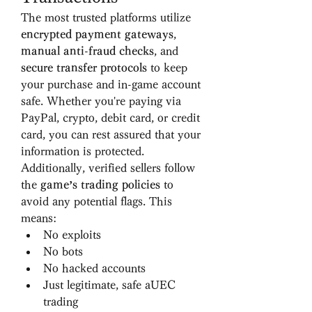
The most trusted platforms utilize 
encrypted payment gateways
, 
manual anti-fraud checks
, and 
secure transfer protocols
 to keep 
your purchase and in-game account 
safe. Whether you're paying via 
PayPal, crypto, debit card, or credit 
card, you can rest assured that your 
information is protected.
Additionally, verified sellers follow 
the 
game’s trading policies
 to 
avoid any potential flags. This 
means:
No exploits
No bots
No hacked accounts
Just legitimate, safe aUEC 
trading