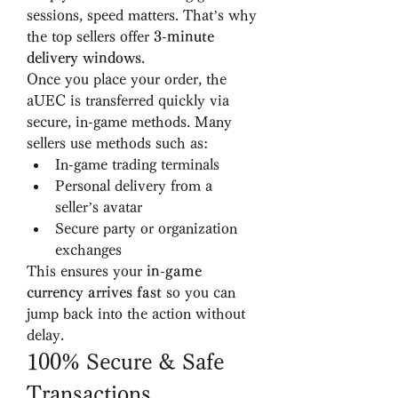
sessions, speed matters. That’s why 
the top sellers offer 
3-minute 
delivery windows
.
Once you place your order, the 
aUEC is transferred quickly via 
secure, in-game methods. Many 
sellers use methods such as:
In-game trading terminals
Personal delivery from a 
seller’s avatar
Secure party or organization 
exchanges
This ensures your 
in-game 
currency arrives fast
 so you can 
jump back into the action without 
delay.
100% Secure & Safe 
Transactions