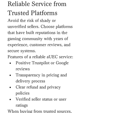
Reliable Service from 
Trusted Platforms
Avoid the risk of shady or 
unverified sellers. Choose platforms 
that have built reputations in the 
gaming community with years of 
experience, customer reviews, and 
secure systems.
Features of a reliable aUEC service:
Positive Trustpilot or Google 
reviews
Transparency in pricing and 
delivery process
Clear refund and privacy 
policies
Verified seller status or user 
ratings
When buying from trusted sources, 