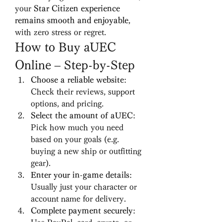
your 
Star Citizen experience 
remains smooth and enjoyable
, 
with zero stress or regret.
How to Buy aUEC 
Online – Step-by-Step
Choose a reliable website
: 
Check their reviews, support 
options, and pricing.
Select the amount of aUEC
: 
Pick how much you need 
based on your goals (e.g. 
buying a new ship or outfitting 
gear).
Enter your in-game details
: 
Usually just your character or 
account name for delivery.
Complete payment securely
: 