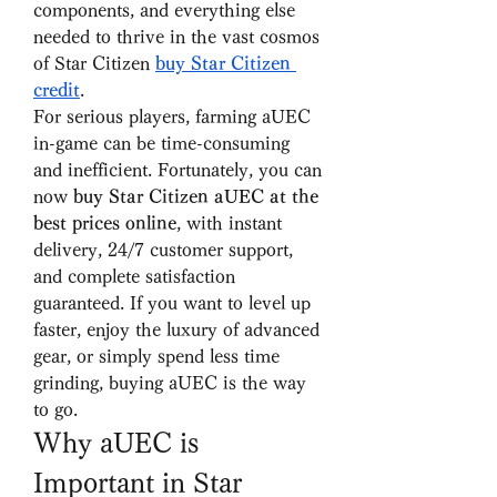
components, and everything else 
needed to thrive in the vast cosmos 
of Star Citizen 
buy Star Citizen 
credit
.
For serious players, farming aUEC 
in-game can be time-consuming 
and inefficient. Fortunately, you can 
now 
buy Star Citizen aUEC at the 
best prices online
, with instant 
delivery, 24/7 customer support, 
and complete satisfaction 
guaranteed. If you want to level up 
faster, enjoy the luxury of advanced 
gear, or simply spend less time 
grinding, buying aUEC is the way 
to go.
Why aUEC is 
Important in Star 