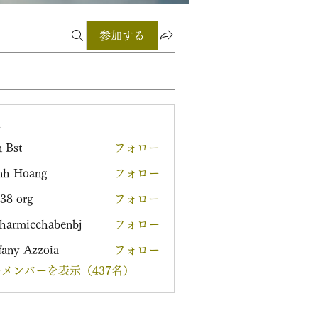
参加する
ー
 Bst
フォロー
nh Hoang
フォロー
38 org
フォロー
harmicchabenbj
フォロー
icchabenbj
fany Azzoia
フォロー
メンバーを表示（437名）