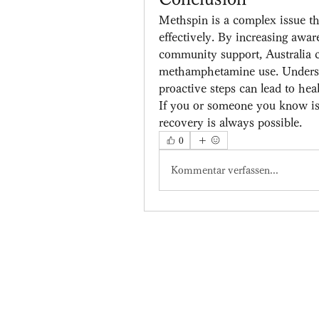
Methspin is a complex issue tha
effectively. By increasing aware
community support, Australia c
methamphetamine use. Understa
proactive steps can lead to hea
If you or someone you know is 
recovery is always possible.
0
Kommentar verfassen...