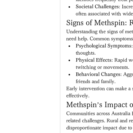
Societal Challenges
: Incr
often associated with wide
Signs of Methspin:
Understanding the signs of met
need help. Common symptoms 
Psychological Symptoms
thoughts.
Physical Effects
: Rapid we
twitching or movements.
Behavioral Changes
: Aggr
friends and family.
Early intervention can make a s
effectively.
Methspin’s Impact 
Communities across Australia 
related challenges. Rural and re
disproportionate impact due to 