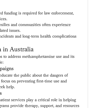
ed funding is required for law enforcement, 
ices.
milies and communities often experience 
ated issues.
ncidents and long-term health complications 
in Australia
eps to address methamphetamine use and its 
de:
paigns
ducate the public about the dangers of 
cus on preventing first-time use and 
eek help.
s
tient services play a critical role in helping 
grams provide therapy, support, and resources 