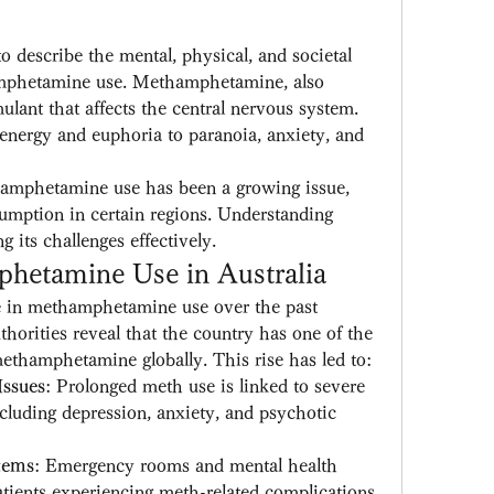
o describe the mental, physical, and societal 
mphetamine use. Methamphetamine, also 
ulant that affects the central nervous system. 
 energy and euphoria to paranoia, anxiety, and 
hamphetamine use has been a growing issue, 
umption in certain regions. Understanding 
g its challenges effectively.
hetamine Use in Australia
e in methamphetamine use over the past 
horities reveal that the country has one of the 
ethamphetamine globally. This rise has led to:
Issues
: Prolonged meth use is linked to severe 
cluding depression, anxiety, and psychotic 
tems
: Emergency rooms and mental health 
 patients experiencing meth-related complications.