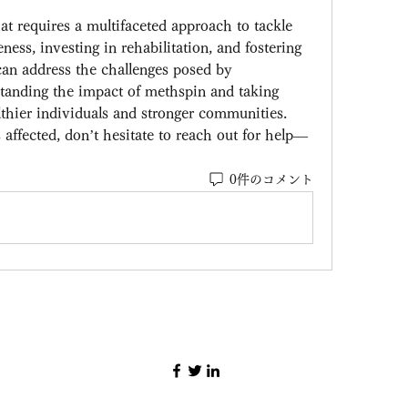
t requires a multifaceted approach to tackle 
ness, investing in rehabilitation, and fostering 
an address the challenges posed by 
nding the impact of methspin and taking 
lthier individuals and stronger communities.
affected, don’t hesitate to reach out for help—
0件のコメント