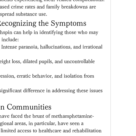
eased crime rates and family breakdowns are 
spread substance use.
 Recognizing the Symptoms
hspin can help in identifying those who may 
include:
: Intense paranoia, hallucinations, and irrational 
ight loss, dilated pupils, and uncontrollable 
ession, erratic behavior, and isolation from 
ignificant difference in addressing these issues 
on Communities
have faced the brunt of methamphetamine-
gional areas, in particular, have seen a 
limited access to healthcare and rehabilitation 