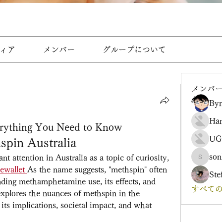
ィア
メンバー
グループについて
メンバ
Byn
Ha
erything You Need to Know
UG
spin Australia
son
t attention in Australia as a topic of curiosity, 
sonharm
ewallet
As the name suggests, "methspin" often 
Ste
nding methamphetamine use, its effects, and 
すべての
 explores the nuances of methspin in the 
its implications, societal impact, and what 