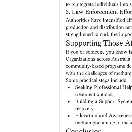
to reintegrate individuals into s
3. 
Law Enforcement Effor
Authorities have intensified e
production and distribution ne
strengthened to curb the import
Supporting Those Af
If you or someone you know is s
Organizations across Australia 
community-based programs desig
with the challenges of metham
Some practical steps include:
Seeking Professional Hel
treatment options.
Building a Support Syste
recovery.
Education and Awarenes
methamphetamine to make 
Conclusion