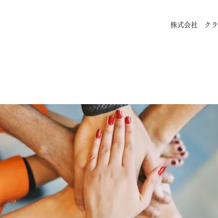
株式会社 クラ