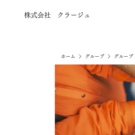
株式会社 クラージュ
ホーム
グループ
グループ