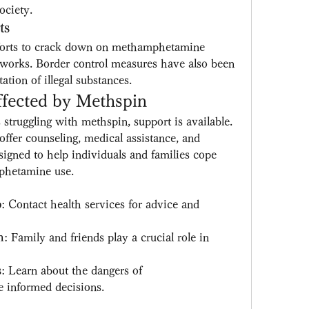
ociety.
ts
fforts to crack down on methamphetamine 
tworks. Border control measures have also been 
ation of illegal substances.
fected by Methspin
truggling with methspin, support is available. 
offer counseling, medical assistance, and 
ned to help individuals and families cope 
phetamine use.
p
: Contact health services for advice and 
m
: Family and friends play a crucial role in 
s
: Learn about the dangers of 
informed decisions.