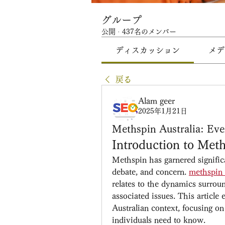
グループ
公開
·
437名のメンバー
ディスカッション
メデ
戻る
Alam geer
2025年1月21日
Methspin Australia: Ev
Introduction to Meth
Methspin has garnered significan
debate, and concern. 
methspin 
relates to the dynamics surrou
associated issues. This article
Australian context, focusing on 
individuals need to know.