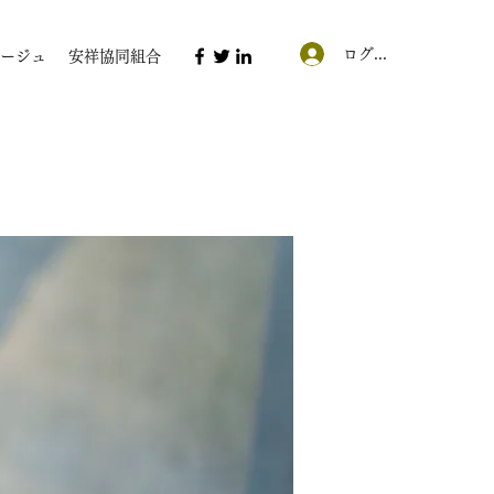
ログイン
ージュ
安祥協同組合