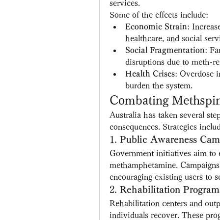
services.
Some of the effects include:
Economic Strain
: Increas
healthcare, and social serv
Social Fragmentation
: Fa
disruptions due to meth-rel
Health Crises
: Overdose i
burden the system.
Combating Methspin 
Australia has taken several st
consequences. Strategies inclu
1. 
Public Awareness Cam
Government initiatives aim to e
methamphetamine. Campaigns fo
encouraging existing users to s
2. 
Rehabilitation Program
Rehabilitation centers and outpa
individuals recover. These pro