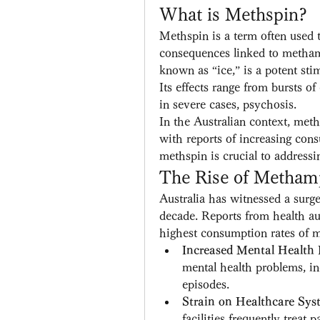
What is Methspin?
Methspin is a term often used t
consequences linked to metha
known as “ice,” is a potent stim
Its effects range from bursts of
in severe cases, psychosis.
In the Australian context, met
with reports of increasing cons
methspin is crucial to addressin
The Rise of Methamp
Australia has witnessed a surg
decade. Reports from health aut
highest consumption rates of m
Increased Mental Health 
mental health problems, in
episodes.
Strain on Healthcare Sys
facilities frequently treat