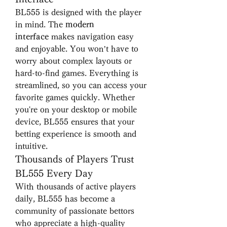
BL555 is designed with the player 
in mind. The 
modern 
interface
 makes navigation easy 
and enjoyable. You won’t have to 
worry about complex layouts or 
hard-to-find games. Everything is 
streamlined, so you can access your 
favorite games quickly. Whether 
you're on your desktop or mobile 
device, BL555 ensures that your 
betting experience is smooth and 
intuitive.
Thousands of Players Trust 
BL555 Every Day
With thousands of active players 
daily, BL555 has become a 
community of passionate bettors 
who appreciate a high-quality 