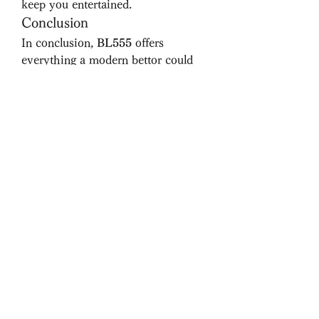
keep you entertained.
Conclusion
In conclusion, 
BL555
 offers 
everything a modern bettor could 
ask for: a secure environment, high 
winning rates, a user-friendly 
interface, and a wide selection of 
games and betting options. 
Whether you're a casual player or a 
seasoned bettor, BL555 provides a 
trustworthy platform for all your 
online betting needs. So, why wait? 
Join the thousands of players 
already enjoying the benefits of 
BL555 and take your online betting 
experience to the next level!