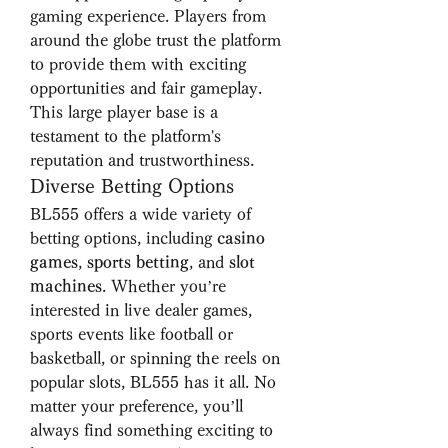
gaming experience. Players from 
around the globe trust the platform 
to provide them with exciting 
opportunities and fair gameplay. 
This large player base is a 
testament to the platform's 
reputation and trustworthiness.
Diverse Betting Options
BL555 offers a wide variety of 
betting options, including 
casino 
games
, 
sports betting
, and 
slot 
machines
. Whether you’re 
interested in live dealer games, 
sports events like football or 
basketball, or spinning the reels on 
popular slots, BL555 has it all. No 
matter your preference, you’ll 
always find something exciting to 