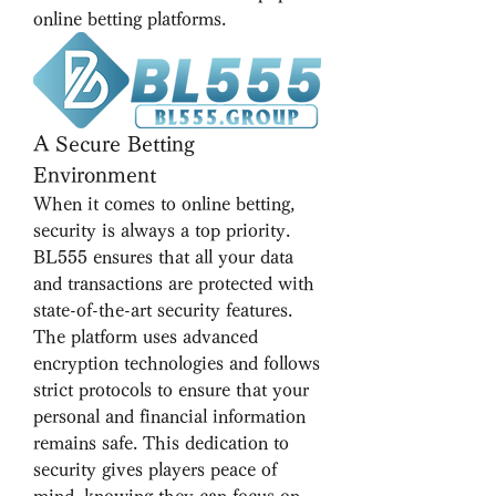
online betting platforms.
A Secure Betting 
Environment
When it comes to online betting, 
security is always a top priority. 
BL555 ensures that all your data 
and transactions are protected with 
state-of-the-art security features. 
The platform uses advanced 
encryption technologies and follows 
strict protocols to ensure that your 
personal and financial information 
remains safe. This dedication to 
security gives players peace of 
mind, knowing they can focus on 