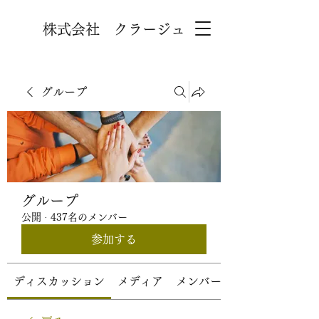
株式会社 クラージュ
グループ
グループ
公開
·
437名のメンバー
参加する
ディスカッション
メディア
メンバー