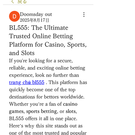
戻る
Doomsday out
2025年8月17日
BL555: The Ultimate
Trusted Online Betting
Platform for Casino, Sports,
and Slots
If you're looking for a secure, 
reliable, and exciting online betting 
experience, look no further than 
trang chủ bl555
. This platform has 
quickly become one of the top 
destinations for bettors worldwide. 
Whether you’re a fan of 
casino 
games
, 
sports betting
, or 
slots
, 
BL555 offers it all in one place. 
Here’s why this site stands out as 
one of the most trusted and popular 