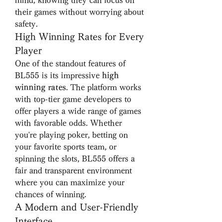
their games without worrying about 
safety.
High Winning Rates for Every 
Player
One of the standout features of 
BL555 is its impressive 
high 
winning rates
. The platform works 
with top-tier game developers to 
offer players a wide range of games 
with favorable odds. Whether 
you're playing poker, betting on 
your favorite sports team, or 
spinning the slots, BL555 offers a 
fair and transparent environment 
where you can maximize your 
chances of winning.
A Modern and User-Friendly 
Interface