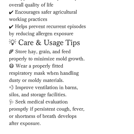
overall quality of life
✔️ Encourages safer agricultural 
working practices
✔️ Helps prevent recurrent episodes 
by reducing allergen exposure
💡 Care & Usage Tips
🌾 Store hay, grain, and feed 
properly to minimize mold growth.
😷 Wear a properly fitted 
respiratory mask when handling 
dusty or moldy materials.
💨 Improve ventilation in barns, 
silos, and storage facilities.
🩺 Seek medical evaluation 
promptly if persistent cough, fever, 
or shortness of breath develops 
after exposure.
📅 Follow your healthcare 