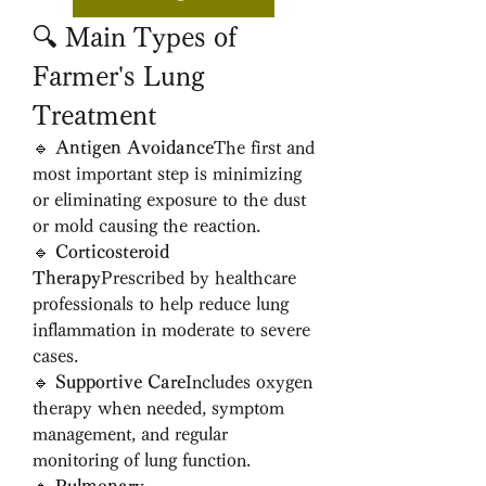
🔍 Main Types of 
Farmer's Lung 
Treatment
🔹 
Antigen Avoidance
The first and 
most important step is minimizing 
or eliminating exposure to the dust 
or mold causing the reaction.
🔹 
Corticosteroid 
Therapy
Prescribed by healthcare 
professionals to help reduce lung 
inflammation in moderate to severe 
cases.
🔹 
Supportive Care
Includes oxygen 
therapy when needed, symptom 
management, and regular 
monitoring of lung function.