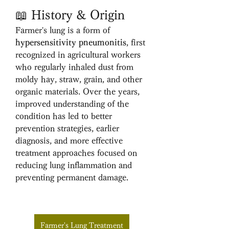
📖 History & Origin
Farmer's lung is a form of 
hypersensitivity pneumonitis
, first 
recognized in agricultural workers 
who regularly inhaled dust from 
moldy hay, straw, grain, and other 
organic materials. Over the years, 
improved understanding of the 
condition has led to better 
prevention strategies, earlier 
diagnosis, and more effective 
treatment approaches focused on 
reducing lung inflammation and 
preventing permanent damage.
Farmer's Lung Treatment