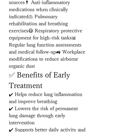
sources💊 Anti-inflammatory 
medications when clinically 
indicated🫁 Pulmonary 
rehabilitation and breathing 
exercises😷 Respiratory protective 
equipment for high-risk tasks📊 
Regular lung function assessments 
and medical follow-up🚜 Workplace 
modifications to reduce airborne 
organic dust
✅ Benefits of Early 
Treatment
✔️ Helps reduce lung inflammation 
and improve breathing
✔️ Lowers the risk of permanent 
lung damage through early 
intervention
✔️ Supports better daily activity and 