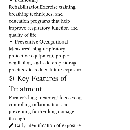
🔹 
Pulmonary 
Rehabilitation
Exercise training, 
breathing techniques, and 
education programs that help 
improve respiratory function and 
quality of life.
🔹 
Preventive Occupational 
Measures
Using respiratory 
protective equipment, proper 
ventilation, and safe crop storage 
practices to reduce future exposure.
⚙️ Key Features of 
Treatment
Farmer's lung treatment focuses on 
controlling inflammation and 
preventing further lung damage 
through:
🌾 Early identification of exposure 