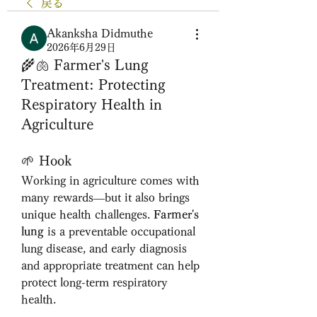
戻る
Akanksha Didmuthe
2026年6月29日
🌾🫁 Farmer's Lung
Treatment: Protecting
Respiratory Health in
Agriculture
🌱 Hook
Working in agriculture comes with 
many rewards—but it also brings 
unique health challenges. 
Farmer's 
lung
 is a preventable occupational 
lung disease, and early diagnosis 
and appropriate treatment can help 
protect long-term respiratory 
health.