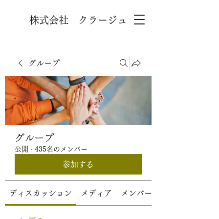
株式会社 クラージュ
グループ
グループ
公開
·
435名のメンバー
参加する
ディスカッション
メディア
メンバー