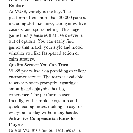
Explore
At VU88, variety is the key. The 
platform offers more than 20,000 games, 
including slot machines, card games, live 
casinos, and sports betting. This huge 
game library ensures that users never run 
out of options. You can easily find 
games that match your style and mood, 
whether you like fast-paced action or 
calm strategy.
Quality Service You Can Trust
VU88 prides itself on providing excellent 
customer service. The team is available 
to assist players promptly, ensuring a 
smooth and enjoyable betting 
experience. The platform is user-
friendly, with simple navigation and 
quick loading times, making it easy for 
everyone to play without any hassle.
Attractive Compensation Rates for 
Players
One of VU88’s standout features is its 