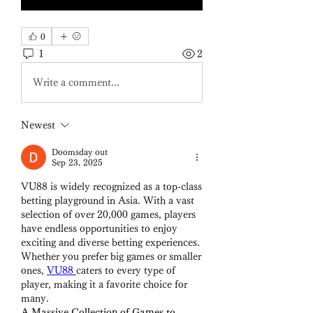
0
1
2
Write a comment...
Newest
Doomsday out
Sep 23, 2025
VU88 is widely recognized as a top-class 
betting playground in Asia. With a vast 
selection of over 20,000 games, players 
have endless opportunities to enjoy 
exciting and diverse betting experiences. 
Whether you prefer big games or smaller 
ones, 
VU88 
caters to every type of 
player, making it a favorite choice for 
many.
A Massive Collection of Games to 