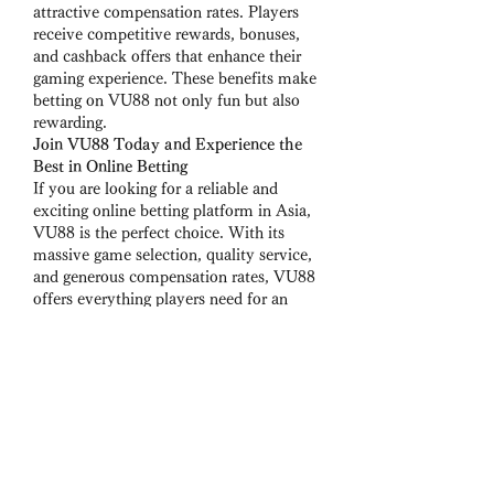
attractive compensation rates. Players 
receive competitive rewards, bonuses, 
and cashback offers that enhance their 
gaming experience. These benefits make 
betting on VU88 not only fun but also 
rewarding.
Join VU88 Today and Experience the 
Best in Online Betting
If you are looking for a reliable and 
exciting online betting platform in Asia, 
VU88 is the perfect choice. With its 
massive game selection, quality service, 
and generous compensation rates, VU88 
offers everything players need for an 
enjoyable time. Sign up now and 
discover why VU88 is the preferred 
betting playground across Asia!