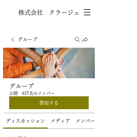
株式会社 クラージュ
グループ
グループ
公開
·
437名のメンバー
参加する
ディスカッション
メディア
メンバー