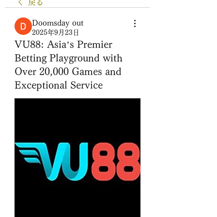
戻る
Doomsday out
2025年9月23日
VU88: Asia’s Premier
Betting Playground with
Over 20,000 Games and
Exceptional Service