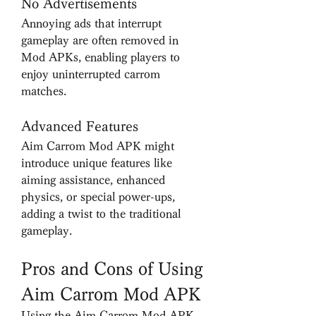
No Advertisements
Annoying ads that interrupt 
gameplay are often removed in 
Mod APKs, enabling players to 
enjoy uninterrupted carrom 
matches.
Advanced Features
Aim Carrom Mod APK might 
introduce unique features like 
aiming assistance, enhanced 
physics, or special power-ups, 
adding a twist to the traditional 
gameplay.
Pros and Cons of Using 
Aim Carrom Mod APK
Using the Aim Carrom Mod APK 