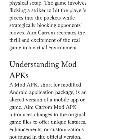
physical setup. The game involves 
flicking a striker to hit the player's 
pieces into the pockets while 
strategically blocking opponents' 
moves. Aim Carrom recreates the 
thrill and excitement of the real 
game in a virtual environment.
Understanding Mod 
APKs
A Mod APK, short for modified 
Android application package, is an 
altered version of a mobile app or 
game. Aim Carrom Mod APK 
introduces changes to the original 
game files to offer unique features, 
enhancements, or customizations 
not found in the official version. 