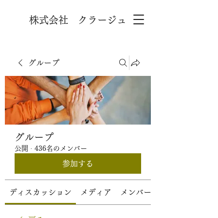
株式会社 クラージュ
グループ
グループ
公開
·
436名のメンバー
参加する
ディスカッション
メディア
メンバー