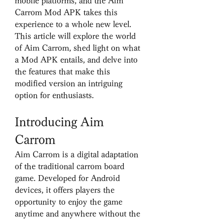
mobile platforms, and the Aim 
Carrom Mod APK takes this 
experience to a whole new level. 
This article will explore the world 
of Aim Carrom, shed light on what 
a Mod APK entails, and delve into 
the features that make this 
modified version an intriguing 
option for enthusiasts.
Introducing Aim 
Carrom
Aim Carrom is a digital adaptation 
of the traditional carrom board 
game. Developed for Android 
devices, it offers players the 
opportunity to enjoy the game 
anytime and anywhere without the 