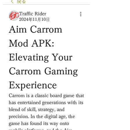
戻る
Traffic Rider
2024年11月10日
Aim Carrom 
Mod APK: 
Elevating Your 
Carrom Gaming 
Experience
Carrom is a classic board game that 
has entertained generations with its 
blend of skill, strategy, and 
precision. In the digital age, the 
game has found its way onto 