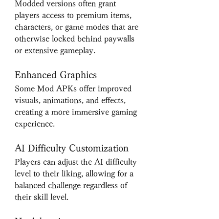
Modded versions often grant 
players access to premium items, 
characters, or game modes that are 
otherwise locked behind paywalls 
or extensive gameplay.
Enhanced Graphics
Some Mod APKs offer improved 
visuals, animations, and effects, 
creating a more immersive gaming 
experience.
AI Difficulty Customization
Players can adjust the AI difficulty 
level to their liking, allowing for a 
balanced challenge regardless of 
their skill level.