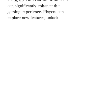
can significantly enhance the 
gaming experience. Players can 
explore new features, unlock 
content without spending money, 
and compete with a competitive 
edge. However, there are potential 
risks involved, such as 
downloading from untrusted 
sources leading to security concerns 
or compatibility issues.
Conclusion
The Aim Carrom Mod APK offers 
carrom enthusiasts a chance to 
enjoy the game in a fresh and 
exciting way. With features like 
unlimited coins, unlocked premium 
content, and enhanced graphics, 