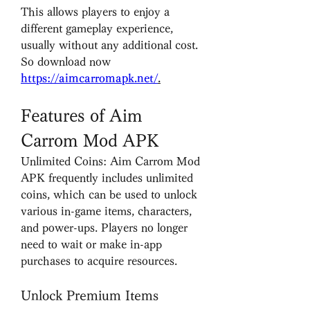
This allows players to enjoy a 
different gameplay experience, 
usually without any additional cost. 
So download now 
https://aimcarromapk.net/
.
Features of Aim 
Carrom Mod APK
Unlimited Coins: Aim Carrom Mod 
APK frequently includes unlimited 
coins, which can be used to unlock 
various in-game items, characters, 
and power-ups. Players no longer 
need to wait or make in-app 
purchases to acquire resources.
Unlock Premium Items