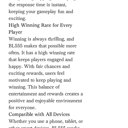
the response time is instant, 
keeping your gameplay fun and 
exciting.
High Winning Rate for Every 
Player
Winning is always thrilling, and 
BL555 makes that possible more 
often. It has a high winning rate 
that keeps players engaged and 
happy. With fair chances and 
exciting rewards, users feel 
motivated to keep playing and 
winning. This balance of 
entertainment and rewards creates a 
positive and enjoyable environment 
for everyone.
Compatible with All Devices
Whether you use a phone, tablet, or 