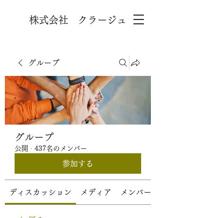
株式会社 クラージュ
グループ
グループ
公開
·
437名のメンバー
参加する
ディスカッション
メディア
メンバー