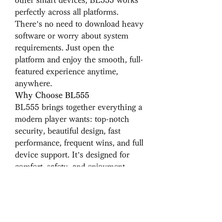
other smart devices, BL555 works 
perfectly across all platforms. 
There’s no need to download heavy 
software or worry about system 
requirements. Just open the 
platform and enjoy the smooth, full-
featured experience anytime, 
anywhere.
Why Choose BL555
BL555 brings together everything a 
modern player wants: top-notch 
security, beautiful design, fast 
performance, frequent wins, and full 
device support. It’s designed for 
comfort, safety, and enjoyment.