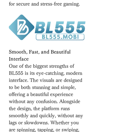
for secure and stress-free gaming.
Smooth, Fast, and Beautiful 
Interface
One of the biggest strengths of 
BL555 is its eye-catching, modern 
interface. The visuals are designed 
to be both stunning and simple, 
offering a beautiful experience 
without any confusion. Alongside 
the design, the platform runs 
smoothly and quickly, without any 
lags or slowdowns. Whether you 
are spinning, tapping, or swiping, 