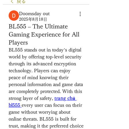
戻る
Doomsday out
2025年8月18日
BL555 – The Ultimate
Gaming Experience for All
Players
BL555 stands out in today’s digital 
world by offering top-level security 
through its advanced encryption 
technology. Players can enjoy 
peace of mind knowing their 
personal information and game data 
are completely protected. With this 
strong layer of safety, 
trang chủ 
bl555 
every user can focus on their 
game without worrying about 
online threats. BL555 is built for 
trust, making it the preferred choice 