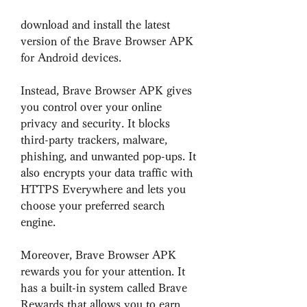
download and install the latest 
version of the Brave Browser APK 
for Android devices.
Instead, Brave Browser APK gives 
you control over your online 
privacy and security. It blocks 
third-party trackers, malware, 
phishing, and unwanted pop-ups. It 
also encrypts your data traffic with 
HTTPS Everywhere and lets you 
choose your preferred search 
engine.
Moreover, Brave Browser APK 
rewards you for your attention. It 
has a built-in system called Brave 
Rewards that allows you to earn 