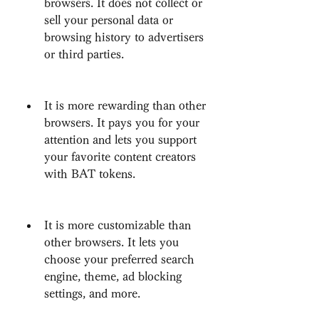
browsers. It does not collect or 
sell your personal data or 
browsing history to advertisers 
or third parties.
It is more rewarding than other 
browsers. It pays you for your 
attention and lets you support 
your favorite content creators 
with BAT tokens.
It is more customizable than 
other browsers. It lets you 
choose your preferred search 
engine, theme, ad blocking 
settings, and more.