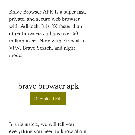
Brave Browser APK is a super fast, 
private, and secure web browser 
with Adblock. It is 3X faster than 
other browsers and has over 50 
million users. Now with Firewall + 
VPN, Brave Search, and night 
mode!
brave browser apk
Download File
In this article, we will tell you 
everything you need to know about 