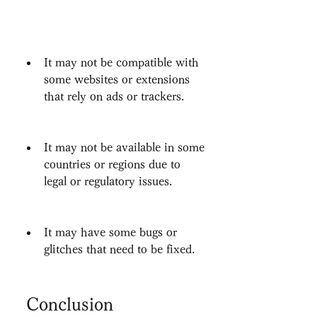
It may not be compatible with 
some websites or extensions 
that rely on ads or trackers.
It may not be available in some 
countries or regions due to 
legal or regulatory issues.
It may have some bugs or 
glitches that need to be fixed.
 Conclusion