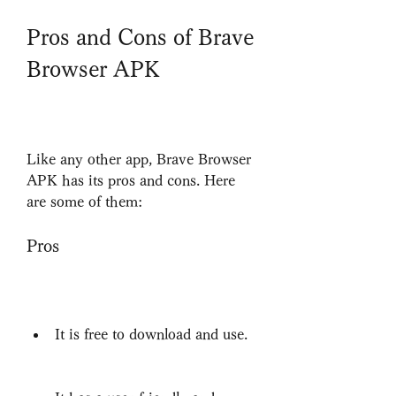
Pros and Cons of Brave 
Browser APK
Like any other app, Brave Browser 
APK has its pros and cons. Here 
are some of them:
Pros
It is free to download and use.