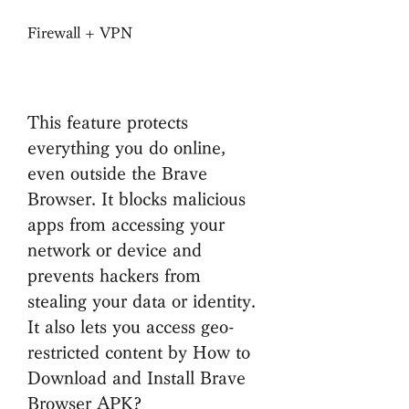
Firewall + VPN
This feature protects 
everything you do online, 
even outside the Brave 
Browser. It blocks malicious 
apps from accessing your 
network or device and 
prevents hackers from 
stealing your data or identity. 
It also lets you access geo-
restricted content by How to 
Download and Install Brave 
Browser APK?