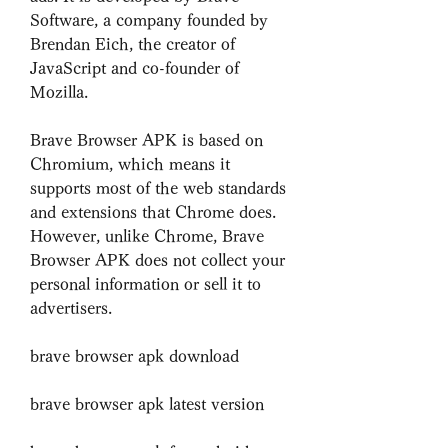
Software, a company founded by 
Brendan Eich, the creator of 
JavaScript and co-founder of 
Mozilla.
Brave Browser APK is based on 
Chromium, which means it 
supports most of the web standards 
and extensions that Chrome does. 
However, unlike Chrome, Brave 
Browser APK does not collect your 
personal information or sell it to 
advertisers.
brave browser apk download
brave browser apk latest version