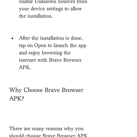
enable Unknown Sources from 
your device settings to allow 
the installation.
After the installation is done, 
tap on Open to launch the app 
and enjoy browsing the 
internet with Brave Browser 
APK.
Why Choose Brave Browser 
APK?
There are many reasons why you 
should choose Brave Browser APK 