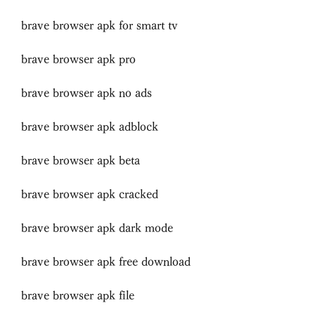
brave browser apk for smart tv
brave browser apk pro
brave browser apk no ads
brave browser apk adblock
brave browser apk beta
brave browser apk cracked
brave browser apk dark mode
brave browser apk free download
brave browser apk file