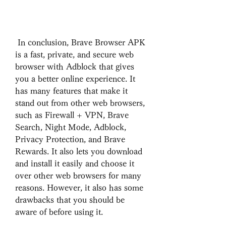
 In conclusion, Brave Browser APK 
is a fast, private, and secure web 
browser with Adblock that gives 
you a better online experience. It 
has many features that make it 
stand out from other web browsers, 
such as Firewall + VPN, Brave 
Search, Night Mode, Adblock, 
Privacy Protection, and Brave 
Rewards. It also lets you download 
and install it easily and choose it 
over other web browsers for many 
reasons. However, it also has some 
drawbacks that you should be 
aware of before using it.