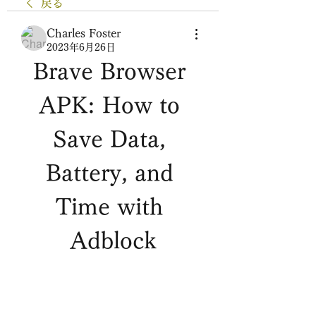
戻る
Charles Foster
2023年6月26日
Brave Browser 
APK: How to 
Save Data, 
Battery, and 
Time with 
Adblock