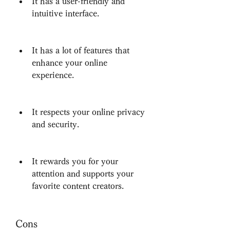
It has a user-friendly and 
intuitive interface.
It has a lot of features that 
enhance your online 
experience.
It respects your online privacy 
and security.
It rewards you for your 
attention and supports your 
favorite content creators.
Cons