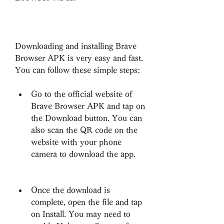
Downloading and installing Brave 
Browser APK is very easy and fast. 
You can follow these simple steps:
Go to the official website of 
Brave Browser APK and tap on 
the Download button. You can 
also scan the QR code on the 
website with your phone 
camera to download the app.
Once the download is 
complete, open the file and tap 
on Install. You may need to 