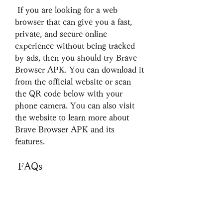
 If you are looking for a web 
browser that can give you a fast, 
private, and secure online 
experience without being tracked 
by ads, then you should try Brave 
Browser APK. You can download it 
from the official website or scan 
the QR code below with your 
phone camera. You can also visit 
the website to learn more about 
Brave Browser APK and its 
features.
 FAQs
 Here are some frequently asked 