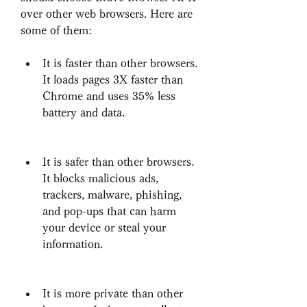
over other web browsers. Here are 
some of them:
It is faster than other browsers. 
It loads pages 3X faster than 
Chrome and uses 35% less 
battery and data.
It is safer than other browsers. 
It blocks malicious ads, 
trackers, malware, phishing, 
and pop-ups that can harm 
your device or steal your 
information.
It is more private than other 