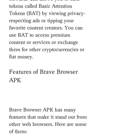
tokens called Basic Attention 
Tokens (BAT) by viewing privacy-
respecting ads or tipping your 
favorite content creators. You can 
use BAT to access premium 
content or services or exchange 
them for other cryptocurrencies or 
fiat money.
Features of Brave Browser 
APK
Brave Browser APK has many 
features that make it stand out from 
other web browsers. Here are some 
of them: