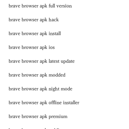
brave browser apk full version
brave browser apk hack
brave browser apk install
brave browser apk ios
brave browser apk latest update
brave browser apk modded
brave browser apk night mode
brave browser apk offline installer
brave browser apk premium