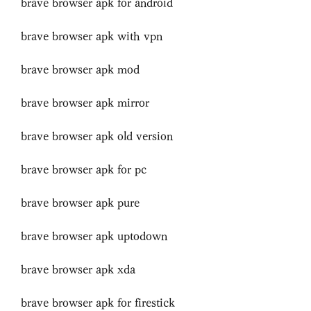
brave browser apk for android
brave browser apk with vpn
brave browser apk mod
brave browser apk mirror
brave browser apk old version
brave browser apk for pc
brave browser apk pure
brave browser apk uptodown
brave browser apk xda
brave browser apk for firestick