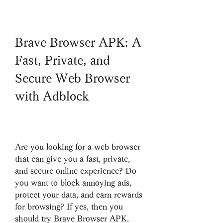
Brave Browser APK: A 
Fast, Private, and 
Secure Web Browser 
with Adblock
Are you looking for a web browser 
that can give you a fast, private, 
and secure online experience? Do 
you want to block annoying ads, 
protect your data, and earn rewards 
for browsing? If yes, then you 
should try Brave Browser APK.