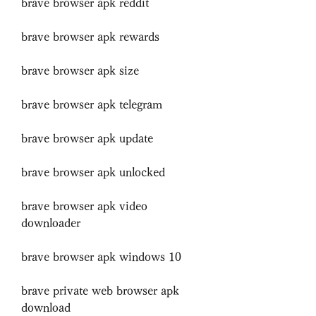
brave browser apk reddit
brave browser apk rewards
brave browser apk size
brave browser apk telegram
brave browser apk update
brave browser apk unlocked
brave browser apk video 
downloader
brave browser apk windows 10
brave private web browser apk 
download