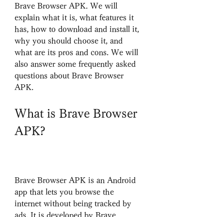
Brave Browser APK. We will 
explain what it is, what features it 
has, how to download and install it, 
why you should choose it, and 
what are its pros and cons. We will 
also answer some frequently asked 
questions about Brave Browser 
APK.
What is Brave Browser 
APK?
Brave Browser APK is an Android 
app that lets you browse the 
internet without being tracked by 
ads. It is developed by Brave 