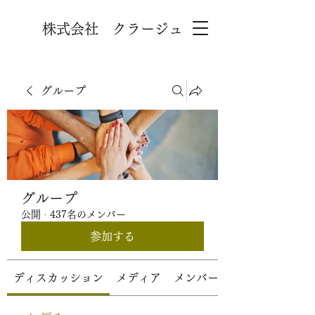
株式会社 クラージュ
グループ
グループ
公開
·
437名のメンバー
参加する
ディスカッション
メディア
メンバー