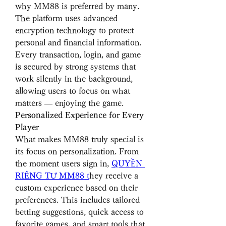
why MM88 is preferred by many. 
The platform uses advanced 
encryption technology to protect 
personal and financial information. 
Every transaction, login, and game 
is secured by strong systems that 
work silently in the background, 
allowing users to focus on what 
matters — enjoying the game.
Personalized Experience for Every 
Player
What makes MM88 truly special is 
its focus on personalization. From 
the moment users sign in, 
QUYỀN 
RIÊNG TƯ MM88 t
hey receive a 
custom experience based on their 
preferences. This includes tailored 
betting suggestions, quick access to 
favorite games, and smart tools that 