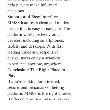
help players make informed 
decisions.
Smooth and Easy Interface
MM88 features a clean and modern 
design that is easy to navigate. The 
platform works perfectly on all 
devices, including smartphones, 
tablets, and desktops. With fast 
loading times and responsive 
design, users enjoy a seamless 
experience anytime, anywhere.
Conclusion: The Right Place to 
Play
If you're looking for a trusted, 
secure, and personalized betting 
platform, MM88 is the right choice. 
It offers everything today’s players 
need — safety, simplicity, and 