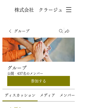
株式会社 クラージュ
グループ
グループ
公開
·
437名のメンバー
参加する
ディスカッション
メディア
メンバー