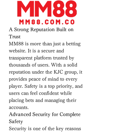
A Strong Reputation Built on 
Trust
MM88 is more than just a betting 
website. It is a secure and 
transparent platform trusted by 
thousands of users. With a solid 
reputation under the KJC group, it 
provides peace of mind to every 
player. Safety is a top priority, and 
users can feel confident while 
placing bets and managing their 
accounts.
Advanced Security for Complete 
Safety
Security is one of the key reasons 