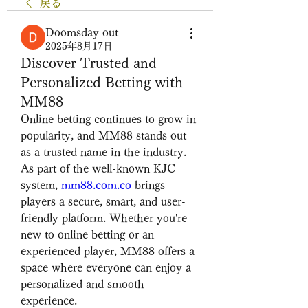
戻る
Doomsday out
2025年8月17日
Discover Trusted and
Personalized Betting with
MM88
Online betting continues to grow in 
popularity, and MM88 stands out 
as a trusted name in the industry. 
As part of the well-known KJC 
system, 
mm88.com.co
 brings 
players a secure, smart, and user-
friendly platform. Whether you're 
new to online betting or an 
experienced player, MM88 offers a 
space where everyone can enjoy a 
personalized and smooth 
experience.