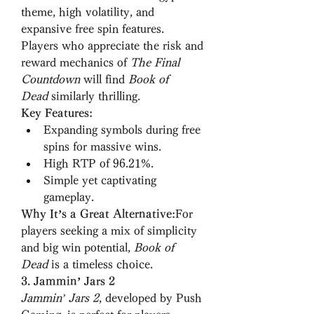
theme, high volatility, and 
expansive free spin features. 
Players who appreciate the risk and 
reward mechanics of 
The Final 
Countdown
 will find 
Book of 
Dead
 similarly thrilling.
Key Features:
Expanding symbols during free 
spins for massive wins.
High RTP of 96.21%.
Simple yet captivating 
gameplay.
Why It’s a Great Alternative:
For 
players seeking a mix of simplicity 
and big win potential, 
Book of 
Dead
 is a timeless choice.
3. Jammin’ Jars 2
Jammin’ Jars 2
, developed by Push 