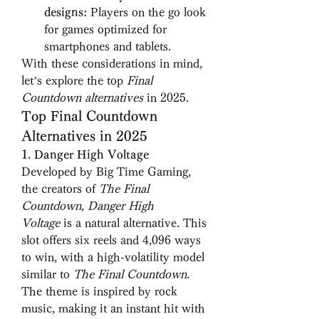
designs:
 Players on the go look 
for games optimized for 
smartphones and tablets.
With these considerations in mind, 
let’s explore the top 
Final 
Countdown alternatives
 in 2025.
Top Final Countdown 
Alternatives in 2025
1. Danger High Voltage
Developed by Big Time Gaming, 
the creators of 
The Final 
Countdown
, 
Danger High 
Voltage
 is a natural alternative. This 
slot offers six reels and 4,096 ways 
to win, with a high-volatility model 
similar to 
The Final Countdown
. 
The theme is inspired by rock 
music, making it an instant hit with 