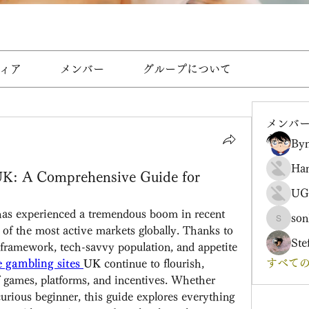
ィア
メンバー
グループについて
メンバ
Byn
Ha
UK: A Comprehensive Guide for
UG
has experienced a tremendous boom in recent 
son
sonharm
of the most active markets globally. Thanks to 
Ste
 framework, tech-savvy population, and appetite 
すべての
e gambling sites 
UK
 continue to flourish, 
f games, platforms, and incentives. Whether 
urious beginner, this guide explores everything 