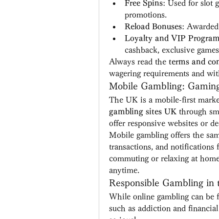
Free Spins
: Used for slot 
promotions.
Reload Bonuses
: Awarded
Loyalty and VIP Progra
cashback, exclusive games,
Always read the 
terms and con
wagering requirements and wit
Mobile Gambling: Gaming
The UK is a mobile-first market
gambling sites UK
 through sma
offer responsive websites or d
Mobile gambling offers the same
transactions, and notifications
commuting or relaxing at home,
anytime.
Responsible Gambling in
While online gambling can be fun
such as addiction and financial