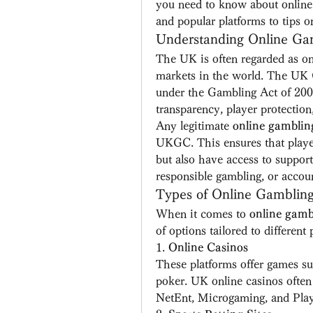
you need to know about online
and popular platforms to tips o
Understanding Online Ga
The UK is often regarded as on
markets in the world. The UK
under the Gambling Act of 2005,
transparency, player protection
Any legitimate 
online gamblin
UKGC. This ensures that players
but also have access to support 
responsible gambling, or accoun
Types of Online Gambling
When it comes to 
online gamb
of options tailored to different 
1. 
Online Casinos
These platforms offer games such
poker. UK online casinos often 
NetEnt, Microgaming, and Play