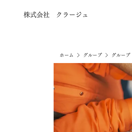
株式会社 クラージュ
ホーム
グループ
グループ