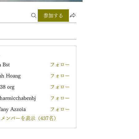
参加する
ー
 Bst
フォロー
nh Hoang
フォロー
38 org
フォロー
harmicchabenbj
フォロー
icchabenbj
fany Azzoia
フォロー
メンバーを表示（437名）