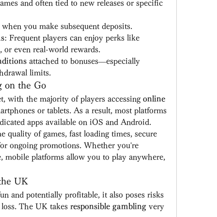
games and often tied to new releases or specific 
 when you make subsequent deposits.
ms
: Frequent players can enjoy perks like 
 or even real-world rewards.
ditions
 attached to bonuses—especially 
hdrawal limits.
 on the Go
, with the majority of players accessing 
online 
rtphones or tablets. As a result, most platforms 
edicated apps available on iOS and Android.
 quality of games, fast loading times, secure 
 for ongoing promotions. Whether you're 
 mobile platforms allow you to play anywhere, 
 the UK
 and potentially profitable, it also poses risks 
 loss. The UK takes 
responsible gambling
 very 