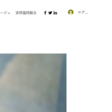
ログイン
ージュ
安祥協同組合