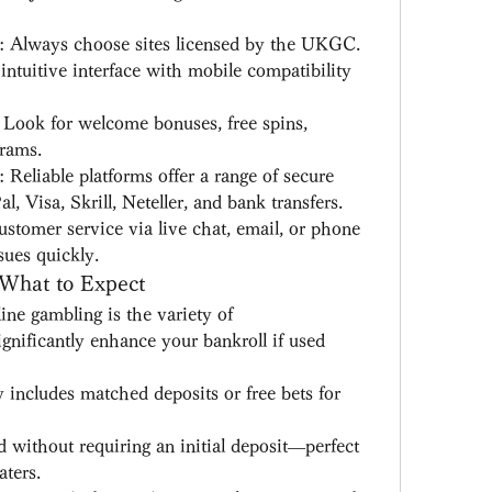
: Always choose sites licensed by the UKGC.
 intuitive interface with mobile compatibility 
: Look for welcome bonuses, free spins, 
grams.
: Reliable platforms offer a range of secure 
, Visa, Skrill, Neteller, and bank transfers.
ustomer service via live chat, email, or phone 
ssues quickly.
 What to Expect
One of the biggest draws of online gambling is the variety of 
ignificantly enhance your bankroll if used 
y includes matched deposits or free bets for 
d without requiring an initial deposit—perfect 
aters.