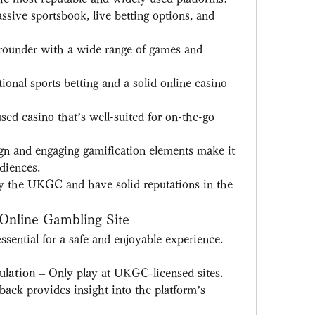
ssive sportsbook, live betting options, and 
-rounder with a wide range of games and 
tional sports betting and a solid online casino 
sed casino that’s well-suited for on-the-go 
gn and engaging gamification elements make it 
diences.
 by the UKGC and have solid reputations in the 
Online Gambling Site
essential for a safe and enjoyable experience. 
ulation
 – Only play at UKGC-licensed sites.
back provides insight into the platform’s 