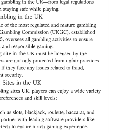
 gambling in the UK—from legal regulations 
n staying safe while playing.
mbling in the UK
e of the most regulated and mature gambling 
 Gambling Commission (UKGC), established 
 oversees all gambling activities to ensure 
, and responsible gaming.
g site in the UK
 must be licensed by the 
 are not only protected from unfair practices 
if they face any issues related to fraud, 
t security.
 Sites in the UK
ling sites UK
, players can enjoy a wide variety 
preferences and skill levels:
 as slots, blackjack, roulette, baccarat, and 
partner with leading software providers like 
tech to ensure a rich gaming experience.