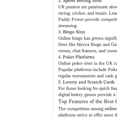
2. 
Sports Betting Sites
UK punters are passionate about 
racing, cricket, and tennis. Le
Paddy Power provide competitiv
streaming.
3. 
Bingo Sites
Online bingo has grown signifi
Sites like Mecca Bingo and Gal
rooms, chat features, and com
4. 
Poker Platforms
Online poker sites in the UK ca
Popular platforms include Poke
regular tournaments and cash 
5. 
Lottery and Scratch Cards
For those looking for quick fun
digital lottery games provide a 
Top Features of the Best 
The competition among 
onlin
platforms strive to offer more 