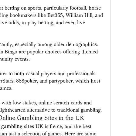
betting on sports, particularly football, horse 
ading bookmakers like Bet365, William Hill, and 
e odds, in-play betting, and even live 
cantly, especially among older demographics. 
a Bingo are popular choices offering themed 
munity events.
ter to both casual players and professionals. 
rStars, 888poker, and partypoker, which host 
games.
 with low stakes, online scratch cards and 
lighthearted alternative to traditional gambling.
Online Gambling Sites in the UK
e gambling sites UK
 is fierce, and the best 
than just a selection of games. Here are some 