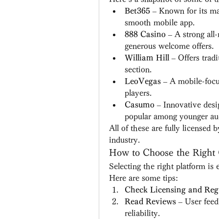
Bet365
 – Known for its ma
smooth mobile app.
888 Casino
 – A strong all
generous welcome offers.
William Hill
 – Offers tradi
section.
LeoVegas
 – A mobile-focu
players.
Casumo
 – Innovative desi
popular among younger au
All of these are fully licensed
industry.
How to Choose the Right 
Selecting the right platform is 
Here are some tips:
Check Licensing and Reg
Read Reviews
 – User feed
reliability.