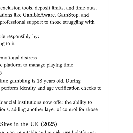
exclusion tools, deposit limits, and time-outs. 
tions like 
GambleAware
, 
GamStop
, and 
professional support to those struggling with 
le responsibly by:
ng to it
motional distress
he platform to manage playing time
s
nline gambling
 is 18 years old. During 
ll perform identity and age verification checks to 
ancial institutions now offer the ability to 
ons, adding another layer of control for those 
Sites in the UK (2025)
he most reputable and widely used platforms: