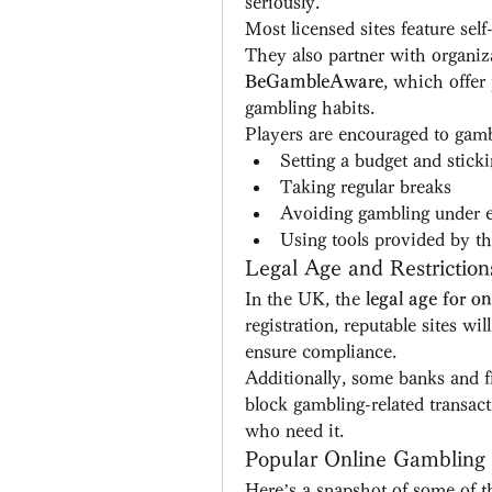
seriously.
Most licensed sites feature self-
They also partner with organiza
BeGambleAware
, which offer 
gambling habits.
Players are encouraged to gamb
Setting a budget and sticki
Taking regular breaks
Avoiding gambling under e
Using tools provided by t
Legal Age and Restriction
In the UK, the 
legal age for o
registration, reputable sites wi
ensure compliance.
Additionally, some banks and fin
block gambling-related transacti
who need it.
Popular Online Gambling 
Here’s a snapshot of some of t