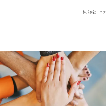
株式会社 クラ