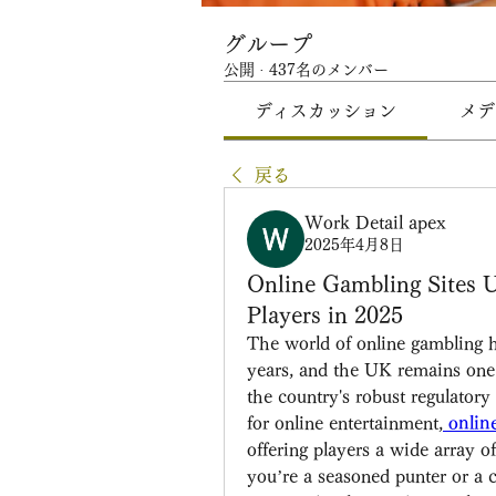
グループ
公開
·
437名のメンバー
ディスカッション
メデ
戻る
Work Detail apex
2025年4月8日
Online Gambling Sites 
Players in 2025
The world of online gambling 
years, and the UK remains one 
the country's robust regulatory
for online entertainment,
onlin
offering players a wide array o
you’re a seasoned punter or a c