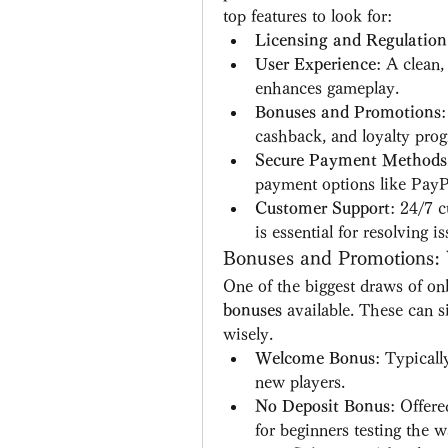
top features to look for:
Licensing and Regulation
User Experience
: A clean,
enhances gameplay.
Bonuses and Promotions
cashback, and loyalty pro
Secure Payment Methods
payment options like PayPal
Customer Support
: 24/7 c
is essential for resolving i
Bonuses and Promotions:
bonuses
 available. These can s
wisely.
Welcome Bonus
: Typicall
new players.
No Deposit Bonus
: Offere
for beginners testing the w