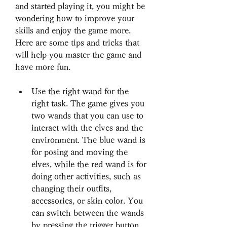
and started playing it, you might be 
wondering how to improve your 
skills and enjoy the game more. 
Here are some tips and tricks that 
will help you master the game and 
have more fun.
Use the right wand for the 
right task. The game gives you 
two wands that you can use to 
interact with the elves and the 
environment. The blue wand is 
for posing and moving the 
elves, while the red wand is for 
doing other activities, such as 
changing their outfits, 
accessories, or skin color. You 
can switch between the wands 
by pressing the trigger button 