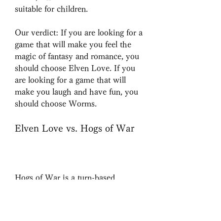
suitable for children.
Our verdict: If you are looking for a 
game that will make you feel the 
magic of fantasy and romance, you 
should choose Elven Love. If you 
are looking for a game that will 
make you laugh and have fun, you 
should choose Worms.
Elven Love vs. Hogs of War
Hogs of War is a turn-based 
strategy game that features pigs as 
soldiers in a war. You can choose 
from different classes of pigs, such 