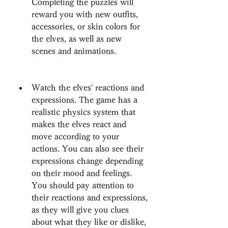
Completing the puzzles will 
reward you with new outfits, 
accessories, or skin colors for 
the elves, as well as new 
scenes and animations.
Watch the elves' reactions and 
expressions. The game has a 
realistic physics system that 
makes the elves react and 
move according to your 
actions. You can also see their 
expressions change depending 
on their mood and feelings. 
You should pay attention to 
their reactions and expressions, 
as they will give you clues 
about what they like or dislike, 