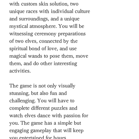
with custom skin solution, two 
unique races with individual culture 
and surroundings, and a unique 
mystical atmosphere. You will be 
witnessing ceremony preparations 
of two elves, connected by the 
spiritual bond of love, and use 
magical wands to pose them, move 
them, and do other interesting 
activities.
The game is not only visually 
stunning, but also fun and 
challenging. You will have to 
complete different puzzles and 
watch elves dance with passion for 
you. The game has a simple but 
engaging gameplay that will keep 
you entertained for hours.