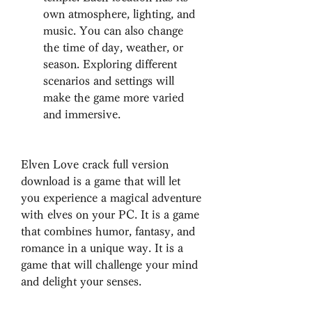
own atmosphere, lighting, and 
music. You can also change 
the time of day, weather, or 
season. Exploring different 
scenarios and settings will 
make the game more varied 
and immersive.
Elven Love crack full version 
download is a game that will let 
you experience a magical adventure 
with elves on your PC. It is a game 
that combines humor, fantasy, and 
romance in a unique way. It is a 
game that will challenge your mind 
and delight your senses.