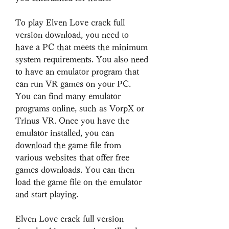
To play Elven Love crack full 
version download, you need to 
have a PC that meets the minimum 
system requirements. You also need 
to have an emulator program that 
can run VR games on your PC. 
You can find many emulator 
programs online, such as VorpX or 
Trinus VR. Once you have the 
emulator installed, you can 
download the game file from 
various websites that offer free 
games downloads. You can then 
load the game file on the emulator 
and start playing.
Elven Love crack full version 