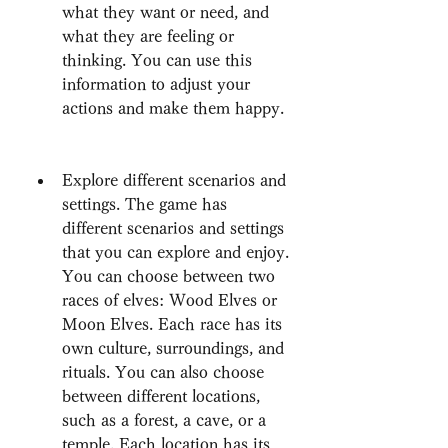
what they want or need, and 
what they are feeling or 
thinking. You can use this 
information to adjust your 
actions and make them happy.
Explore different scenarios and 
settings. The game has 
different scenarios and settings 
that you can explore and enjoy. 
You can choose between two 
races of elves: Wood Elves or 
Moon Elves. Each race has its 
own culture, surroundings, and 
rituals. You can also choose 
between different locations, 
such as a forest, a cave, or a 
temple. Each location has its 