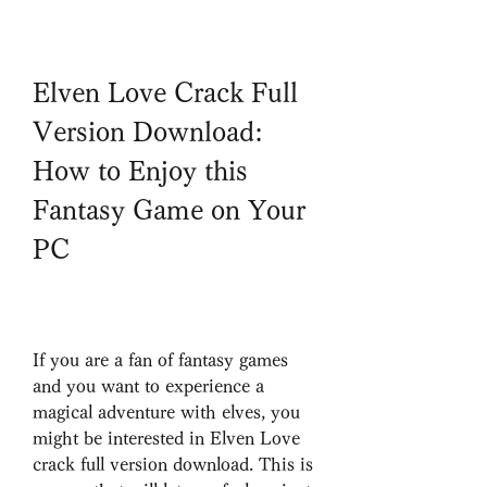
Elven Love Crack Full 
Version Download: 
How to Enjoy this 
Fantasy Game on Your 
PC
If you are a fan of fantasy games 
and you want to experience a 
magical adventure with elves, you 
might be interested in Elven Love 
crack full version download. This is 