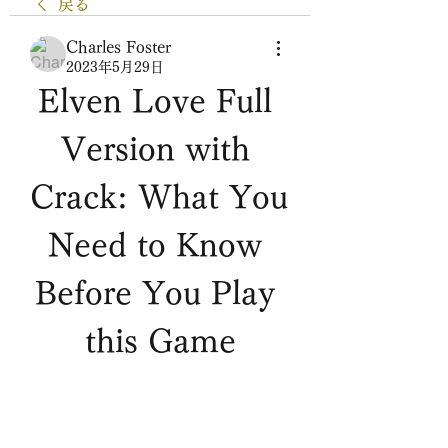
戻る
Charles Foster
2023年5月29日
Elven Love Full 
Version with 
Crack: What You 
Need to Know 
Before You Play 
this Game