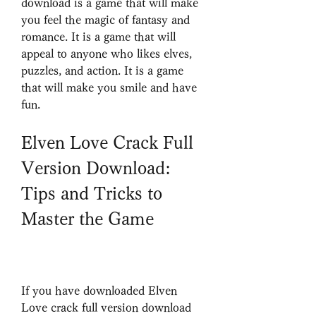
download is a game that will make 
you feel the magic of fantasy and 
romance. It is a game that will 
appeal to anyone who likes elves, 
puzzles, and action. It is a game 
that will make you smile and have 
fun.
Elven Love Crack Full 
Version Download: 
Tips and Tricks to 
Master the Game
If you have downloaded Elven 
Love crack full version download 