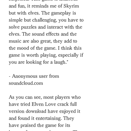
and fun, it reminds me of Skyrim 
but with elves. The gameplay is 
simple but challenging, you have to 
solve puzzles and interact with the 
elves. The sound effects and the 
music are also great, they add to 
the mood of the game. I think this 
game is worth playing, especially if 
you are looking for a laugh."
- Anonymous user from 
soundcloud.com
As you can see, most players who 
have tried Elven Love crack full 
version download have enjoyed it 
and found it entertaining. They 
have praised the game for its 