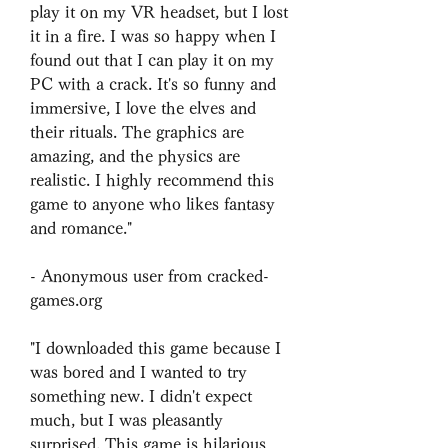
play it on my VR headset, but I lost 
it in a fire. I was so happy when I 
found out that I can play it on my 
PC with a crack. It's so funny and 
immersive, I love the elves and 
their rituals. The graphics are 
amazing, and the physics are 
realistic. I highly recommend this 
game to anyone who likes fantasy 
and romance."
- Anonymous user from cracked-
games.org
"I downloaded this game because I 
was bored and I wanted to try 
something new. I didn't expect 
much, but I was pleasantly 
surprised. This game is hilarious 