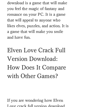
download is a game that will make 
you feel the magic of fantasy and 
romance on your PC. It is a game 
that will appeal to anyone who 
likes elves, puzzles, and action. It is 
a game that will make you smile 
and have fun.
Elven Love Crack Full 
Version Download: 
How Does It Compare 
with Other Games?
If you are wondering how Elven 
Love crack full version download 