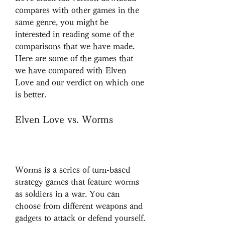
compares with other games in the 
same genre, you might be 
interested in reading some of the 
comparisons that we have made. 
Here are some of the games that 
we have compared with Elven 
Love and our verdict on which one 
is better.
Elven Love vs. Worms
Worms is a series of turn-based 
strategy games that feature worms 
as soldiers in a war. You can 
choose from different weapons and 
gadgets to attack or defend yourself. 