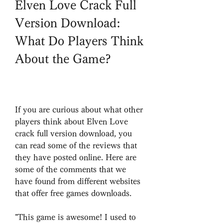
Elven Love Crack Full 
Version Download: 
What Do Players Think 
About the Game?
If you are curious about what other 
players think about Elven Love 
crack full version download, you 
can read some of the reviews that 
they have posted online. Here are 
some of the comments that we 
have found from different websites 
that offer free games downloads.
"This game is awesome! I used to 