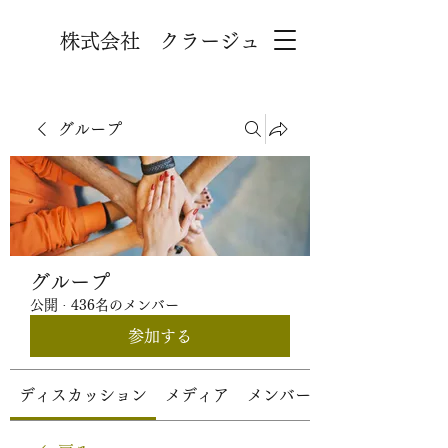
株式会社 クラージュ
グループ
グループ
公開
·
436名のメンバー
参加する
ディスカッション
メディア
メンバー