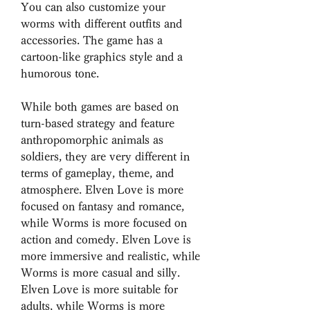
You can also customize your 
worms with different outfits and 
accessories. The game has a 
cartoon-like graphics style and a 
humorous tone.
While both games are based on 
turn-based strategy and feature 
anthropomorphic animals as 
soldiers, they are very different in 
terms of gameplay, theme, and 
atmosphere. Elven Love is more 
focused on fantasy and romance, 
while Worms is more focused on 
action and comedy. Elven Love is 
more immersive and realistic, while 
Worms is more casual and silly. 
Elven Love is more suitable for 
adults, while Worms is more 