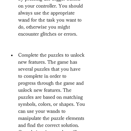
on your controller. You should 
always use the appropriate 
wand for the task you want to 
do, otherwise you might 
encounter glitches or errors.
Complete the puzzles to unlock 
new features. The game has 
several puzzles that you have 
to complete in order to 
progress through the game and 
unlock new features. The 
puzzles are based on matching 
symbols, colors, or shapes. You 
can use your wands to 
manipulate the puzzle elements 
and find the correct solution. 