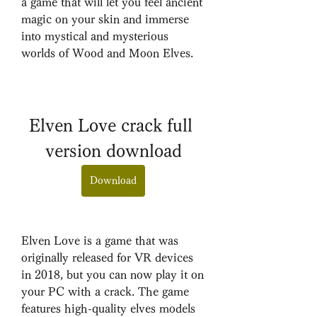
a game that will let you feel ancient 
magic on your skin and immerse 
into mystical and mysterious 
worlds of Wood and Moon Elves.
Elven Love crack full 
version download
Download
Elven Love is a game that was 
originally released for VR devices 
in 2018, but you can now play it on 
your PC with a crack. The game 
features high-quality elves models 