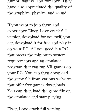
humor, fantasy, and romance. They 
have also appreciated the quality of 
the graphics, physics, and sound.
If you want to join them and 
experience Elven Love crack full 
version download for yourself, you 
can download it for free and play it 
on your PC. All you need is a PC 
that meets the minimum system 
requirements and an emulator 
program that can run VR games on 
your PC. You can then download 
the game file from various websites 
that offer free games downloads. 
You can then load the game file on 
the emulator and start playing.
Elven Love crack full version 