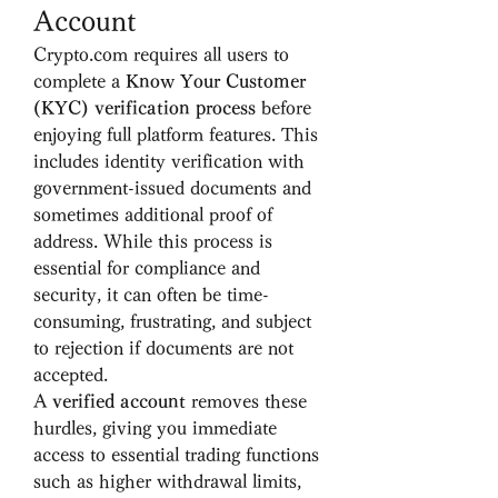
Account
Crypto.com requires all users to 
complete a 
Know Your Customer 
(KYC) verification process
 before 
enjoying full platform features. This 
includes identity verification with 
government-issued documents and 
sometimes additional proof of 
address. While this process is 
essential for compliance and 
security, it can often be time-
consuming, frustrating, and subject 
to rejection if documents are not 
accepted.
A 
verified account
 removes these 
hurdles, giving you immediate 
access to essential trading functions 
such as higher withdrawal limits, 