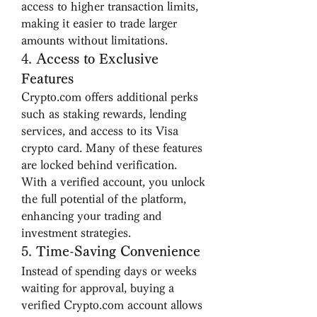
access to higher transaction limits, 
making it easier to trade larger 
amounts without limitations.
4. 
Access to Exclusive 
Features
Crypto.com offers additional perks 
such as staking rewards, lending 
services, and access to its Visa 
crypto card. Many of these features 
are locked behind verification. 
With a verified account, you unlock 
the full potential of the platform, 
enhancing your trading and 
investment strategies.
5. 
Time-Saving Convenience
Instead of spending days or weeks 
waiting for approval, buying a 
verified Crypto.com account allows 