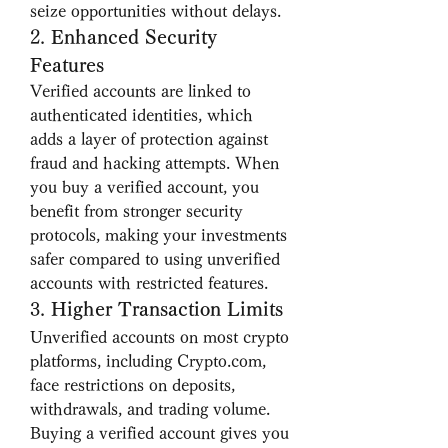
seize opportunities without delays.
2. 
Enhanced Security 
Features
Verified accounts are linked to 
authenticated identities, which 
adds a layer of protection against 
fraud and hacking attempts. When 
you buy a verified account, you 
benefit from stronger security 
protocols, making your investments 
safer compared to using unverified 
accounts with restricted features.
3. 
Higher Transaction Limits
Unverified accounts on most crypto 
platforms, including Crypto.com, 
face restrictions on deposits, 
withdrawals, and trading volume. 
Buying a verified account gives you 