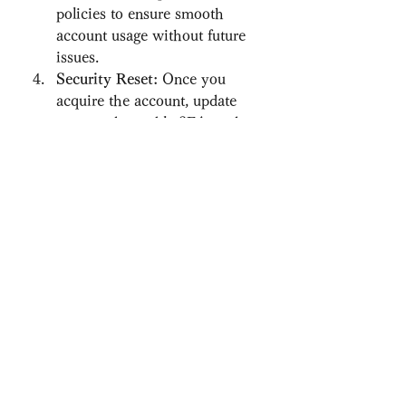
policies to ensure smooth 
account usage without future 
issues.
Security Reset:
 Once you 
acquire the account, update 
passwords, enable 2FA, and 
confirm all settings to secure 
ownership.
By taking these precautions, you 
can enjoy the benefits of verified 
accounts without unnecessary risks.
Who Should Consider 
Buying Verified 
Crypto.com Accounts?
New Traders:
 Those who want 
to skip the verification process 
and start trading instantly.