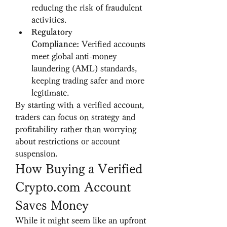
reducing the risk of fraudulent 
activities.
Regulatory 
Compliance:
 Verified accounts 
meet global anti-money 
laundering (AML) standards, 
keeping trading safer and more 
legitimate.
By starting with a verified account, 
traders can focus on strategy and 
profitability rather than worrying 
about restrictions or account 
suspension.
How Buying a Verified 
Crypto.com Account 
Saves Money
While it might seem like an upfront 