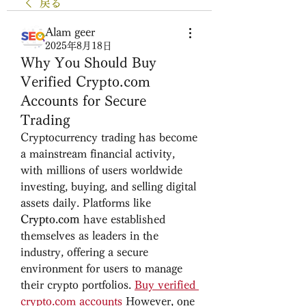
戻る
Alam geer
2025年8月18日
Why You Should Buy
Verified Crypto.com
Accounts for Secure
Trading
Cryptocurrency trading has become 
a mainstream financial activity, 
with millions of users worldwide 
investing, buying, and selling digital 
assets daily. Platforms like 
Crypto.com
 have established 
themselves as leaders in the 
industry, offering a secure 
environment for users to manage 
their crypto portfolios. 
Buy verified 
crypto.com
 accounts
However, one 