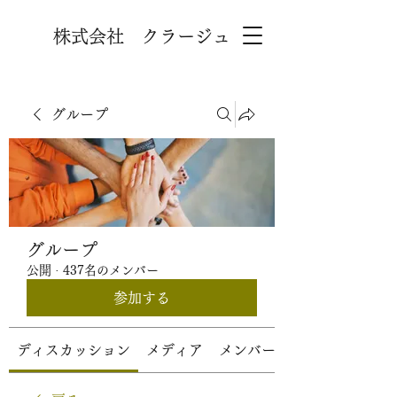
株式会社 クラージュ
グループ
グループ
公開
·
437名のメンバー
参加する
ディスカッション
メディア
メンバー