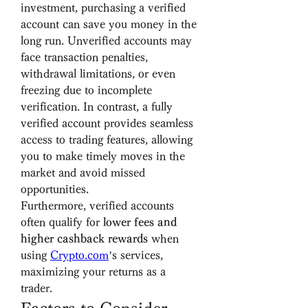
investment, purchasing a verified 
account can save you money in the 
long run. Unverified accounts may 
face transaction penalties, 
withdrawal limitations, or even 
freezing due to incomplete 
verification. In contrast, a fully 
verified account provides seamless 
access to trading features, allowing 
you to make timely moves in the 
market and avoid missed 
opportunities.
Furthermore, verified accounts 
often qualify for 
lower fees and 
higher cashback rewards
 when 
using 
Crypto.com
’s services, 
maximizing your returns as a 
trader.