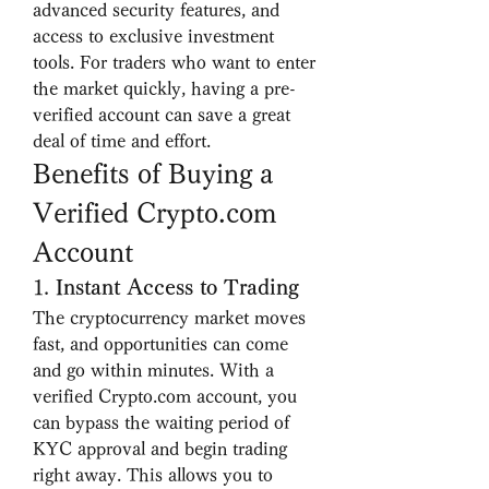
advanced security features, and 
access to exclusive investment 
tools. For traders who want to enter 
the market quickly, having a pre-
verified account can save a great 
deal of time and effort.
Benefits of Buying a 
Verified Crypto.com 
Account
1. 
Instant Access to Trading
The cryptocurrency market moves 
fast, and opportunities can come 
and go within minutes. With a 
verified Crypto.com account, you 
can bypass the waiting period of 
KYC approval and begin trading 
right away. This allows you to 