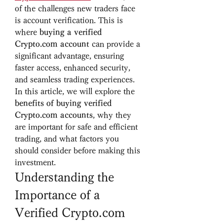
of the challenges new traders face 
is account verification. This is 
where 
buying a verified 
Crypto.com account
 can provide a 
significant advantage, ensuring 
faster access, enhanced security, 
and seamless trading experiences.
In this article, we will explore the 
benefits of buying verified 
Crypto.com accounts
, why they 
are important for safe and efficient 
trading, and what factors you 
should consider before making this 
investment.
Understanding the 
Importance of a 
Verified Crypto.com 