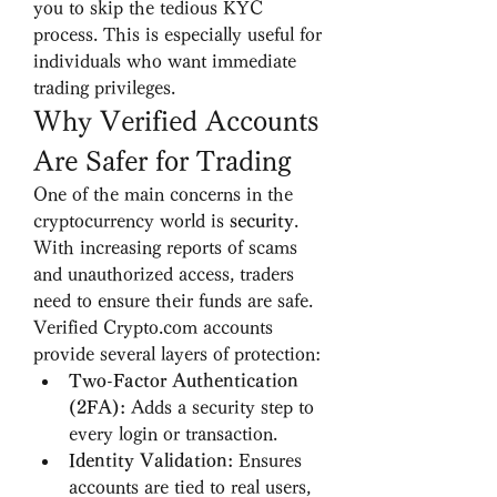
you to skip the tedious KYC 
process. This is especially useful for 
individuals who want immediate 
trading privileges.
Why Verified Accounts 
Are Safer for Trading
One of the main concerns in the 
cryptocurrency world is 
security
. 
With increasing reports of scams 
and unauthorized access, traders 
need to ensure their funds are safe. 
Verified Crypto.com accounts 
provide several layers of protection:
Two-Factor Authentication 
(2FA):
 Adds a security step to 
every login or transaction.
Identity Validation:
 Ensures 
accounts are tied to real users, 