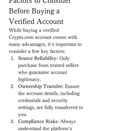
Factors to Consider 
Before Buying a 
Verified Account
While buying a verified 
Crypto.com account comes with 
many advantages, it’s important to 
consider a few key factors:
Source Reliability:
 Only 
purchase from trusted sellers 
who guarantee account 
legitimacy.
Ownership Transfer:
 Ensure 
the account details, including 
credentials and security 
settings, are fully transferred to 
you.
Compliance Risks:
 Always 
understand the platform’s 