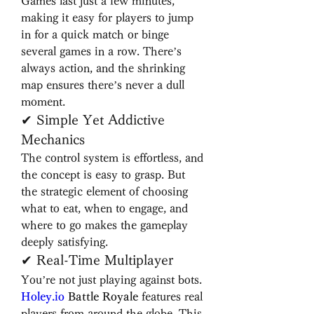
Games last just a few minutes, 
making it easy for players to jump 
in for a quick match or binge 
several games in a row. There’s 
always action, and the shrinking 
map ensures there’s never a dull 
moment.
✔ Simple Yet Addictive 
Mechanics
The control system is effortless, and 
the concept is easy to grasp. But 
the strategic element of choosing 
what to eat, when to engage, and 
where to go makes the gameplay 
deeply satisfying.
✔ Real-Time Multiplayer
You’re not just playing against bots. 
Holey.io
 Battle Royale
 features real 
players from around the globe. This 