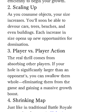
efficiently to begin your growth.
2. 
Scaling Up
As you consume objects, your size 
increases. You’ll soon be able to 
devour cars, trees, benches, and 
even buildings. Each increase in 
size opens up new opportunities for 
domination.
3. 
Player vs. Player Action
The real thrill comes from 
absorbing other players. If your 
hole is significantly larger than an 
opponent’s, you can swallow them 
whole—eliminating them from the 
game and gaining a massive growth 
boost.
4. 
Shrinking Map
Just like in traditional Battle Royale 