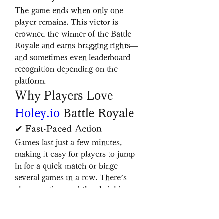
The game ends when only one 
player remains. This victor is 
crowned the winner of the Battle 
Royale and earns bragging rights—
and sometimes even leaderboard 
recognition depending on the 
platform.
Why Players Love 
Holey.io
 Battle Royale
✔ Fast-Paced Action
Games last just a few minutes, 
making it easy for players to jump 
in for a quick match or binge 
several games in a row. There’s 
always action, and the shrinking 
map ensures there’s never a dull 
moment.