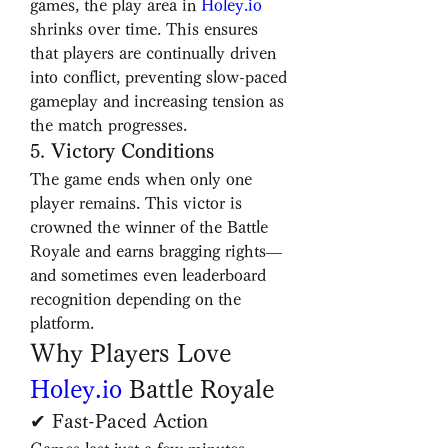
games, the play area in 
Holey.io
shrinks over time. This ensures 
that players are continually driven 
into conflict, preventing slow-paced 
gameplay and increasing tension as 
the match progresses.
5. 
Victory Conditions
The game ends when only one 
player remains. This victor is 
crowned the winner of the Battle 
Royale and earns bragging rights—
and sometimes even leaderboard 
recognition depending on the 
platform.
Why Players Love 
Holey.io
 Battle Royale
✔ Fast-Paced Action