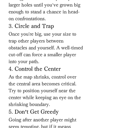
larger holes until you’ve grown big 
enough to stand a chance in head-
on confrontations.
3. 
Circle and Trap
Once you're big, use your size to 
trap other players between 
obstacles and yourself. A well-timed 
cut-off can force a smaller player 
into your path.
4. 
Control the Center
As the map shrinks, control over 
the central area becomes critical. 
Try to position yourself near the 
center while keeping an eye on the 
shrinking boundary.
5. 
Don’t Get Greedy
Going after another player might 
seem tempting, but if it means 