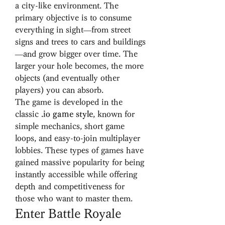
a city-like environment. The 
primary objective is to consume 
everything in sight—from street 
signs and trees to cars and buildings
—and grow bigger over time. The 
larger your hole becomes, the more 
objects (and eventually other 
players) you can absorb.
The game is developed in the 
classic 
.io game style
, known for 
simple mechanics, short game 
loops, and easy-to-join multiplayer 
lobbies. These types of games have 
gained massive popularity for being 
instantly accessible while offering 
depth and competitiveness for 
those who want to master them.
Enter Battle Royale 