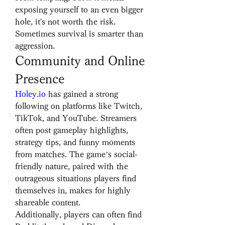
exposing yourself to an even bigger 
hole, it's not worth the risk. 
Sometimes survival is smarter than 
aggression.
Community and Online 
Presence
Holey.io
 has gained a strong 
following on platforms like Twitch, 
TikTok, and YouTube. Streamers 
often post gameplay highlights, 
strategy tips, and funny moments 
from matches. The game’s social-
friendly nature, paired with the 
outrageous situations players find 
themselves in, makes for highly 
shareable content.
Additionally, players can often find 