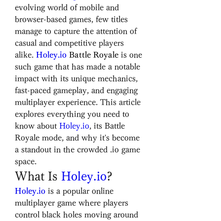
evolving world of mobile and 
browser-based games, few titles 
manage to capture the attention of 
casual and competitive players 
alike. 
Holey.io
 Battle Royale
 is one 
such game that has made a notable 
impact with its unique mechanics, 
fast-paced gameplay, and engaging 
multiplayer experience. This article 
explores everything you need to 
know about 
Holey.io
, its Battle 
Royale mode, and why it's become 
a standout in the crowded .io game 
space.
What Is 
Holey.io
?
Holey.io
 is a popular online 
multiplayer game where players 
control black holes moving around 