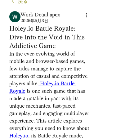
戻る
Work Detail apex
2025年5月3日
Holey.io Battle Royale:
Dive Into the Void in This
Addictive Game
In the ever-evolving world of 
mobile and browser-based games, 
few titles manage to capture the 
attention of casual and competitive 
players alike.
Holey.io Battle 
Royale
 is one such game that has 
made a notable impact with its 
unique mechanics, fast-paced 
gameplay, and engaging multiplayer 
experience. This article explores 
everything you need to know about 
Holey.io
, its Battle Royale mode, 