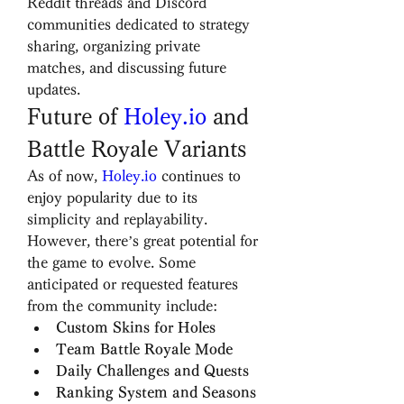
Reddit threads and Discord 
communities dedicated to strategy 
sharing, organizing private 
matches, and discussing future 
updates.
Future of 
Holey.io
 and 
Battle Royale Variants
As of now, 
Holey.io
 continues to 
enjoy popularity due to its 
simplicity and replayability. 
However, there’s great potential for 
the game to evolve. Some 
anticipated or requested features 
from the community include:
Custom Skins for Holes
Team Battle Royale Mode
Daily Challenges and Quests
Ranking System and Seasons