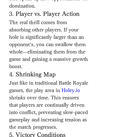
domination.
3. 
Player vs. Player Action
The real thrill comes from 
absorbing other players. If your 
hole is significantly larger than an 
opponent’s, you can swallow them 
whole—eliminating them from the 
game and gaining a massive growth 
boost.
4. 
Shrinking Map
Just like in traditional Battle Royale 
games, the play area in 
Holey.io
shrinks over time. This ensures 
that players are continually driven 
into conflict, preventing slow-paced 
gameplay and increasing tension as 
the match progresses.
5. 
Victory Conditions