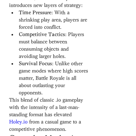
introduces new layers of strategy:
Time Pressure
: With a 
shrinking play area, players are 
forced into conflict.
Competitive Tactics
: Players 
must balance between 
consuming objects and 
avoiding larger holes.
Survival Focus
: Unlike other 
game modes where high scores 
matter, Battle Royale is all 
about outlasting your 
opponents.
This blend of classic .io gameplay 
with the intensity of a last-man-
standing format has elevated 
Holey.io
 from a casual game to a 
competitive phenomenon.