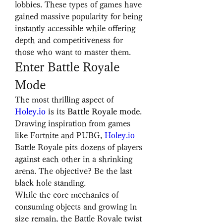
lobbies. These types of games have 
gained massive popularity for being 
instantly accessible while offering 
depth and competitiveness for 
those who want to master them.
Enter Battle Royale 
Mode
The most thrilling aspect of 
Holey.io
 is its 
Battle Royale mode
. 
Drawing inspiration from games 
like Fortnite and PUBG, 
Holey.io
Battle Royale pits dozens of players 
against each other in a shrinking 
arena. The objective? Be the last 
black hole standing.
While the core mechanics of 
consuming objects and growing in 
size remain, the Battle Royale twist 