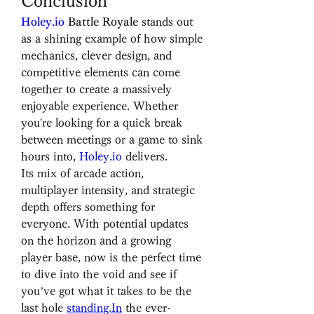
Conclusion
Holey.io
 Battle Royale
 stands out 
as a shining example of how simple 
mechanics, clever design, and 
competitive elements can come 
together to create a massively 
enjoyable experience. Whether 
you're looking for a quick break 
between meetings or a game to sink 
hours into, 
Holey.io
 delivers.
Its mix of arcade action, 
multiplayer intensity, and strategic 
depth offers something for 
everyone. With potential updates 
on the horizon and a growing 
player base, now is the perfect time 
to dive into the void and see if 
you’ve got what it takes to be the 
last hole 
standing.In
 the ever-