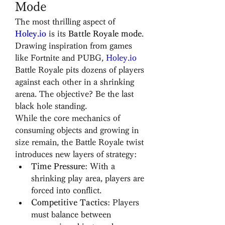
Mode
The most thrilling aspect of 
Holey.io
 is its 
Battle Royale mode
. 
Drawing inspiration from games 
like Fortnite and PUBG, 
Holey.io
Battle Royale pits dozens of players 
against each other in a shrinking 
arena. The objective? Be the last 
black hole standing.
While the core mechanics of 
consuming objects and growing in 
size remain, the Battle Royale twist 
introduces new layers of strategy:
Time Pressure
: With a 
shrinking play area, players are 
forced into conflict.
Competitive Tactics
: Players 
must balance between 