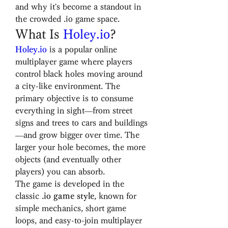
and why it's become a standout in 
the crowded .io game space.
What Is 
Holey.io
?
Holey.io
 is a popular online 
multiplayer game where players 
control black holes moving around 
a city-like environment. The 
primary objective is to consume 
everything in sight—from street 
signs and trees to cars and buildings
—and grow bigger over time. The 
larger your hole becomes, the more 
objects (and eventually other 
players) you can absorb.
The game is developed in the 
classic 
.io game style
, known for 
simple mechanics, short game 
loops, and easy-to-join multiplayer 