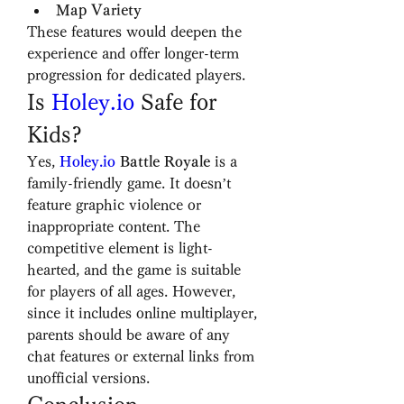
Map Variety
These features would deepen the 
experience and offer longer-term 
progression for dedicated players.
Is 
Holey.io
 Safe for 
Kids?
Yes, 
Holey.io
 Battle Royale
 is a 
family-friendly game. It doesn’t 
feature graphic violence or 
inappropriate content. The 
competitive element is light-
hearted, and the game is suitable 
for players of all ages. However, 
since it includes online multiplayer, 
parents should be aware of any 
chat features or external links from 
unofficial versions.