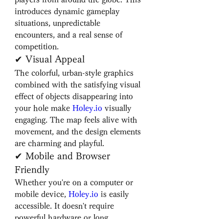
introduces dynamic gameplay 
situations, unpredictable 
encounters, and a real sense of 
competition.
✔ Visual Appeal
The colorful, urban-style graphics 
combined with the satisfying visual 
effect of objects disappearing into 
your hole make 
Holey.io
 visually 
engaging. The map feels alive with 
movement, and the design elements 
are charming and playful.
✔ Mobile and Browser 
Friendly
Whether you're on a computer or 
mobile device, 
Holey.io
 is easily 
accessible. It doesn't require 
powerful hardware or long 