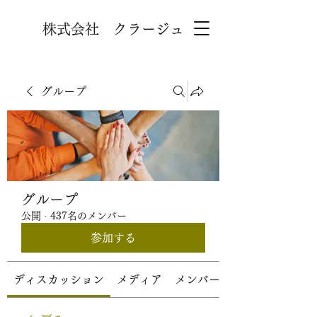
株式会社 クラージュ
グループ
グループ
公開
·
437名のメンバー
参加する
ディスカッション
メディア
メンバー