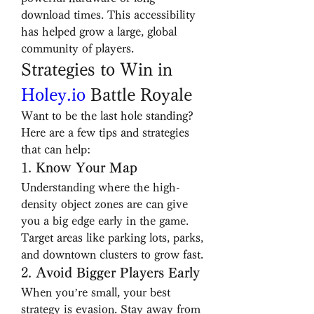
download times. This accessibility 
has helped grow a large, global 
community of players.
Strategies to Win in 
Holey.io
 Battle Royale
Want to be the last hole standing? 
Here are a few tips and strategies 
that can help:
1. 
Know Your Map
Understanding where the high-
density object zones are can give 
you a big edge early in the game. 
Target areas like parking lots, parks, 
and downtown clusters to grow fast.
2. 
Avoid Bigger Players Early
When you’re small, your best 
strategy is evasion. Stay away from 