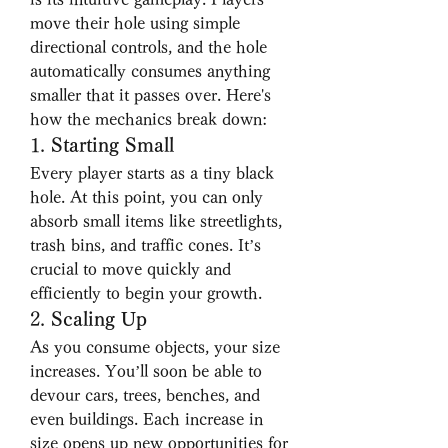
move their hole using simple 
directional controls, and the hole 
automatically consumes anything 
smaller that it passes over. Here's 
how the mechanics break down:
1. 
Starting Small
Every player starts as a tiny black 
hole. At this point, you can only 
absorb small items like streetlights, 
trash bins, and traffic cones. It’s 
crucial to move quickly and 
efficiently to begin your growth.
2. 
Scaling Up
As you consume objects, your size 
increases. You’ll soon be able to 
devour cars, trees, benches, and 
even buildings. Each increase in 
size opens up new opportunities for 