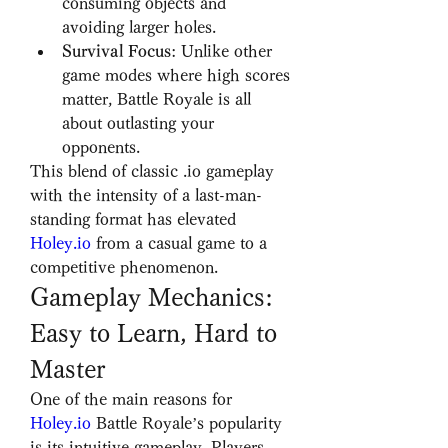
consuming objects and 
avoiding larger holes.
Survival Focus
: Unlike other 
game modes where high scores 
matter, Battle Royale is all 
about outlasting your 
opponents.
This blend of classic .io gameplay 
with the intensity of a last-man-
standing format has elevated 
Holey.io
 from a casual game to a 
competitive phenomenon.
Gameplay Mechanics: 
Easy to Learn, Hard to 
Master
One of the main reasons for 
Holey.io
 Battle Royale’s popularity 
is its intuitive gameplay. Players 