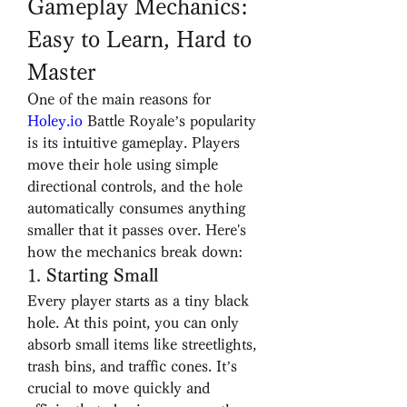
Gameplay Mechanics: 
Easy to Learn, Hard to 
Master
One of the main reasons for 
Holey.io
 Battle Royale’s popularity 
is its intuitive gameplay. Players 
move their hole using simple 
directional controls, and the hole 
automatically consumes anything 
smaller that it passes over. Here's 
how the mechanics break down:
1. 
Starting Small
Every player starts as a tiny black 
hole. At this point, you can only 
absorb small items like streetlights, 
trash bins, and traffic cones. It’s 
crucial to move quickly and 