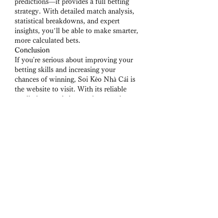
predictions—it provides a full betting 
strategy. With detailed match analysis, 
statistical breakdowns, and expert 
insights, you’ll be able to make smarter, 
more calculated bets.
Conclusion
If you're serious about improving your 
betting skills and increasing your 
chances of winning, Soi Kèo Nhà Cái is 
the website to visit. With its reliable 
predictions, real-time updates, and user-
friendly design, it’s the best place to go 
for your sports betting needs.
Like
Reply
グループについて