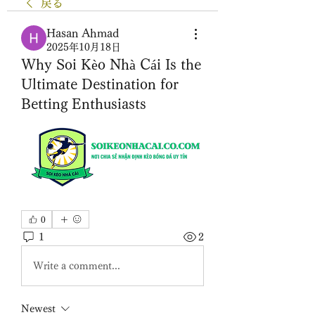
戻る
Hasan Ahmad
2025年10月18日
Why Soi Kèo Nhà Cái Is the
Ultimate Destination for
Betting Enthusiasts
0
1
2
Write a comment...
Newest