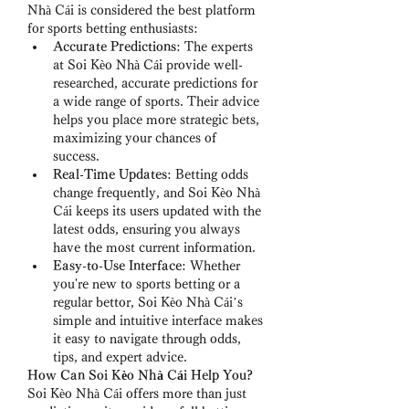
Nhà Cái is considered the best platform 
for sports betting enthusiasts:
Accurate Predictions
: The experts 
at Soi Kèo Nhà Cái provide well-
researched, accurate predictions for 
a wide range of sports. Their advice 
helps you place more strategic bets, 
maximizing your chances of 
success.
Real-Time Updates
: Betting odds 
change frequently, and Soi Kèo Nhà 
Cái keeps its users updated with the 
latest odds, ensuring you always 
have the most current information.
Easy-to-Use Interface
: Whether 
you're new to sports betting or a 
regular bettor, Soi Kèo Nhà Cái’s 
simple and intuitive interface makes 
it easy to navigate through odds, 
tips, and expert advice.
How Can Soi Kèo Nhà Cái Help You?
Soi Kèo Nhà Cái offers more than just 