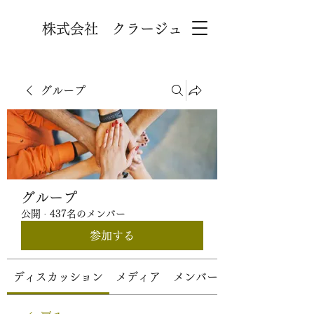
株式会社 クラージュ
グループ
グループ
公開
·
437名のメンバー
参加する
ディスカッション
メディア
メンバー