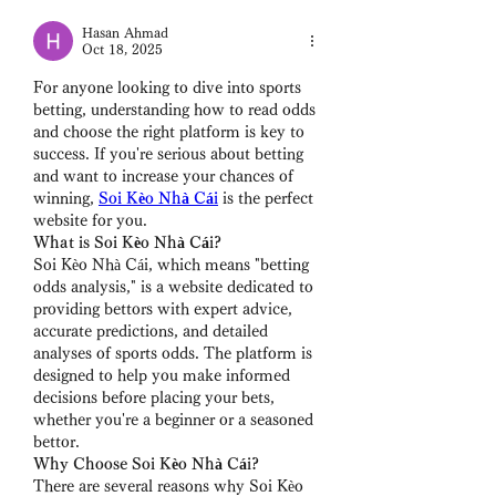
Hasan Ahmad
Oct 18, 2025
For anyone looking to dive into sports 
betting, understanding how to read odds 
and choose the right platform is key to 
success. If you're serious about betting 
and want to increase your chances of 
winning, 
Soi Kèo Nhà Cái
 is the perfect 
website for you.
What is Soi Kèo Nhà Cái?
Soi Kèo Nhà Cái, which means "betting 
odds analysis," is a website dedicated to 
providing bettors with expert advice, 
accurate predictions, and detailed 
analyses of sports odds. The platform is 
designed to help you make informed 
decisions before placing your bets, 
whether you're a beginner or a seasoned 
bettor.
Why Choose Soi Kèo Nhà Cái?
There are several reasons why Soi Kèo 