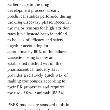
earlier stage in the drug 
development process, at early 
preclinical studies performed during 
the drug discovery phase. Recently, 
the major reasons for high attrition 
rates have instead been identified 
to be lack of efficacy and safety, 
together accounting for 
approximately 60% of the failures. 
Cassette dosing is now an 
established method within the 
pharmaceutical industry as it 
provides a relatively quick way of 
ranking compounds according to 
their PK properties and requires 
the use of fewer animals.[53,54]
PBPK models are standard tools in 