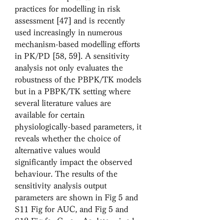
practices for modelling in risk 
assessment [47] and is recently 
used increasingly in numerous 
mechanism-based modelling efforts 
in PK/PD [58, 59]. A sensitivity 
analysis not only evaluates the 
robustness of the PBPK/TK models 
but in a PBPK/TK setting where 
several literature values are 
available for certain 
physiologically-based parameters, it 
reveals whether the choice of 
alternative values would 
significantly impact the observed 
behaviour. The results of the 
sensitivity analysis output 
parameters are shown in Fig 5 and 
S11 Fig for AUC, and Fig 5 and 