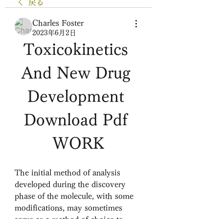
戻る
Charles Foster
2023年6月2日
Toxicokinetics 
And New Drug 
Development 
Download Pdf 
WORK
The initial method of analysis 
developed during the discovery 
phase of the molecule, with some 
modifications, may sometimes 