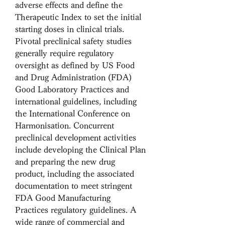
adverse effects and define the 
Therapeutic Index to set the initial 
starting doses in clinical trials. 
Pivotal preclinical safety studies 
generally require regulatory 
oversight as defined by US Food 
and Drug Administration (FDA) 
Good Laboratory Practices and 
international guidelines, including 
the International Conference on 
Harmonisation. Concurrent 
preclinical development activities 
include developing the Clinical Plan 
and preparing the new drug 
product, including the associated 
documentation to meet stringent 
FDA Good Manufacturing 
Practices regulatory guidelines. A 
wide range of commercial and 