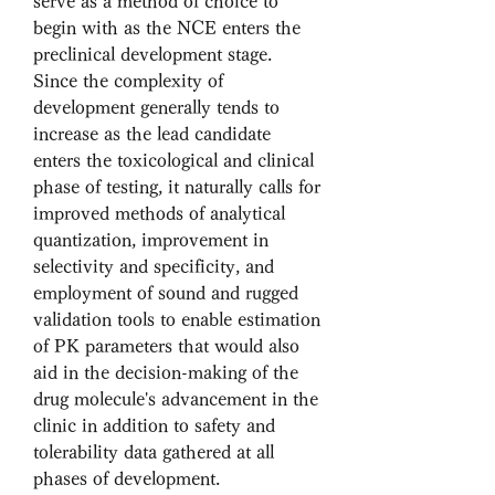
serve as a method of choice to 
begin with as the NCE enters the 
preclinical development stage. 
Since the complexity of 
development generally tends to 
increase as the lead candidate 
enters the toxicological and clinical 
phase of testing, it naturally calls for 
improved methods of analytical 
quantization, improvement in 
selectivity and specificity, and 
employment of sound and rugged 
validation tools to enable estimation 
of PK parameters that would also 
aid in the decision-making of the 
drug molecule's advancement in the 
clinic in addition to safety and 
tolerability data gathered at all 
phases of development. 