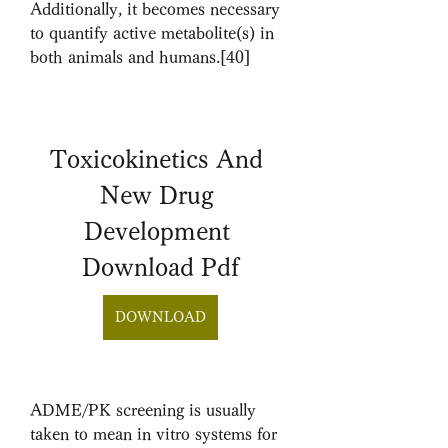
Additionally, it becomes necessary 
to quantify active metabolite(s) in 
both animals and humans.[40]
Toxicokinetics And 
New Drug 
Development 
Download Pdf
DOWNLOAD
ADME/PK screening is usually 
taken to mean in vitro systems for 