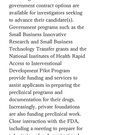
government contract options are 
available for investigators seeking 
to advance their candidate(s). 
Government programs such as the 
Small Business Innovative 
Research and Small Business 
Technology Transfer grants and the 
National Institutes of Health Rapid 
Access to Interventional 
Development Pilot Program 
provide funding and services to 
assist applicants in preparing the 
preclinical programs and 
documentation for their drugs. 
Increasingly, private foundations 
are also funding preclinical work. 
Close interaction with the FDA, 
including a meeting to prepare for 