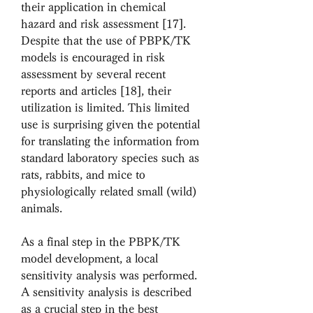
their application in chemical 
hazard and risk assessment [17]. 
Despite that the use of PBPK/TK 
models is encouraged in risk 
assessment by several recent 
reports and articles [18], their 
utilization is limited. This limited 
use is surprising given the potential 
for translating the information from 
standard laboratory species such as 
rats, rabbits, and mice to 
physiologically related small (wild) 
animals.
As a final step in the PBPK/TK 
model development, a local 
sensitivity analysis was performed. 
A sensitivity analysis is described 
as a crucial step in the best 