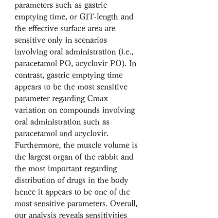
parameters such as gastric 
emptying time, or GIT-length and 
the effective surface area are 
sensitive only in scenarios 
involving oral administration (i.e., 
paracetamol PO, acyclovir PO). In 
contrast, gastric emptying time 
appears to be the most sensitive 
parameter regarding Cmax 
variation on compounds involving 
oral administration such as 
paracetamol and acyclovir. 
Furthermore, the muscle volume is 
the largest organ of the rabbit and 
the most important regarding 
distribution of drugs in the body 
hence it appears to be one of the 
most sensitive parameters. Overall, 
our analysis reveals sensitivities 