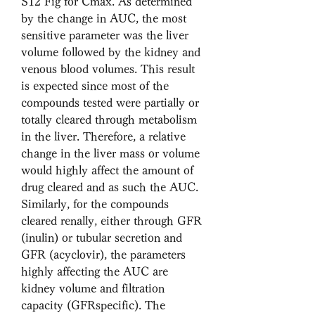
S12 Fig for Cmax. As determined 
by the change in AUC, the most 
sensitive parameter was the liver 
volume followed by the kidney and 
venous blood volumes. This result 
is expected since most of the 
compounds tested were partially or 
totally cleared through metabolism 
in the liver. Therefore, a relative 
change in the liver mass or volume 
would highly affect the amount of 
drug cleared and as such the AUC. 
Similarly, for the compounds 
cleared renally, either through GFR 
(inulin) or tubular secretion and 
GFR (acyclovir), the parameters 
highly affecting the AUC are 
kidney volume and filtration 
capacity (GFRspecific). The 