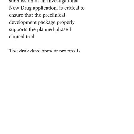
submission of an Investigational 
New Drug application, is critical to 
ensure that the preclinical 
development package properly 
supports the planned phase I 
clinical trial.
The drug development process is 
typically divided into three major 
steps: discovery, preclinical 
development, and clinical trial. The 
transition from discovery to 
preclinical development is a 
continuum, and results of 
preliminary pharmacology and 
toxicology testing often contribute 
to lead drug candidate selection. 
The boundary between preclinical 
development and clinical trial is 