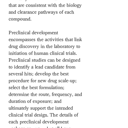
that are consistent with the biology 
and clearance pathways of each 
compound.
Preclinical development 
encompasses the activities that link 
drug discovery in the laboratory to 
initiation of human clinical trials. 
Preclinical studies can be designed 
to identify a lead candidate from 
several hits; develop the best 
procedure for new drug scale-up; 
select the best formulation; 
determine the route, frequency, and 
duration of exposure; and 
ultimately support the intended 
clinical trial design. The details of 
each preclinical development 