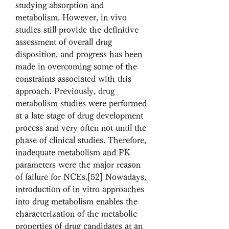
studying absorption and 
metabolism. However, in vivo 
studies still provide the definitive 
assessment of overall drug 
disposition, and progress has been 
made in overcoming some of the 
constraints associated with this 
approach. Previously, drug 
metabolism studies were performed 
at a late stage of drug development 
process and very often not until the 
phase of clinical studies. Therefore, 
inadequate metabolism and PK 
parameters were the major reason 
of failure for NCEs.[52] Nowadays, 
introduction of in vitro approaches 
into drug metabolism enables the 
characterization of the metabolic 
properties of drug candidates at an 