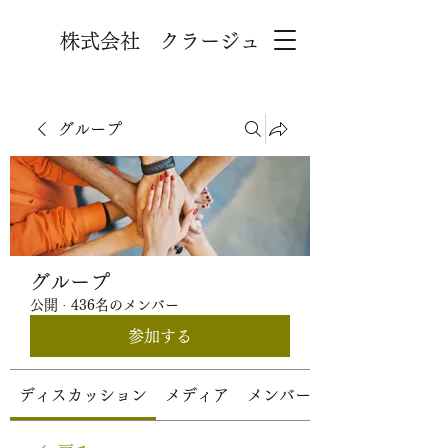
株式会社 クラージュ
グループ
グループ
公開
·
436名のメンバー
参加する
ディスカッション
メディア
メンバー