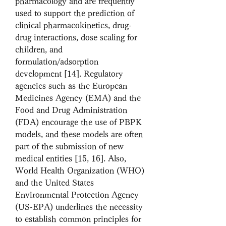
pharmacology and are frequently 
used to support the prediction of 
clinical pharmacokinetics, drug-
drug interactions, dose scaling for 
children, and 
formulation/adsorption 
development [14]. Regulatory 
agencies such as the European 
Medicines Agency (EMA) and the 
Food and Drug Administration 
(FDA) encourage the use of PBPK 
models, and these models are often 
part of the submission of new 
medical entities [15, 16]. Also, 
World Health Organization (WHO) 
and the United States 
Environmental Protection Agency 
(US-EPA) underlines the necessity 
to establish common principles for 