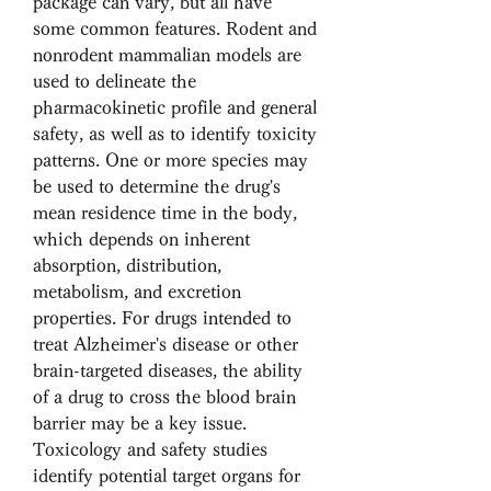
package can vary, but all have 
some common features. Rodent and 
nonrodent mammalian models are 
used to delineate the 
pharmacokinetic profile and general 
safety, as well as to identify toxicity 
patterns. One or more species may 
be used to determine the drug's 
mean residence time in the body, 
which depends on inherent 
absorption, distribution, 
metabolism, and excretion 
properties. For drugs intended to 
treat Alzheimer's disease or other 
brain-targeted diseases, the ability 
of a drug to cross the blood brain 
barrier may be a key issue. 
Toxicology and safety studies 
identify potential target organs for 