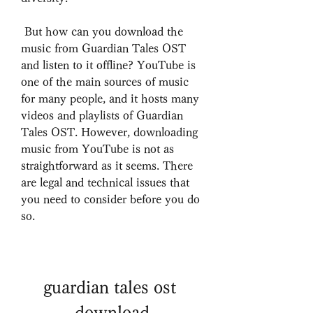
 But how can you download the 
music from Guardian Tales OST 
and listen to it offline? YouTube is 
one of the main sources of music 
for many people, and it hosts many 
videos and playlists of Guardian 
Tales OST. However, downloading 
music from YouTube is not as 
straightforward as it seems. There 
are legal and technical issues that 
you need to consider before you do 
so.
guardian tales ost 
download