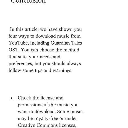
 Conclusion
 In this article, we have shown you 
four ways to download music from 
YouTube, including Guardian Tales 
OST. You can choose the method 
that suits your needs and 
preferences, but you should always 
follow some tips and warnings:
Check the license and 
permissions of the music you 
want to download. Some music 
may be royalty-free or under 
Creative Commons licenses, 