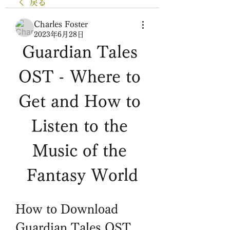
戻る
Charles Foster
2023年6月28日
Guardian Tales 
OST - Where to 
Get and How to 
Listen to the 
Music of the 
Fantasy World
How to Download 
Guardian Tales OST 