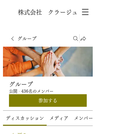
株式会社 クラージュ
グループ
グループ
公開
·
436名のメンバー
参加する
ディスカッション
メディア
メンバー