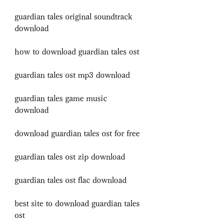
guardian tales original soundtrack 
download
how to download guardian tales ost
guardian tales ost mp3 download
guardian tales game music 
download
download guardian tales ost for free
guardian tales ost zip download
guardian tales ost flac download
best site to download guardian tales 
ost