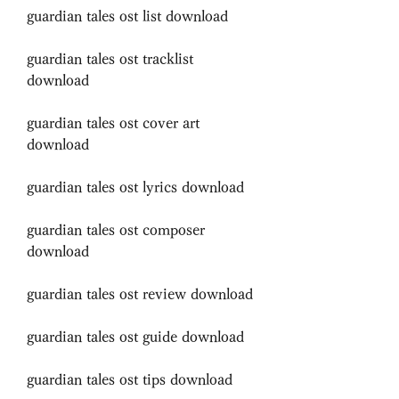
guardian tales ost list download
guardian tales ost tracklist 
download
guardian tales ost cover art 
download
guardian tales ost lyrics download
guardian tales ost composer 
download
guardian tales ost review download
guardian tales ost guide download
guardian tales ost tips download