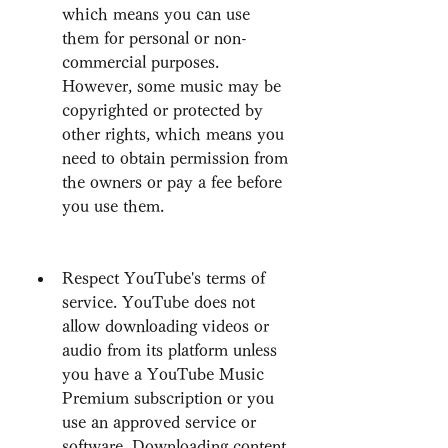
which means you can use 
them for personal or non-
commercial purposes. 
However, some music may be 
copyrighted or protected by 
other rights, which means you 
need to obtain permission from 
the owners or pay a fee before 
you use them.
Respect YouTube's terms of 
service. YouTube does not 
allow downloading videos or 
audio from its platform unless 
you have a YouTube Music 
Premium subscription or you 
use an approved service or 
software. Downloading content 