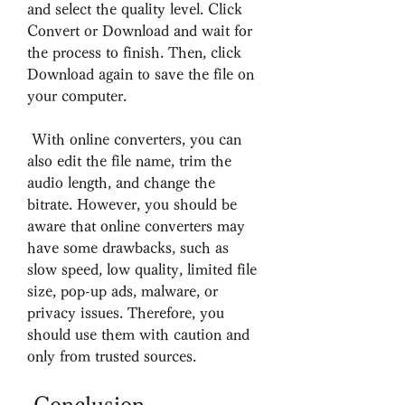
and select the quality level. Click 
Convert or Download and wait for 
the process to finish. Then, click 
Download again to save the file on 
your computer.
 With online converters, you can 
also edit the file name, trim the 
audio length, and change the 
bitrate. However, you should be 
aware that online converters may 
have some drawbacks, such as 
slow speed, low quality, limited file 
size, pop-up ads, malware, or 
privacy issues. Therefore, you 
should use them with caution and 
only from trusted sources.