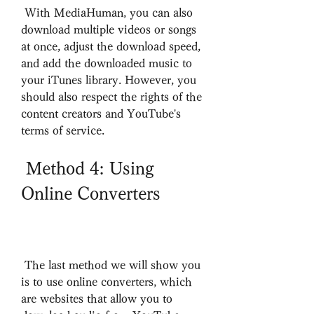
 With MediaHuman, you can also 
download multiple videos or songs 
at once, adjust the download speed, 
and add the downloaded music to 
your iTunes library. However, you 
should also respect the rights of the 
content creators and YouTube's 
terms of service.
 Method 4: Using 
Online Converters
 The last method we will show you 
is to use online converters, which 
are websites that allow you to 