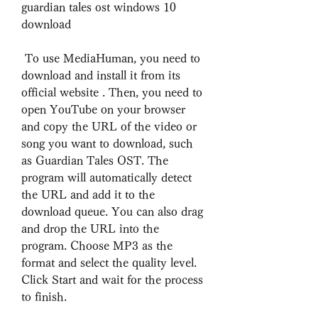
guardian tales ost windows 10 
download
 To use MediaHuman, you need to 
download and install it from its 
official website . Then, you need to 
open YouTube on your browser 
and copy the URL of the video or 
song you want to download, such 
as Guardian Tales OST. The 
program will automatically detect 
the URL and add it to the 
download queue. You can also drag 
and drop the URL into the 
program. Choose MP3 as the 
format and select the quality level. 
Click Start and wait for the process 
to finish.