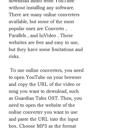
download audio from YouTube 
without installing any software. 
There are many online converters 
available, but some of the most 
popular ones are Converto , 
Parallels , and InVideo . These 
websites are free and easy to use, 
but they have some limitations and 
risks.
 To use online converters, you need 
to open YouTube on your browser 
and copy the URL of the video or 
song you want to download, such 
as Guardian Tales OST. Then, you 
need to open the website of the 
online converter you want to use 
and paste the URL into the input 
box. Choose MP3 as the format 