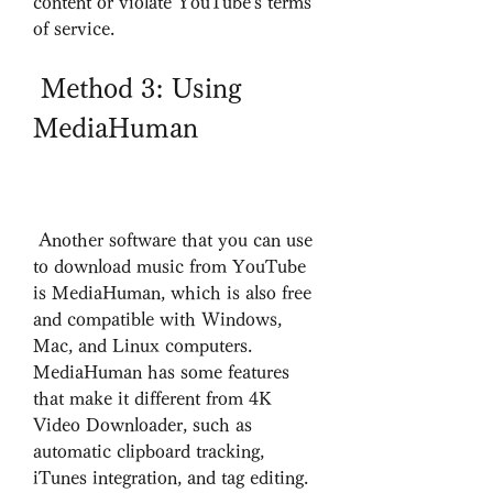
content or violate YouTube's terms 
of service.
 Method 3: Using 
MediaHuman
 Another software that you can use 
to download music from YouTube 
is MediaHuman, which is also free 
and compatible with Windows, 
Mac, and Linux computers. 
MediaHuman has some features 
that make it different from 4K 
Video Downloader, such as 
automatic clipboard tracking, 
iTunes integration, and tag editing.