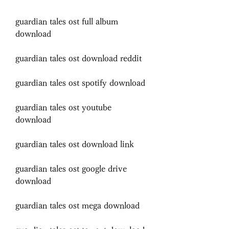
guardian tales ost full album 
download
guardian tales ost download reddit
guardian tales ost spotify download
guardian tales ost youtube 
download
guardian tales ost download link
guardian tales ost google drive 
download
guardian tales ost mega download