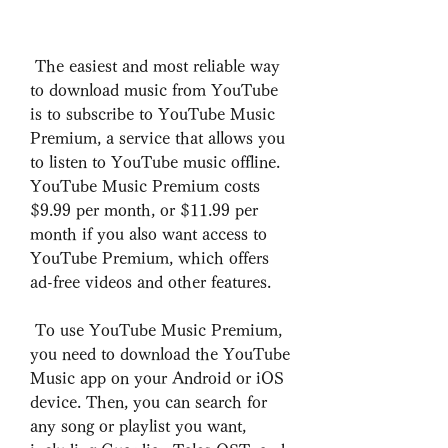
 The easiest and most reliable way 
to download music from YouTube 
is to subscribe to YouTube Music 
Premium, a service that allows you 
to listen to YouTube music offline. 
YouTube Music Premium costs 
$9.99 per month, or $11.99 per 
month if you also want access to 
YouTube Premium, which offers 
ad-free videos and other features.
 To use YouTube Music Premium, 
you need to download the YouTube 
Music app on your Android or iOS 
device. Then, you can search for 
any song or playlist you want, 