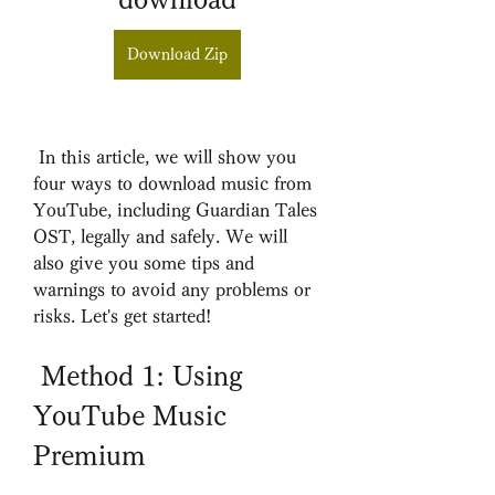
Download Zip
 In this article, we will show you 
four ways to download music from 
YouTube, including Guardian Tales 
OST, legally and safely. We will 
also give you some tips and 
warnings to avoid any problems or 
risks. Let's get started!
 Method 1: Using 
YouTube Music 
Premium