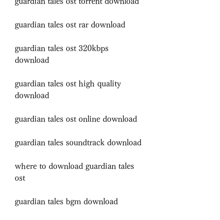
guardian tales ost torrent download
guardian tales ost rar download
guardian tales ost 320kbps 
download
guardian tales ost high quality 
download
guardian tales ost online download
guardian tales soundtrack download
where to download guardian tales 
ost
guardian tales bgm download