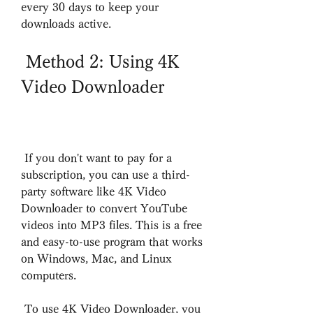
every 30 days to keep your 
downloads active.
 Method 2: Using 4K 
Video Downloader
 If you don't want to pay for a 
subscription, you can use a third-
party software like 4K Video 
Downloader to convert YouTube 
videos into MP3 files. This is a free 
and easy-to-use program that works 
on Windows, Mac, and Linux 
computers.
 To use 4K Video Downloader, you 