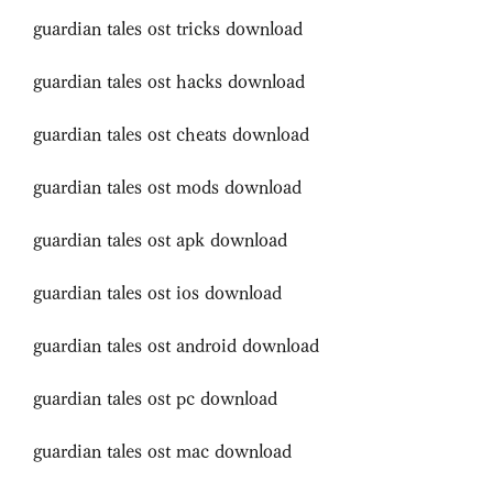
guardian tales ost tricks download
guardian tales ost hacks download
guardian tales ost cheats download
guardian tales ost mods download
guardian tales ost apk download
guardian tales ost ios download
guardian tales ost android download
guardian tales ost pc download
guardian tales ost mac download