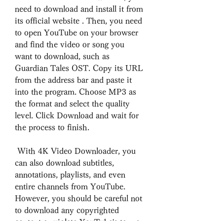
need to download and install it from 
its official website . Then, you need 
to open YouTube on your browser 
and find the video or song you 
want to download, such as 
Guardian Tales OST. Copy its URL 
from the address bar and paste it 
into the program. Choose MP3 as 
the format and select the quality 
level. Click Download and wait for 
the process to finish.
 With 4K Video Downloader, you 
can also download subtitles, 
annotations, playlists, and even 
entire channels from YouTube. 
However, you should be careful not 
to download any copyrighted 