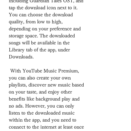
including Guardian Tales OST, and 
tap the download icon next to it. 
You can choose the download 
quality, from low to high, 
depending on your preference and 
storage space. The downloaded 
songs will be available in the 
Library tab of the app, under 
Downloads.
 With YouTube Music Premium, 
you can also create your own 
playlists, discover new music based 
on your taste, and enjoy other 
benefits like background play and 
no ads. However, you can only 
listen to the downloaded music 
within the app, and you need to 
connect to the internet at least once 