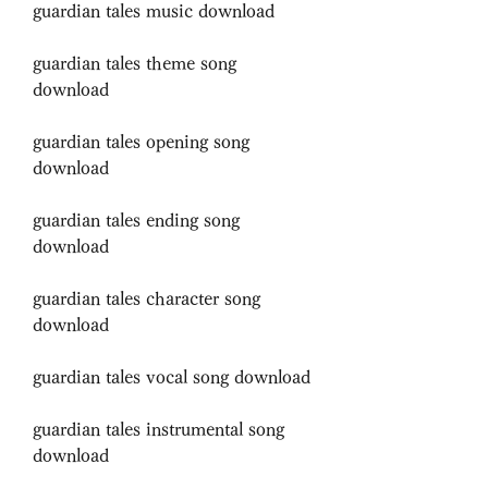
guardian tales music download
guardian tales theme song 
download
guardian tales opening song 
download
guardian tales ending song 
download
guardian tales character song 
download
guardian tales vocal song download
guardian tales instrumental song 
download