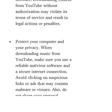
from YouTube without 
authorization may violate its 
terms of service and result in 
legal actions or penalties.
Protect your computer and 
your privacy. When 
downloading music from 
YouTube, make sure you use a 
reliable antivirus software and 
a secure internet connection. 
Avoid clicking on suspicious 
links or ads that may contain 
malware or viruses. Also, do 
not share your personal 
information or credentials with 
any website or software that 