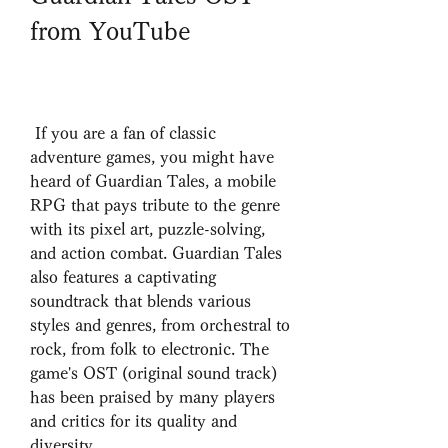
from YouTube
 If you are a fan of classic 
adventure games, you might have 
heard of Guardian Tales, a mobile 
RPG that pays tribute to the genre 
with its pixel art, puzzle-solving, 
and action combat. Guardian Tales 
also features a captivating 
soundtrack that blends various 
styles and genres, from orchestral to 
rock, from folk to electronic. The 
game's OST (original sound track) 
has been praised by many players 
and critics for its quality and 
diversity.