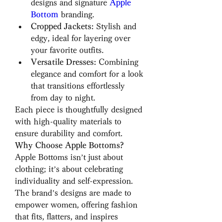
designs and signature 
Apple 
Bottom
 branding.
Cropped Jackets:
 Stylish and 
edgy, ideal for layering over 
your favorite outfits.
Versatile Dresses:
 Combining 
elegance and comfort for a look 
that transitions effortlessly 
from day to night.
Each piece is thoughtfully designed 
with high-quality materials to 
ensure durability and comfort.
Why Choose Apple Bottoms?
Apple Bottoms isn’t just about 
clothing; it’s about celebrating 
individuality and self-expression. 
The brand’s designs are made to 
empower women, offering fashion 
that fits, flatters, and inspires 