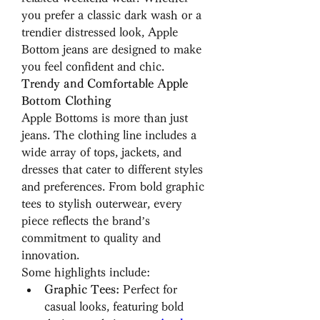
you prefer a classic dark wash or a 
trendier distressed look, Apple 
Bottom jeans are designed to make 
you feel confident and chic.
Trendy and Comfortable Apple 
Bottom Clothing
Apple Bottoms is more than just 
jeans. The clothing line includes a 
wide array of tops, jackets, and 
dresses that cater to different styles 
and preferences. From bold graphic 
tees to stylish outerwear, every 
piece reflects the brand’s 
commitment to quality and 
innovation.
Some highlights include:
Graphic Tees:
 Perfect for 
casual looks, featuring bold 