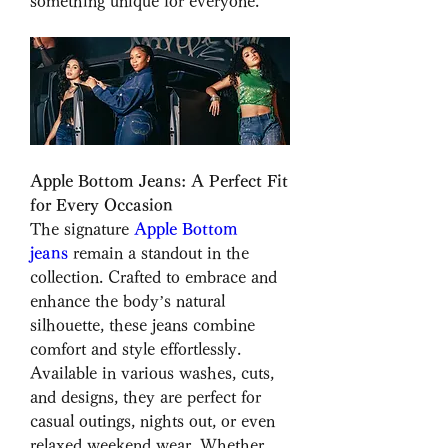
something unique for everyone.
Apple Bottom Jeans: A Perfect Fit 
for Every Occasion
The signature 
Apple Bottom 
jeans
 remain a standout in the 
collection. Crafted to embrace and 
enhance the body’s natural 
silhouette, these jeans combine 
comfort and style effortlessly. 
Available in various washes, cuts, 
and designs, they are perfect for 
casual outings, nights out, or even 
relaxed weekend wear. Whether 