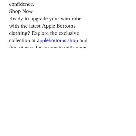
confidence.
Shop Now
Ready to upgrade your wardrobe 
with the latest 
Apple Bottoms 
clothing
? Explore the exclusive 
collection at 
applebottoms.shop
 and 
find pieces that resonate with your 
style. Whether you’re looking for 
timeless 
Apple Bottom jeans
 or 
trendy new arrivals, you’re sure to 
find something that makes you feel 
fabulous.
Express yourself, embrace your 
curves, and make a statement 
with Apple Bottoms.
0
0
5