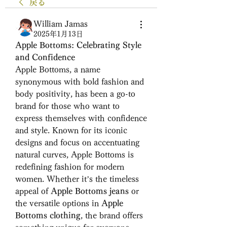
戻る
William Jamas
2025年1月13日
Apple Bottoms: Celebrating Style 
and Confidence
Apple Bottoms, a name 
synonymous with bold fashion and 
body positivity, has been a go-to 
brand for those who want to 
express themselves with confidence 
and style. Known for its iconic 
designs and focus on accentuating 
natural curves, Apple Bottoms is 
redefining fashion for modern 
women. Whether it’s the timeless 
appeal of 
Apple Bottoms jeans
 or 
the versatile options in 
Apple 
Bottoms clothing
, the brand offers 