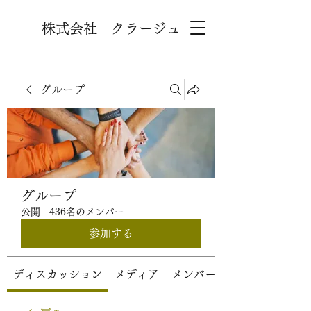
株式会社 クラージュ
グループ
グループ
公開
·
436名のメンバー
参加する
ディスカッション
メディア
メンバー