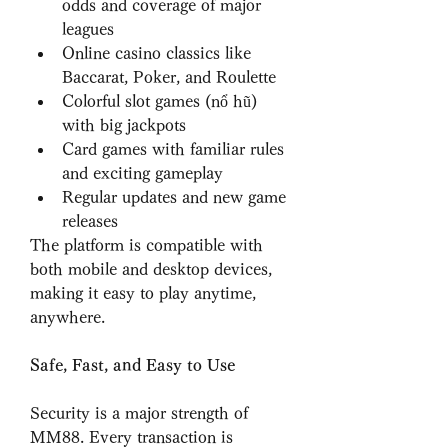
odds and coverage of major 
leagues
Online casino classics like 
Baccarat, Poker, and Roulette
Colorful slot games (nổ hũ) 
with big jackpots
Card games with familiar rules 
and exciting gameplay
Regular updates and new game 
releases
The platform is compatible with 
both mobile and desktop devices, 
making it easy to play anytime, 
anywhere.
Safe, Fast, and Easy to Use
Security is a major strength of 
MM88. Every transaction is 