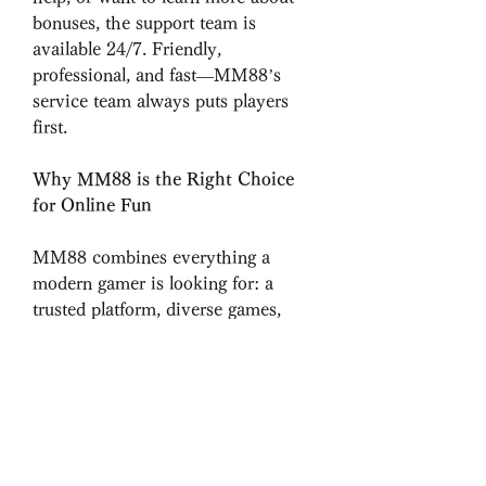
bonuses, the support team is 
available 24/7. Friendly, 
professional, and fast—MM88’s 
service team always puts players 
first.
Why MM88 is the Right Choice 
for Online Fun
MM88 combines everything a 
modern gamer is looking for: a 
trusted platform, diverse games, 
easy navigation, fast payouts, and 
unbeatable customer support. With 
a growing user base and constant 
updates, MM88 is leading the way 
in online entertainment in Vietnam.