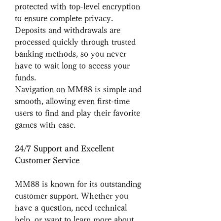
protected with top-level encryption 
to ensure complete privacy. 
Deposits and withdrawals are 
processed quickly through trusted 
banking methods, so you never 
have to wait long to access your 
funds.
Navigation on MM88 is simple and 
smooth, allowing even first-time 
users to find and play their favorite 
games with ease.
24/7 Support and Excellent 
Customer Service
MM88 is known for its outstanding 
customer support. Whether you 
have a question, need technical 
help, or want to learn more about 