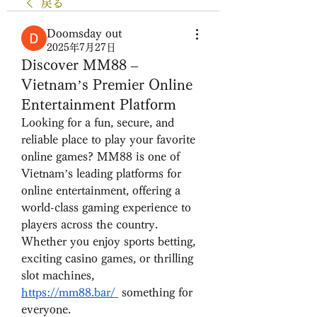
戻る
Doomsday out
2025年7月27日
Discover MM88 –
Vietnam’s Premier Online
Entertainment Platform
Looking for a fun, secure, and 
reliable place to play your favorite 
online games? MM88 is one of 
Vietnam’s leading platforms for 
online entertainment, offering a 
world-class gaming experience to 
players across the country. 
Whether you enjoy sports betting, 
exciting casino games, or thrilling 
slot machines,  
https://mm88.bar/
 something for 
everyone.