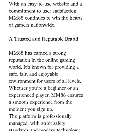
With an easy-to-use website and a 
commitment to user satisfaction, 
MM88 continues to win the hearts 
of gamers nationwide.
A Trusted and Reputable Brand
MM88 has earned a strong 
reputation in the online gaming 
world. It’s known for providing a 
safe, fair, and enjoyable 
environment for users of all levels. 
Whether you’re a beginner or an 
experienced player, MM88 ensures 
a smooth experience from the 
moment you sign up.
The platform is professionally 
managed, with strict safety 
standards and modern technology 