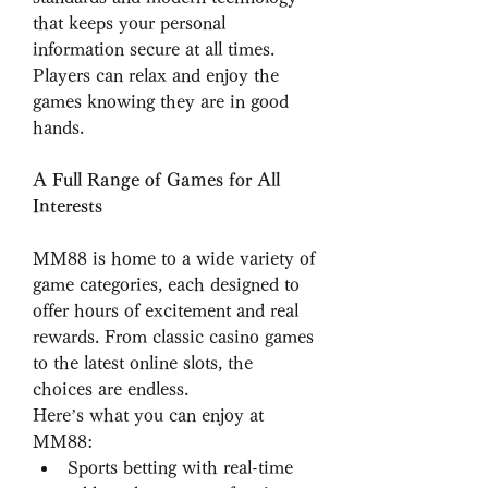
that keeps your personal 
information secure at all times. 
Players can relax and enjoy the 
games knowing they are in good 
hands.
A Full Range of Games for All 
Interests
MM88 is home to a wide variety of 
game categories, each designed to 
offer hours of excitement and real 
rewards. From classic casino games 
to the latest online slots, the 
choices are endless.
Here’s what you can enjoy at 
MM88:
Sports betting with real-time 