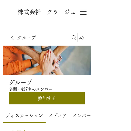
株式会社 クラージュ
グループ
グループ
公開
·
437名のメンバー
参加する
ディスカッション
メディア
メンバー