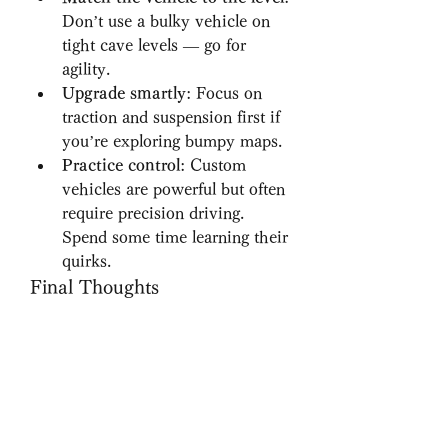
Don’t use a bulky vehicle on 
tight cave levels — go for 
agility.
Upgrade smartly
: Focus on 
traction and suspension first if 
you’re exploring bumpy maps.
Practice control
: Custom 
vehicles are powerful but often 
require precision driving. 
Spend some time learning their 
quirks.
Final Thoughts
Exploring the world of 
HillClimbRAPK becomes even 
more thrilling when custom 
vehicles enter the picture. These 
powerful rides not only improve 
performance but also breathe new 