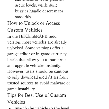
arctic levels, while dune 
buggies handle desert maps 
smoothly.
How to Unlock or Access 
Custom Vehicles
In the HillClimbRAPK mod 
version, most vehicles are already 
unlocked. Some versions offer a 
garage editor or in-game currency 
hacks that allow you to purchase 
and upgrade vehicles instantly. 
However, users should be cautious 
to only download mod APKs from 
trusted sources to avoid malware or 
game instability.
Tips for Best Use of Custom 
Vehicles
Match the vehicle to the level
: 