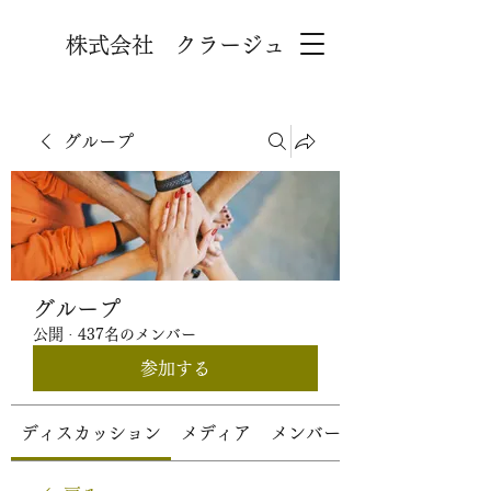
株式会社 クラージュ
グループ
グループ
公開
·
437名のメンバー
参加する
ディスカッション
メディア
メンバー