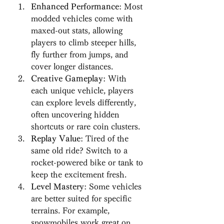
Enhanced Performance
: Most 
modded vehicles come with 
maxed-out stats, allowing 
players to climb steeper hills, 
fly further from jumps, and 
cover longer distances.
Creative Gameplay
: With 
each unique vehicle, players 
can explore levels differently, 
often uncovering hidden 
shortcuts or rare coin clusters.
Replay Value
: Tired of the 
same old ride? Switch to a 
rocket-powered bike or tank to 
keep the excitement fresh.
Level Mastery
: Some vehicles 
are better suited for specific 
terrains. For example, 
snowmobiles work great on 