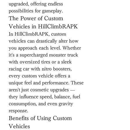
upgraded, offering endless 
possibilities for gameplay.
The Power of Custom 
Vehicles in HillClimbRAPK
In HillClimbRAPK, custom 
vehicles can drastically alter how 
you approach each level. Whether 
it's a supercharged monster truck 
with oversized tires or a sleek 
racing car with nitro boosters, 
every custom vehicle offers a 
unique feel and performance. These 
aren't just cosmetic upgrades — 
they influence speed, balance, fuel 
consumption, and even gravity 
response.
Benefits of Using Custom 
Vehicles