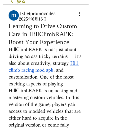
戻る
1xbetpromocodes
2025年6月16日
Learning to Drive Custom
Cars in HillClimbRAPK:
Boost Your Experience
HillClimbRAPK is not just about 
driving across tricky terrains — it’s 
also about creativity, strategy 
Hill 
climb racing mod apk
, and 
customization. One of the most 
exciting aspects of playing 
HillClimbRAPK is unlocking and 
mastering custom vehicles. In this 
version of the game, players gain 
access to modded vehicles that are 
either hard to acquire in the 
original version or come fully 