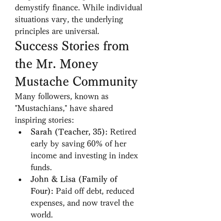
demystify finance. While individual 
situations vary, the underlying 
principles are universal.
Success Stories from 
the Mr. Money 
Mustache Community
Many followers, known as 
"Mustachians," have shared 
inspiring stories:
Sarah (Teacher, 35):
 Retired 
early by saving 60% of her 
income and investing in index 
funds.
John & Lisa (Family of 
Four):
 Paid off debt, reduced 
expenses, and now travel the 
world.