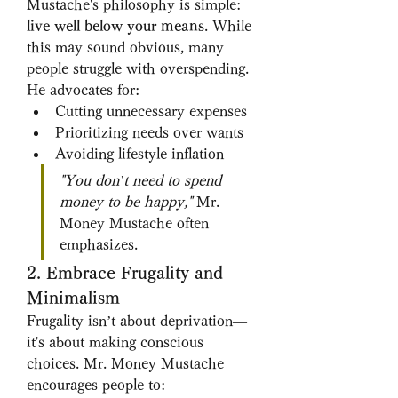
Mustache's philosophy is simple: 
live well below your means
. While 
this may sound obvious, many 
people struggle with overspending. 
He advocates for:
Cutting unnecessary expenses
Prioritizing needs over wants
Avoiding lifestyle inflation
"You don’t need to spend 
money to be happy,"
 Mr. 
Money Mustache often 
emphasizes.
2. Embrace Frugality and 
Minimalism
Frugality isn’t about deprivation—
it's about making conscious 
choices. Mr. Money Mustache 
encourages people to: