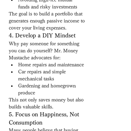
funds and risky investments
The goal is to build a portfolio that 
generates enough passive income to 
cover your living expenses.
4. Develop a DIY Mindset
Why pay someone for something 
you can do yourself? Mr. Money 
Mustache advocates for:
Home repairs and maintenance
Car repairs and simple 
mechanical tasks
Gardening and homegrown 
produce
This not only saves money but also 
builds valuable skills.
5. Focus on Happiness, Not 
Consumption
Many people believe that buying 