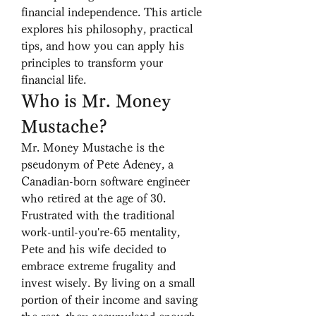
financial independence. This article 
explores his philosophy, practical 
tips, and how you can apply his 
principles to transform your 
financial life.
Who is Mr. Money 
Mustache?
Mr. Money Mustache is the 
pseudonym of Pete Adeney, a 
Canadian-born software engineer 
who retired at the age of 30. 
Frustrated with the traditional 
work-until-you're-65 mentality, 
Pete and his wife decided to 
embrace extreme frugality and 
invest wisely. By living on a small 
portion of their income and saving 