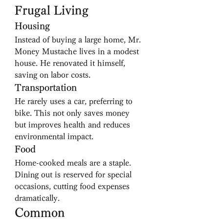
Frugal Living
Housing
Instead of buying a large home, Mr. 
Money Mustache lives in a modest 
house. He renovated it himself, 
saving on labor costs.
Transportation
He rarely uses a car, preferring to 
bike. This not only saves money 
but improves health and reduces 
environmental impact.
Food
Home-cooked meals are a staple. 
Dining out is reserved for special 
occasions, cutting food expenses 
dramatically.
Common 