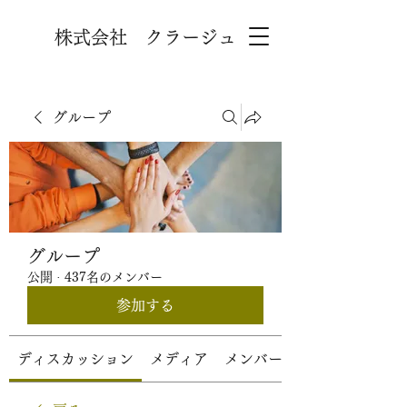
株式会社 クラージュ
グループ
グループ
公開
·
437名のメンバー
参加する
ディスカッション
メディア
メンバー