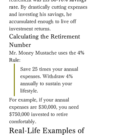
rate
. By drastically cutting expenses 
and investing his savings, he 
accumulated enough to live off 
investment returns.
Calculating the Retirement 
Number
Mr. Money Mustache uses the 
4% 
Rule
:
Save 25 times your annual 
expenses. Withdraw 4% 
annually to sustain your 
lifestyle.
For example, if your annual 
expenses are $30,000, you need 
$750,000 invested to retire 
comfortably.
Real-Life Examples of 