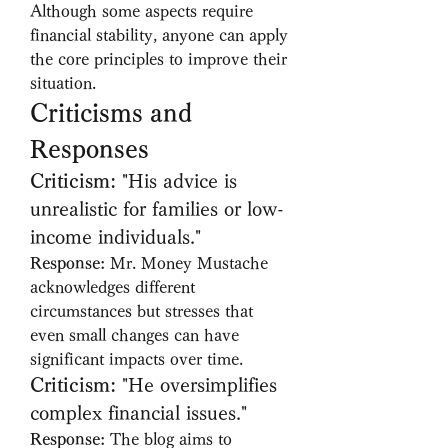
Although some aspects require 
financial stability, anyone can apply 
the core principles to improve their 
situation.
Criticisms and 
Responses
Criticism:
 "His advice is 
unrealistic for families or low-
income individuals."
Response:
 Mr. Money Mustache 
acknowledges different 
circumstances but stresses that 
even small changes can have 
significant impacts over time.
Criticism:
 "He oversimplifies 
complex financial issues."
Response:
 The blog aims to 