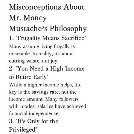
Misconceptions About 
Mr. Money 
Mustache’s Philosophy
1. "Frugality Means Sacrifice"
Many assume living frugally is 
miserable. In reality, it's about 
cutting waste, not joy
.
2. "You Need a High Income 
to Retire Early"
While a higher income helps, the 
key is the 
savings rate
, not the 
income amount. Many followers 
with modest salaries have achieved 
financial independence.
3. "It’s Only for the 
Privileged"