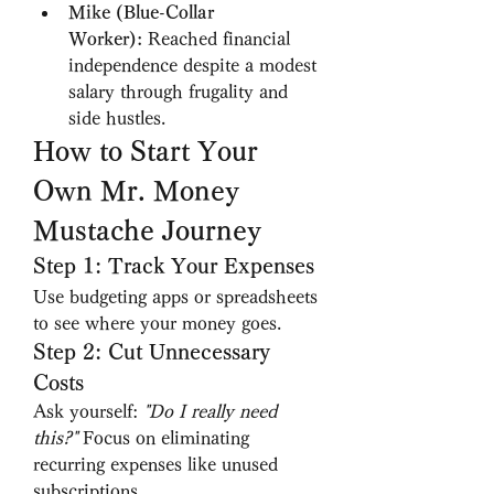
Mike (Blue-Collar 
Worker):
 Reached financial 
independence despite a modest 
salary through frugality and 
side hustles.
How to Start Your 
Own Mr. Money 
Mustache Journey
Step 1: Track Your Expenses
Use budgeting apps or spreadsheets 
to see where your money goes.
Step 2: Cut Unnecessary 
Costs
Ask yourself: 
"Do I really need 
this?"
 Focus on eliminating 
recurring expenses like unused 
subscriptions.