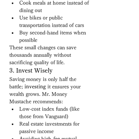
Cook meals at home instead of 
dining out
Use bikes or public 
transportation instead of cars
Buy second-hand items when 
possible
These small changes can save 
thousands annually without 
sacrificing quality of life.
3. Invest Wisely
Saving money is only half the 
battle; 
investing
 it ensures your 
wealth grows. Mr. Money 
Mustache recommends:
Low-cost index funds (like 
those from Vanguard)
Real estate investments for 
passive income
Avoiding high-fee mutual 