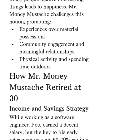
things leads to happiness. Mr. 
Money Mustache challenges this 
notion, promoting:
Experiences over material 
possessions
Community engagement and 
meaningful relationships
Physical activity and spending 
time outdoors
How Mr. Money 
Mustache Retired at 
30
Income and Savings Strategy
While working as a software 
engineer, Pete earned a decent 
salary, but the key to his early 
retirement was his 
50-70% savings 