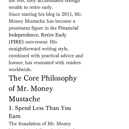
the rest, they accumulated enough 
wealth to retire early.
Since starting his blog in 2011, Mr. 
Money Mustache has become a 
prominent figure in the 
Financial 
Independence, Retire Early 
(FIRE)
 movement. His 
straightforward writing style, 
combined with practical advice and 
humor, has resonated with readers 
worldwide.
The Core Philosophy 
of Mr. Money 
Mustache
1. Spend Less Than You 
Earn
The foundation of Mr. Money 