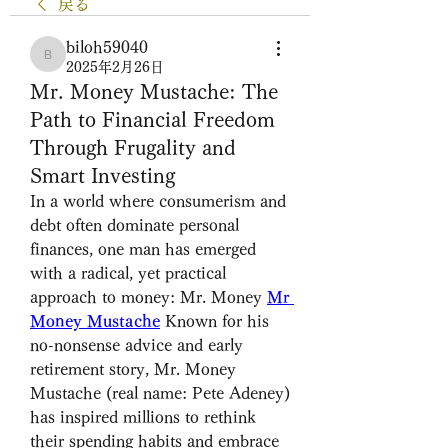
戻る
biloh59040
biloh59040
2025年2月26日
Mr. Money Mustache: The
Path to Financial Freedom
Through Frugality and
Smart Investing
In a world where consumerism and 
debt often dominate personal 
finances, one man has emerged 
with a radical, yet practical 
approach to money: Mr. Money 
Mr 
Money Mustache
 Known for his 
no-nonsense advice and early 
retirement story, Mr. Money 
Mustache (real name: Pete Adeney) 
has inspired millions to rethink 
their spending habits and embrace 