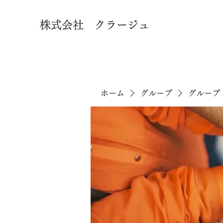
株式会社 クラージュ
ホーム
グループ
グループ