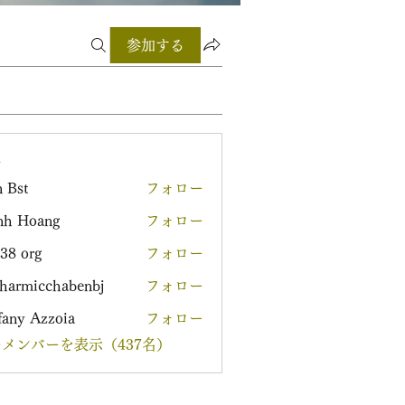
参加する
ー
 Bst
フォロー
nh Hoang
フォロー
38 org
フォロー
harmicchabenbj
フォロー
icchabenbj
fany Azzoia
フォロー
メンバーを表示（437名）