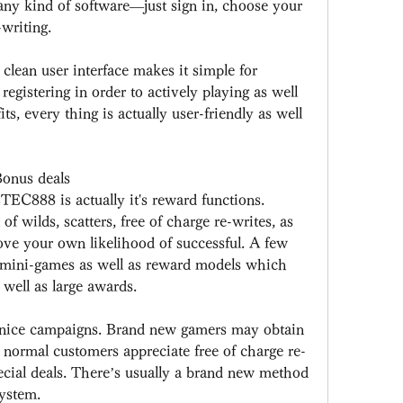
any kind of software—just sign in, choose your 
writing.
clean user interface makes it simple for 
egistering in order to actively playing as well 
, every thing is actually user-friendly as well 
Bonus deals
EC888 is actually it's reward functions. 
 wilds, scatters, free of charge re-writes, as 
ove your own likelihood of successful. A few 
 mini-games as well as reward models which 
 well as large awards.
nice campaigns. Brand new gamers may obtain 
 normal customers appreciate free of charge re-
pecial deals. There’s usually a brand new method 
ystem.