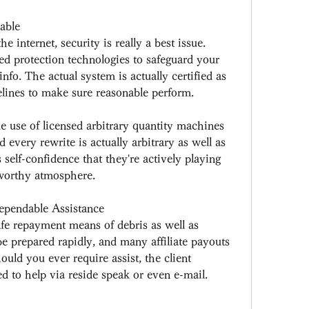
able
 internet, security is really a best issue. 
d protection technologies to safeguard your 
nfo. The actual system is actually certified as 
elines to make sure reasonable perform.
 use of licensed arbitrary quantity machines 
very rewrite is actually arbitrary as well as 
self-confidence that they're actively playing 
stworthy atmosphere.
Dependable Assistance
e repayment means of debris as well as 
e prepared rapidly, and many affiliate payouts 
ould you ever require assist, the client 
d to help via reside speak or even e-mail.