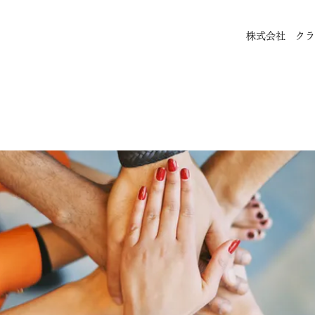
株式会社 クラ