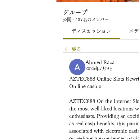
グループ
公開
·
437名のメンバー
ディスカッション
メデ
戻る
Ahmed Raza
2025年7月9日
AZTEC888 Online Slots Rewrite 
On line casino
AZTEC888 On the internet Slot 
the most well-liked locations wi
enthusiasts. Providing an exciti
as real cash benefits, this part
associated with electronic cas
or perhaps a experienced parti