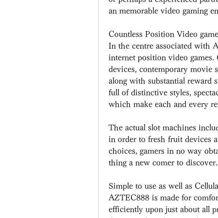
an memorable video gaming en
Countless Position Video gam
In the centre associated with A
internet position video games. 
devices, contemporary movie sl
along with substantial reward 
full of distinctive styles, spect
which make each and every rewr
The actual slot machines includ
in order to fresh fruit devices a
choices, gamers in no way obtai
thing a new comer to discover.
Simple to use as well as Cellul
AZTEC888 is made for comfort. 
efficiently upon just about all 