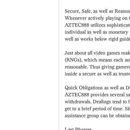
Secure, Safe, as well as Reason
Whenever actively playing on the
AZTEC888 utilizes sophisticate
individual as well as monetary i
well as works below rigid guid
Just about all video games make
(RNGs), which means each and e
reasonable. Thus giving gamers 
inside a secure as well as tru
Quick Obligations as well as 
AZTEC888 provides several saf
withdrawals. Dealings tend to b
get to a brief period of time. Sh
assistance group can be obtaine
Last Phrases