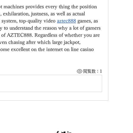
 machines provides every thing the position 
xhilaration, justness, as well as actual 
y system, top-quality video 
aztec888
 games, as 
sy to understand the reason why a lot of gamers 
 of AZTEC888. Regardless of whether you are 
even chasing after which large jackpot, 
me excellent on the internet on line casino 
閲覧数：1