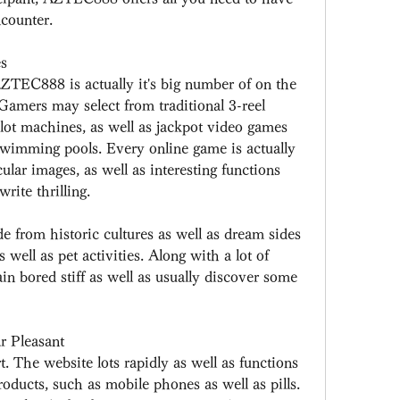
counter.
es
ZTEC888 is actually it's big number of on the 
Gamers may select from traditional 3-reel 
ot machines, as well as jackpot video games 
swimming pools. Every online game is actually 
acular images, as well as interesting functions 
ite thrilling.
e from historic cultures as well as dream sides 
s well as pet activities. Along with a lot of 
n bored stiff as well as usually discover some 
ar Pleasant
The website lots rapidly as well as functions 
products, such as mobile phones as well as pills. 