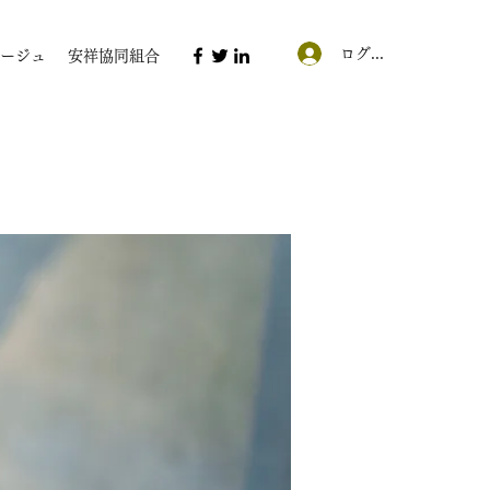
ログイン
ージュ
安祥協同組合