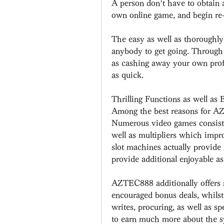
A person don’t have to obtain 
own online game, and begin re-
The easy as well as thoroughly 
anybody to get going. Through r
as cashing away your own profits
as quick.
Thrilling Functions as well as 
Among the best reasons for AZT
Numerous video games consist of
well as multipliers which impr
slot machines actually provide
provide additional enjoyable as
AZTEC888 additionally offers 
encouraged bonus deals, whilst
writes, procuring, as well as s
to earn much more about the s