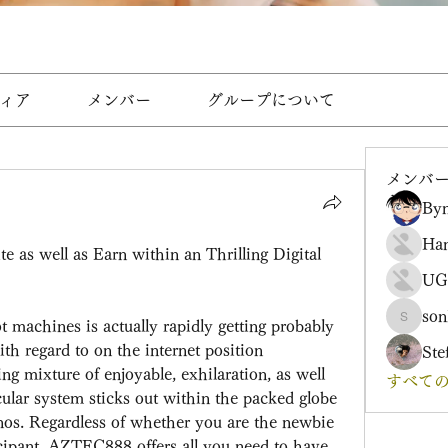
ィア
メンバー
グループについて
メンバ
Byn
Ha
as well as Earn within an Thrilling Digital 
UG
son
machines is actually rapidly getting probably 
sonharm
th regard to on the internet position 
Ste
ng mixture of enjoyable, exhilaration, as well 
すべての
icular system sticks out within the packed globe 
inos. Regardless of whether you are the newbie 
cipant, AZTEC888 offers all you need to have 