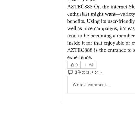
AZTEC888 On the internet Slot
enthusiast might want—variety, e
benefits. Using its user-friendl
well as nice campaigns, it’s ea
tend to be becoming a member
inside it for that enjoyable or 
AZTEC888 is the entrance to so
experience.
0
0件のコメント
Write a comment...