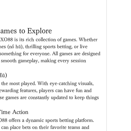
ames to Explore
 XO88 is its rich collection of games. Whether 
es (nổ hũ), thrilling sports betting, or live 
omething for everyone. All games are designed 
d smooth gameplay, making every session 
Hũ)
he most played. With eye-catching visuals, 
ewarding features, players can have fun and 
se games are constantly updated to keep things 
Time Action
88 offers a dynamic sports betting platform. 
 can place bets on their favorite teams and 