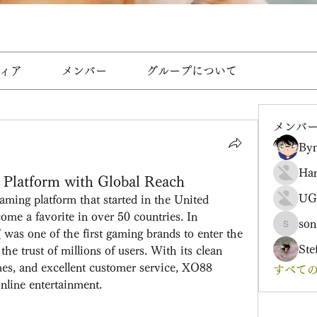
ィア
メンバー
グループについて
メンバ
Byn
Ha
Platform with Global Reach
UG
ming platform that started in the United 
e a favorite in over 50 countries. In 
son
sonharm
/
 was one of the first gaming brands to enter the 
Ste
e trust of millions of users. With its clean 
mes, and excellent customer service, XO88 
すべての
online entertainment.