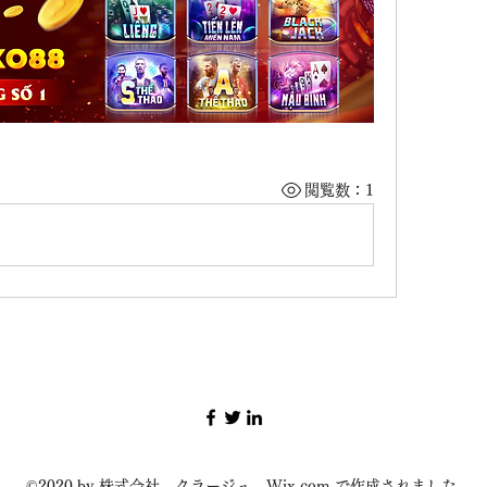
閲覧数：1
©2020 by 株式会社 クラージュ。Wix.com で作成されました。