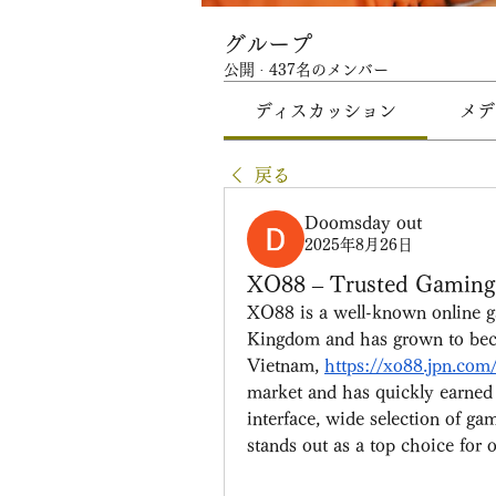
グループ
公開
·
437名のメンバー
ディスカッション
メデ
戻る
Doomsday out
2025年8月26日
XO88 – Trusted Gaming 
XO88 is a well-known online ga
Kingdom and has grown to becom
Vietnam, 
https://xo88.jpn.com
market and has quickly earned th
interface, wide selection of ga
stands out as a top choice for 