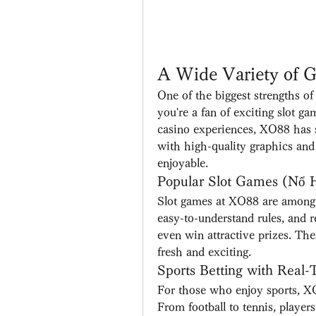
A Wide Variety of G
One of the biggest strengths of
you're a fan of exciting slot gam
casino experiences, XO88 has s
with high-quality graphics an
enjoyable.
Popular Slot Games (Nổ 
Slot games at XO88 are among t
easy-to-understand rules, and r
even win attractive prizes. The
fresh and exciting.
Sports Betting with Real-
For those who enjoy sports, XO
From football to tennis, players