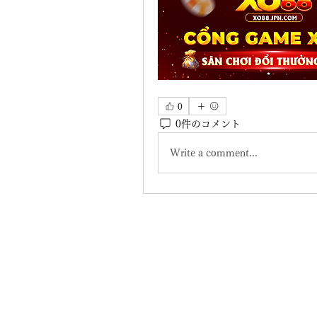
0
0件のコメント
Write a comment...