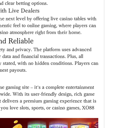
d clear betting options.
ith Live Dealers
 next level by offering live casino tables with 
hentic feel to online gaming, where players can 
casino atmosphere right from their home.
nd Reliable
ty and privacy. The platform uses advanced 
data and financial transactions. Plus, all 
 stated, with no hidden conditions. Players can 
nest payouts.
e gaming site – it’s a complete entertainment 
wide. With its user-friendly design, rich game 
it delivers a premium gaming experience that is 
you love slots, sports, or casino games, XO88 