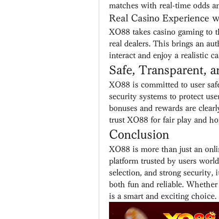
matches with real-time odds an
Real Casino Experience w
XO88 takes casino gaming to the
real dealers. This brings an aut
interact and enjoy a realistic 
Safe, Transparent, a
XO88 is committed to user safe
security systems to protect user 
bonuses and rewards are clearly
trust XO88 for fair play and ho
Conclusion
XO88 is more than just an onlin
platform trusted by users world
selection, and strong security, 
both fun and reliable. Whether 
is a smart and exciting choice.