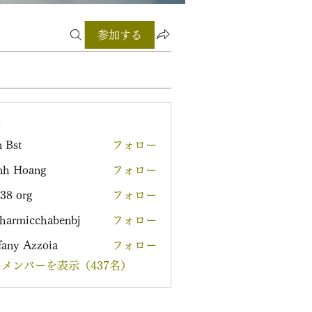
参加する
ー
 Bst
フォロー
nh Hoang
フォロー
38 org
フォロー
harmicchabenbj
フォロー
icchabenbj
fany Azzoia
フォロー
メンバーを表示（437名）