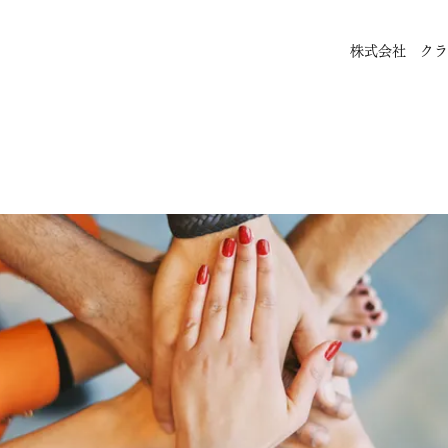
株式会社 クラ