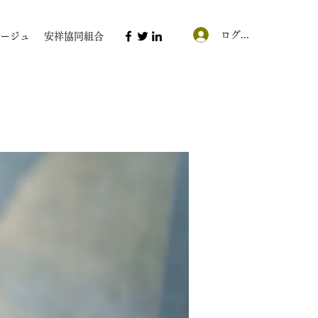
ログイン
ージュ
安祥協同組合