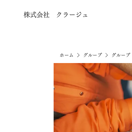
株式会社 クラージュ
ホーム
グループ
グループ