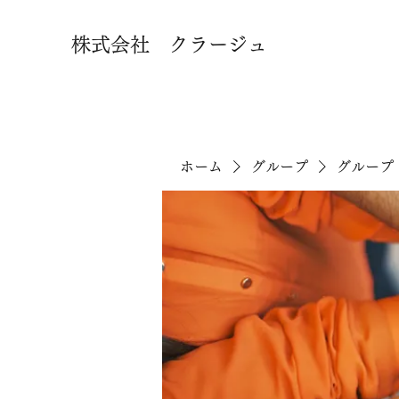
株式会社 クラージュ
ホーム
グループ
グループ