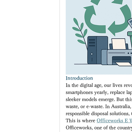
Introduction
In the digital age, our lives r
smartphones yearly, replace lap
sleeker models emerge. But this
waste, or e-waste. In Australia,
responsible disposal solutions
This is where 
Officeworks E 
Officeworks, one of the country’