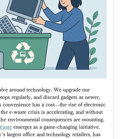
evolve around technology. We upgrade our 
tops regularly, and discard gadgets as newer, 
 convenience has a cost—the rise of electronic 
 the e-waste crisis is accelerating, and without 
, the environmental consequences are mounting. 
Waste
 emerges as a game-changing initiative. 
s largest office and technology retailers, has 