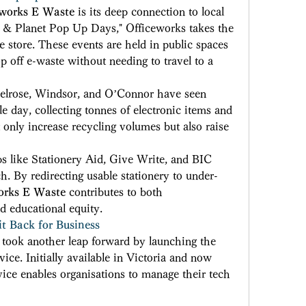
eworks E Waste
 is its deep connection to local 
& Planet Pop Up Days," Officeworks takes the 
store. These events are held in public spaces 
p off e-waste without needing to travel to a 
 Belrose, Windsor, and O’Connor have seen 
e day, collecting tonnes of electronic items and 
 only increase recycling volumes but also raise 
s like Stationery Aid, Give Write, and BIC 
. By redirecting usable stationery to under-
orks E Waste
 contributes to both 
d educational equity. 
it Back for Business
 took another leap forward by launching the 
vice. Initially available in Victoria and now 
vice enables organisations to manage their tech 