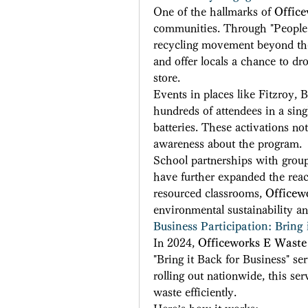
One of the hallmarks of 
Offic
communities. Through "People 
recycling movement beyond the 
and offer locals a chance to dro
store. 
Events in places like Fitzroy,
hundreds of attendees in a singl
batteries. These activations not
awareness about the program. 
School partnerships with group
have further expanded the reach
resourced classrooms, 
Officew
environmental sustainability an
Business Participation: Bring 
In 2024, 
Officeworks E Waste
"Bring it Back for Business" ser
rolling out nationwide, this ser
waste efficiently. 