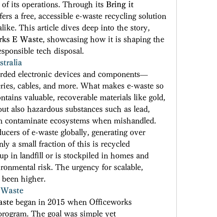
 of its operations. Through its 
Bring it 
rs a free, accessible e-waste recycling solution 
like. This article dives deep into the story, 
rks E Waste
, showcasing how it is shaping the 
sponsible tech disposal. 
tralia
carded electronic devices and components—
eries, cables, and more. What makes e-waste so 
ontains valuable, recoverable materials like gold, 
but also hazardous substances such as lead, 
n contaminate ecosystems when mishandled. 
ucers of e-waste globally, generating over 
y a small fraction of this is recycled 
p in landfill or is stockpiled in homes and 
ronmental risk. The urgency for scalable, 
 been higher. 
 Waste
aste
 began in 2015 when Officeworks 
program. The goal was simple yet 