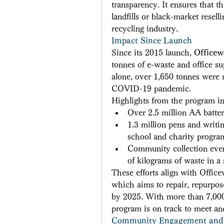
transparency. It ensures that t
landfills or black-market rese
recycling industry. 
Impact Since Launch
Since its 2015 launch, 
Officew
tonnes of e-waste and office sup
alone, over 1,650 tonnes were r
COVID-19 pandemic. 
Highlights from the program in
Over 2.5 million AA batter
1.3 million pens and writi
school and charity progra
Community collection event
of kilograms of waste in a 
These efforts align with Office
which aims to repair, repurpos
by 2025. With more than 7,000 
program is on track to meet and
Community Engagement and 