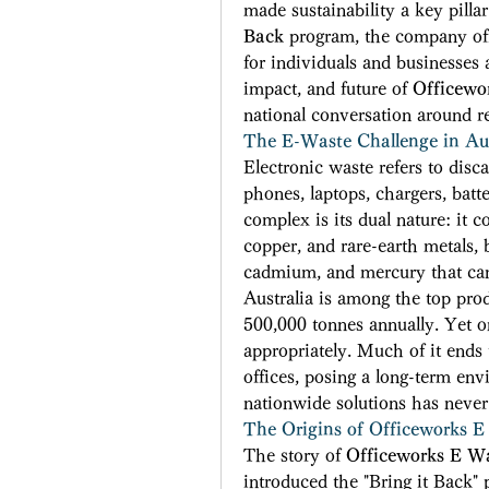
made sustainability a key pillar
Back
 program, the company offe
for individuals and businesses a
impact, and future of 
Officewo
national conversation around re
The E-Waste Challenge in Aus
Electronic waste refers to dis
phones, laptops, chargers, batt
complex is its dual nature: it c
copper, and rare-earth metals, 
cadmium, and mercury that ca
Australia is among the top prod
500,000 tonnes annually. Yet onl
appropriately. Much of it ends u
offices, posing a long-term envi
nationwide solutions has never
The Origins of Officeworks E
The story of 
Officeworks E W
introduced the "Bring it Back" 