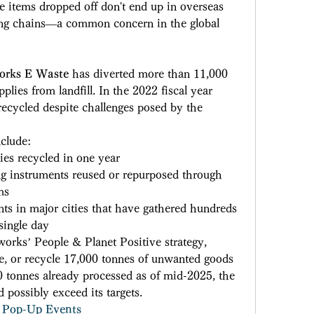
he items dropped off don't end up in overseas 
lling chains—a common concern in the global 
orks E Waste
 has diverted more than 11,000 
plies from landfill. In the 2022 fiscal year 
ecycled despite challenges posed by the 
clude: 
ies recycled in one year 
ng instruments reused or repurposed through 
ms 
s in major cities that have gathered hundreds 
single day 
works’ People & Planet Positive strategy, 
e, or recycle 17,000 tonnes of unwanted goods 
tonnes already processed as of mid-2025, the 
 possibly exceed its targets. 
Pop-Up Events