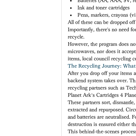
Batteries (AA, AAA, 9V, r
Ink and toner cartridges 
Pens, markers, crayons (v
All of these can be dropped off a
Importantly, there's no need f
recycle. 
However, the program does not a
microwaves, nor does it accept 
items, local council recycling c
The Recycling Journey: What
After you drop off your items a
backend system takes over. The 
recycling partners such as Tec
Planet Ark’s Cartridges 4 Plane
These partners sort, dismantle,
extracted and repurposed. Circu
and batteries are neutralised. 
destruction is ensured either t
This behind-the-scenes process 