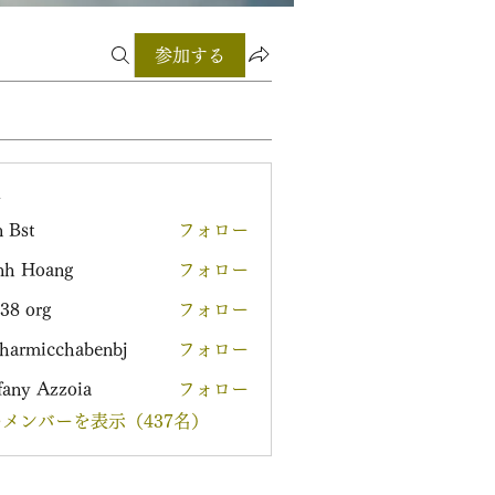
参加する
ー
 Bst
フォロー
nh Hoang
フォロー
38 org
フォロー
harmicchabenbj
フォロー
icchabenbj
fany Azzoia
フォロー
メンバーを表示（437名）