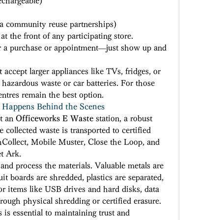
echargeable) 
ia community reuse partnerships) 
t the front of any participating store. 
or a purchase or appointment—just show up and 
ccept larger appliances like TVs, fridges, or 
hazardous waste or car batteries. For those 
entres remain the best option. 
 Happens Behind the Scenes
t an 
Officeworks E Waste
 station, a robust 
collected waste is transported to certified 
hCollect, Mobile Muster, Close the Loop, and 
t Ark. 
 and process the materials. Valuable metals are 
it boards are shredded, plastics are separated, 
For items like USB drives and hard disks, data 
hrough physical shredding or certified erasure. 
is essential to maintaining trust and 