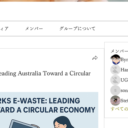
ィア
メンバー
グループについて
メンバ
Byn
Ha
ading Australia Toward a Circular
UG
son
sonharm
Ste
すべての