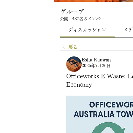
グループ
公開
·
437名のメンバー
ディスカッション
メデ
戻る
Esha Kamran
2025年7月26日
Officeworks E Waste: Le
Economy