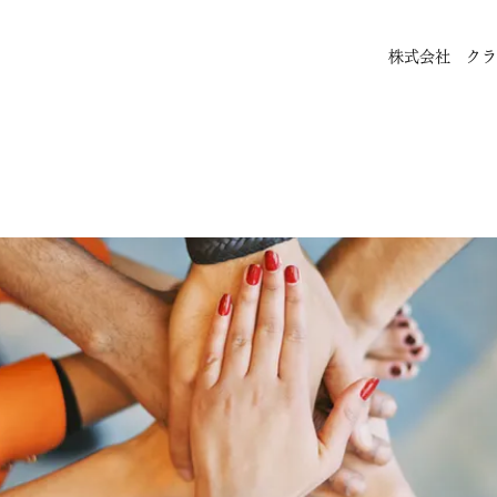
株式会社 クラ