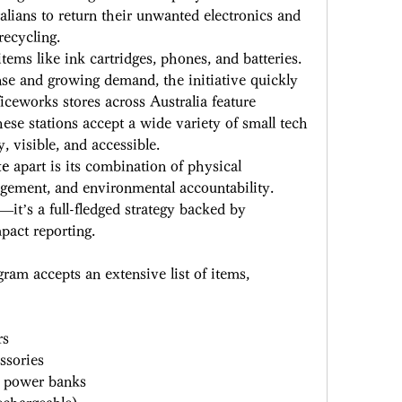
lians to return their unwanted electronics and 
recycling. 
ems like ink cartridges, phones, and batteries. 
se and growing demand, the initiative quickly 
ceworks stores across Australia feature 
ese stations accept a wide variety of small tech 
, visible, and accessible. 
te
 apart is its combination of physical 
gement, and environmental accountability. 
r—it’s a full-fledged strategy backed by 
pact reporting. 
gram accepts an extensive list of items, 
 
rs 
ssories 
d power banks 