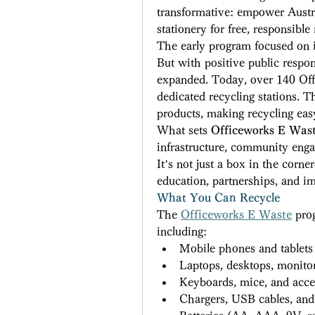
transformative: empower Austra
stationery for free, responsible 
The early program focused on it
But with positive public respon
expanded. Today, over 140 Offi
dedicated recycling stations. Th
products, making recycling easy
What sets 
Officeworks E Was
infrastructure, community enga
It’s not just a box in the corne
education, partnerships, and im
What You Can Recycle
The 
Officeworks E Waste
 pro
including: 
Mobile phones and tablets
Laptops, desktops, monito
Keyboards, mice, and acce
Chargers, USB cables, an