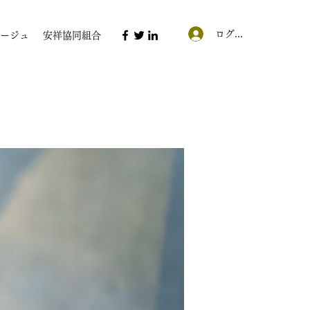
ログイン
ージュ
安祥協同組合