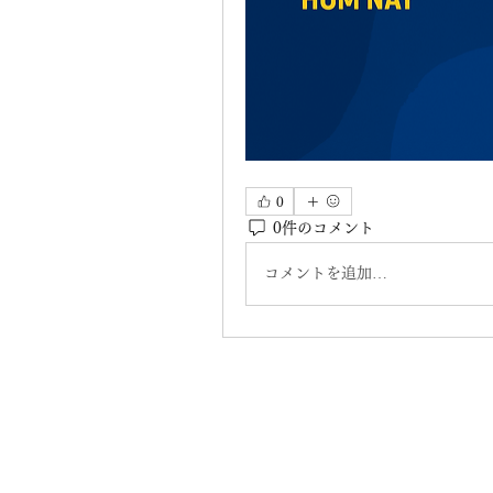
0
0件のコメント
コメントを追加…