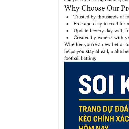
Why Choose Our Pre
Trusted by thousands of fo
Free and easy to read for al
Updated every day with fr
Created by experts with ye
Whether you're a new bettor or
helps you stay ahead, make bett
football betting.