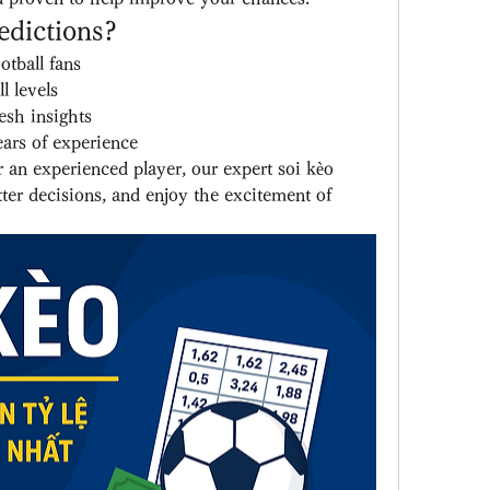
dictions?
otball fans
l levels
esh insights
ars of experience
 an experienced player, our expert soi kèo 
er decisions, and enjoy the excitement of 