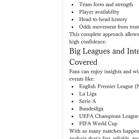
Team form and strength
Player availability
Head-to-head history
Odds movement from trus
This complete approach allows 
high confidence.
Big Leagues and Int
Covered
Fans can enjoy insights and win
events like:
English Premier League (
La Liga
Serie A
Bundesliga
UEFA Champions League 
FIFA World Cup
With so many matches happening 
analysis that’s fast, reliable,