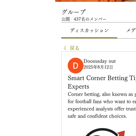
グループ
公開
·
437名のメンバー
ディスカッション
メデ
戻る
Doomsday out
2025年8月12日
Smart Corner Betting Ti
Experts
Corner betting, also known as 
for football fans who want to 
experienced analysts offer trus
safe and confident choices.