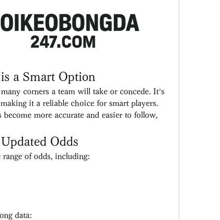
is a Smart Option
many corners a team will take or concede. It’s 
 making it a reliable choice for smart players. 
s become more accurate and easier to follow, 
d Updated Odds
 range of odds, including:
rong data: