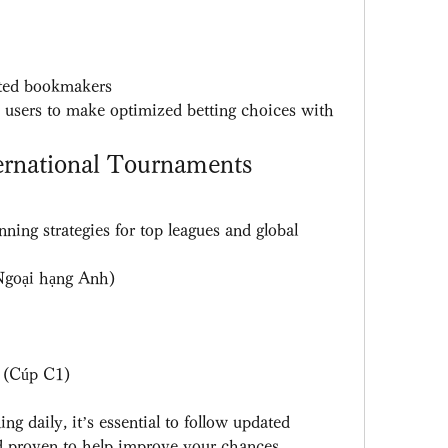
ted bookmakers
users to make optimized betting choices with 
ernational Tournaments 
ning strategies for top leagues and global 
Ngoại hạng Anh)
(Cúp C1)
daily, it’s essential to follow updated 
 and proven to help improve your chances.