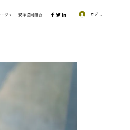
ログイン
ージュ
安祥協同組合