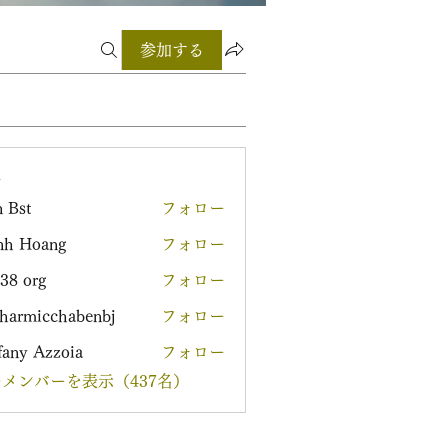
参加する
ー
 Bst
フォロー
nh Hoang
フォロー
38 org
フォロー
harmicchabenbj
フォロー
icchabenbj
fany Azzoia
フォロー
メンバーを表示（437名）