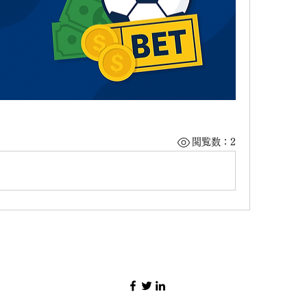
閲覧数：2