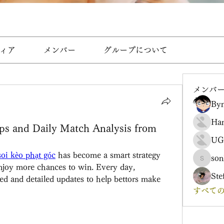
ィア
メンバー
グループについて
メンバ
Byn
Ha
ps and Daily Match Analysis from
UG
soi kèo phạt góc
 has become a smart strategy 
son
sonharm
enjoy more chances to win. Every day, 
Ste
ted and detailed updates to help bettors make 
すべての