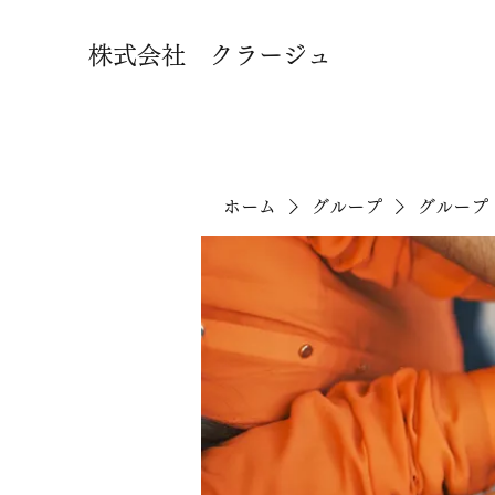
株式会社 クラージュ
ホーム
グループ
グループ