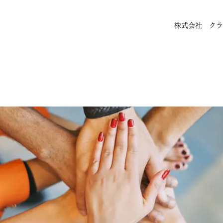
株式会社 クラ