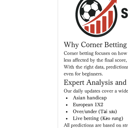
Why Corner Betting 
Corner betting focuses on how 
less affected by the final score,
With the right data, prediction
even for beginners.
Expert Analysis an
Our daily updates cover a wide
Asian handicap
European 1X2
Over/under (Tài xỉu)
Live betting (Kèo rung)
All predictions are based on st