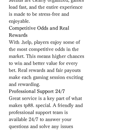
Menus are clearly organized, games 
load fast, and the entire experience 
is made to be stress-free and 
enjoyable.
Competitive Odds and Real 
Rewards
With .help, players enjoy some of 
the most competitive odds in the 
market. This means higher chances 
to win and better value for every 
bet. Real rewards and fair payouts 
make each gaming session exciting 
and rewarding.
Professional Support 24/7
Great service is a key part of what 
makes tp88. special. A friendly and 
professional support team is 
available 24/7 to answer your 
questions and solve any issues 