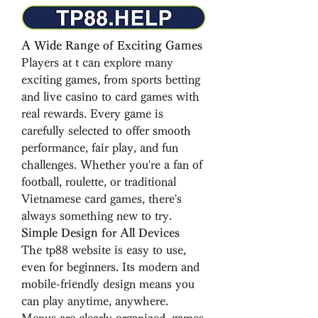
A Wide Range of Exciting Games
Players at t can explore many 
exciting games, from sports betting 
and live casino to card games with 
real rewards. Every game is 
carefully selected to offer smooth 
performance, fair play, and fun 
challenges. Whether you're a fan of 
football, roulette, or traditional 
Vietnamese card games, there's 
always something new to try.
Simple Design for All Devices
The tp88 website is easy to use, 
even for beginners. Its modern and 
mobile-friendly design means you 
can play anytime, anywhere. 