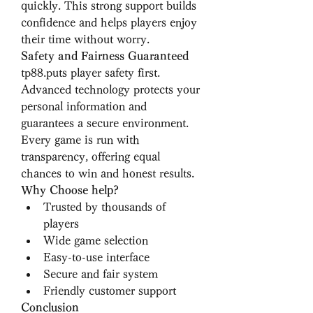
quickly. This strong support builds 
confidence and helps players enjoy 
their time without worry.
Safety and Fairness Guaranteed
tp88.puts player safety first. 
Advanced technology protects your 
personal information and 
guarantees a secure environment. 
Every game is run with 
transparency, offering equal 
chances to win and honest results.
Why Choose help?
Trusted by thousands of 
players
Wide game selection
Easy-to-use interface
Secure and fair system
Friendly customer support
Conclusion