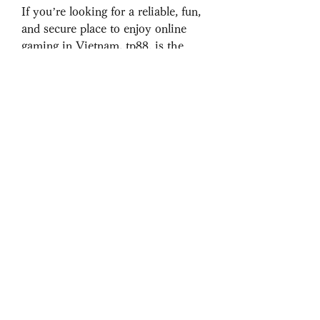
If you’re looking for a reliable, fun, 
and secure place to enjoy online 
gaming in Vietnam, tp88. is the 
perfect choice. With great features, 
exciting games, and full 
transparency, it’s easy to see why 
so many players trust tp88. every 
day.
0
0
Write a comment...
グループについて
グループへようこそ！他のメンバー