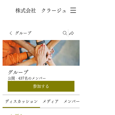
株式会社 クラージュ
グループ
グループ
公開
·
437名のメンバー
参加する
ディスカッション
メディア
メンバー