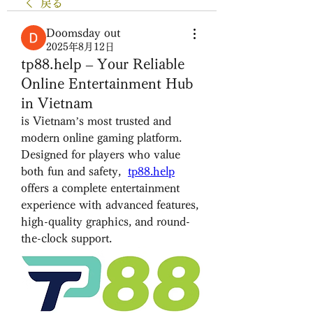
戻る
Doomsday out
2025年8月12日
tp88.help – Your Reliable
Online Entertainment Hub
in Vietnam
is Vietnam’s most trusted and 
modern online gaming platform. 
Designed for players who value 
both fun and safety,  
tp88.help
offers a complete entertainment 
experience with advanced features, 
high-quality graphics, and round-
the-clock support.