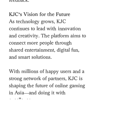
KJC’s Vision for the Future
As technology grows, KJC 
continues to lead with innovation 
and creativity. The platform aims to 
connect more people through 
shared entertainment, digital fun, 
and smart solutions.
With millions of happy users and a 
strong network of partners, KJC is 
shaping the future of online gaming 
in Asia—and doing it with 
excellence.