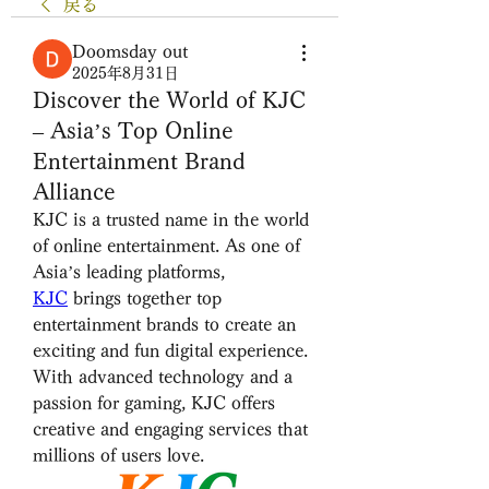
戻る
Doomsday out
2025年8月31日
Discover the World of KJC
– Asia’s Top Online
Entertainment Brand
Alliance
KJC is a trusted name in the world 
of online entertainment. As one of 
Asia’s leading platforms, 
KJC
 brings together top 
entertainment brands to create an 
exciting and fun digital experience. 
With advanced technology and a 
passion for gaming, KJC offers 
creative and engaging services that 
millions of users love.