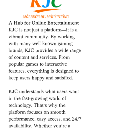
A Hub for Online Entertainment
KJC is not just a platform—it is a 
vibrant community. By working 
with many well-known gaming 
brands, KJC provides a wide range 
of content and services. From 
popular games to interactive 
features, everything is designed to 
keep users happy and satisfied.
KJC understands what users want 
in the fast-growing world of 
technology. That’s why the 
platform focuses on smooth 
performance, easy access, and 24/7 
availability. Whether you’re a 