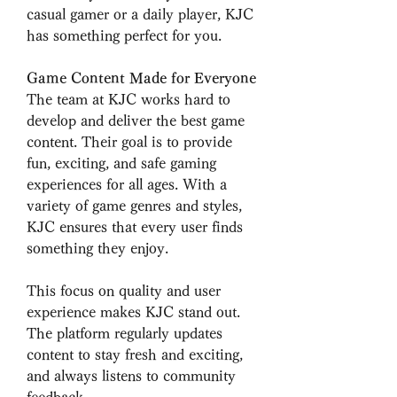
casual gamer or a daily player, KJC 
has something perfect for you.
Game Content Made for Everyone
The team at KJC works hard to 
develop and deliver the best game 
content. Their goal is to provide 
fun, exciting, and safe gaming 
experiences for all ages. With a 
variety of game genres and styles, 
KJC ensures that every user finds 
something they enjoy.
This focus on quality and user 
experience makes KJC stand out. 
The platform regularly updates 
content to stay fresh and exciting, 
and always listens to community 
feedback.