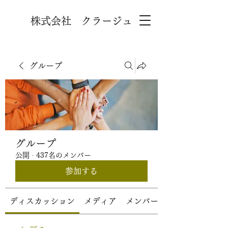
株式会社 クラージュ
グループ
グループ
公開
·
437名のメンバー
参加する
ディスカッション
メディア
メンバー