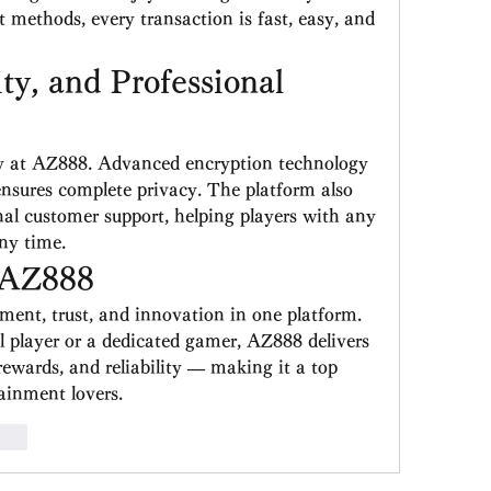
 methods, every transaction is fast, easy, and 
ty, and Professional 
ity at AZ888. Advanced encryption technology 
ensures complete privacy. The platform also 
nal customer support, helping players with any 
any time.
 AZ888
nt, trust, and innovation in one platform. 
 player or a dedicated gamer, AZ888 delivers 
rewards, and reliability — making it a top 
tainment lovers.
onar