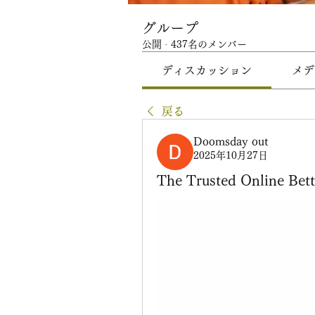
グループ
公開
·
437名のメンバー
ディスカッション
メデ
戻る
Doomsday out
2025年10月27日
The Trusted Online Bett