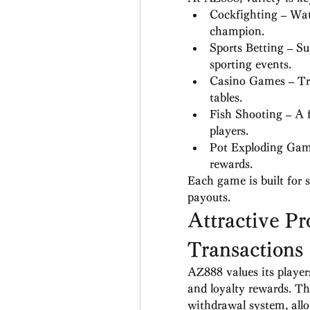
Cockfighting – Wat
champion.
Sports Betting – Su
sporting events.
Casino Games – Try c
tables.
Fish Shooting – A f
players.
Pot Exploding Game
rewards.
Each game is built for 
payouts.
Attractive Pr
Transactions
AZ888 values its players
and loyalty rewards. Th
withdrawal system, allo