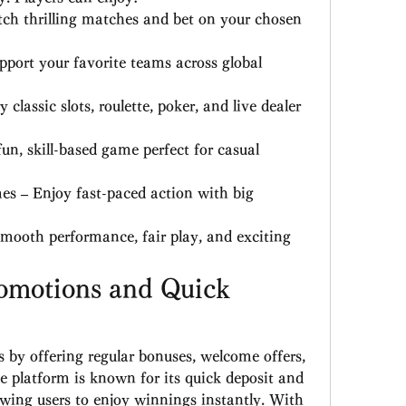
ch thrilling matches and bet on your chosen 
pport your favorite teams across global 
lassic slots, roulette, poker, and live dealer 
un, skill-based game perfect for casual 
s – Enjoy fast-paced action with big 
smooth performance, fair play, and exciting 
omotions and Quick 
 by offering regular bonuses, welcome offers, 
e platform is known for its quick deposit and 
wing users to enjoy winnings instantly. With 