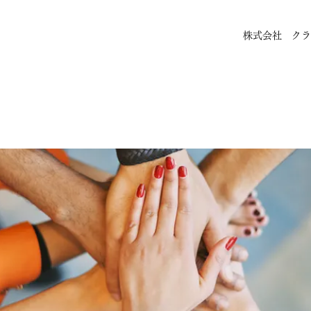
株式会社 クラ