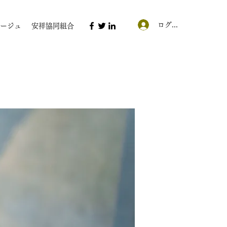
ログイン
ージュ
安祥協同組合