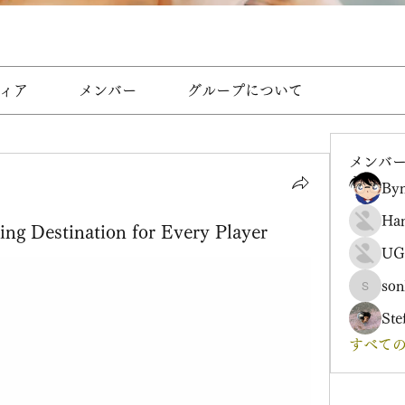
ィア
メンバー
グループについて
メンバ
Byn
Ha
ing Destination for Every Player
UG
son
sonharm
Ste
すべての