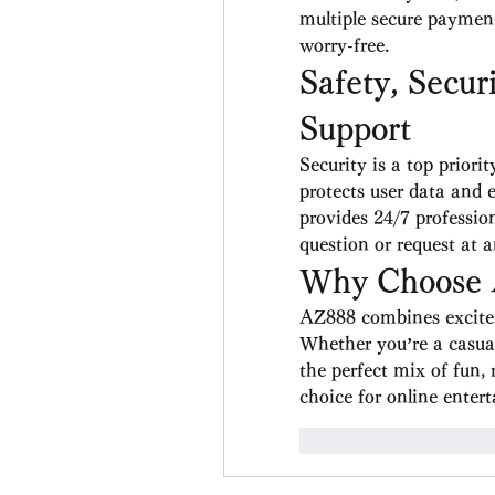
multiple secure payment
worry-free.
Safety, Securi
Support
Security is a top prior
protects user data and 
provides 24/7 professio
question or request at 
Why Choose
AZ888 combines exciteme
Whether you’re a casual
the perfect mix of fun, 
choice for online enter
Me gusta
Reacci