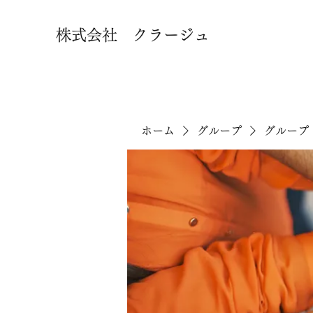
株式会社 クラージュ
ホーム
グループ
グループ