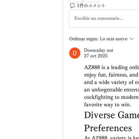
1件のコメント
Escribir un comentario...
Ordenar según:
Lo más nuevo
Doomsday out
27 oct 2025
AZ888 is a leading onli
enjoy fun, fairness, and
and a wide variety of e
an unforgettable entert
cockfighting to modern 
favorite way to win.
Diverse Game 
Preferences
At AZ888, variety is ke