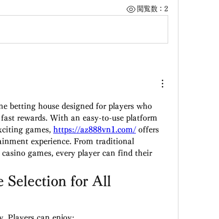
閲覧数：2
ne betting house designed for players who 
 fast rewards. With an easy-to-use platform 
xciting games, 
https://az888vn1.com/
 offers 
ainment experience. From traditional 
casino games, every player can find their 
Selection for All 
y. Players can enjoy: