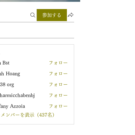
参加する
ー
 Bst
フォロー
nh Hoang
フォロー
38 org
フォロー
harmicchabenbj
フォロー
icchabenbj
fany Azzoia
フォロー
メンバーを表示（437名）