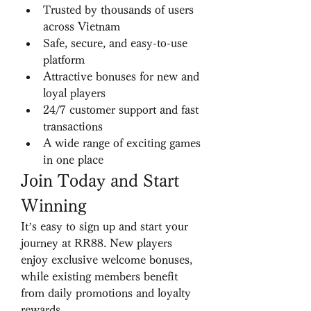
Trusted by thousands of users 
across Vietnam
Safe, secure, and easy-to-use 
platform
Attractive bonuses for new and 
loyal players
24/7 customer support and fast 
transactions
A wide range of exciting games 
in one place
Join Today and Start 
Winning
It’s easy to sign up and start your 
journey at RR88. New players 
enjoy exclusive welcome bonuses, 
while existing members benefit 
from daily promotions and loyalty 
rewards.