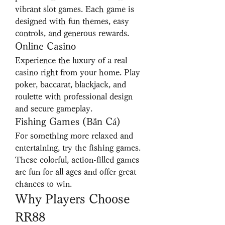
vibrant slot games. Each game is 
designed with fun themes, easy 
controls, and generous rewards.
Online Casino
Experience the luxury of a real 
casino right from your home. Play 
poker, baccarat, blackjack, and 
roulette with professional design 
and secure gameplay.
Fishing Games (Bắn Cá)
For something more relaxed and 
entertaining, try the fishing games. 
These colorful, action-filled games 
are fun for all ages and offer great 
chances to win.
Why Players Choose 
RR88