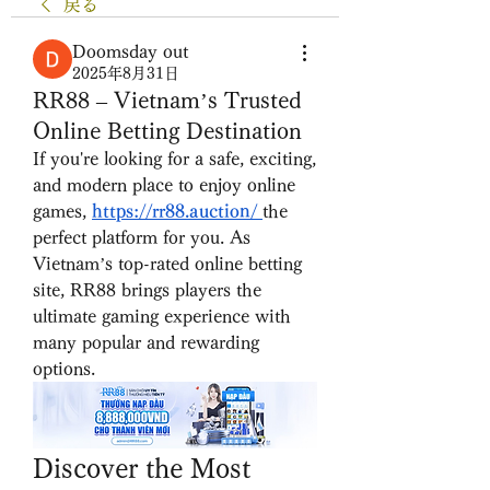
戻る
Doomsday out
2025年8月31日
RR88 – Vietnam’s Trusted
Online Betting Destination
If you're looking for a safe, exciting, 
and modern place to enjoy online 
games, 
https://rr88.auction/ 
the 
perfect platform for you. As 
Vietnam’s top-rated online betting 
site, RR88 brings players the 
ultimate gaming experience with 
many popular and rewarding 
options.
Discover the Most 