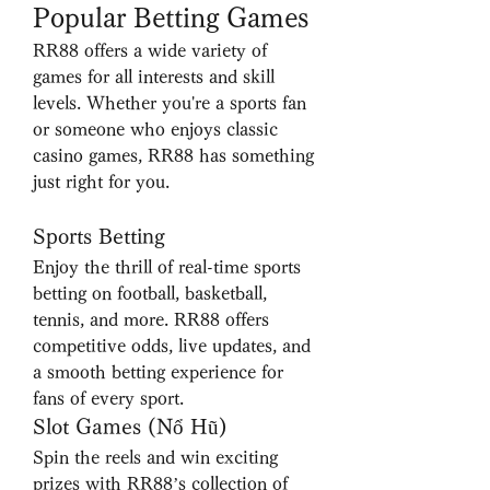
Popular Betting Games
RR88 offers a wide variety of 
games for all interests and skill 
levels. Whether you're a sports fan 
or someone who enjoys classic 
casino games, RR88 has something 
just right for you.
Sports Betting
Enjoy the thrill of real-time sports 
betting on football, basketball, 
tennis, and more. RR88 offers 
competitive odds, live updates, and 
a smooth betting experience for 
fans of every sport.
Slot Games (Nổ Hũ)
Spin the reels and win exciting 
prizes with RR88’s collection of 