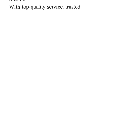
With top-quality service, trusted 
security, and exciting 
entertainment, 
RR88 is the go-to 
platform for online betting in 
Vietnam
.
0
0
1
Tulis komentar...
グループについて
グループへようこそ！他のメンバー
と交流したり、最新情報をチェック
したり、動画をシェアすることもで