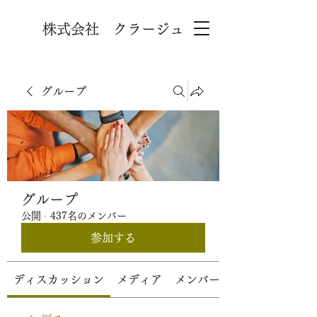
株式会社 クラージュ
グループ
グループ
公開
·
437名のメンバー
参加する
ディスカッション
メディア
メンバー