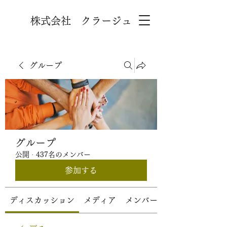
株式会社 クラージュ
グループ
グループ
公開
·
437名のメンバー
参加する
ディスカッション
メディア
メンバー