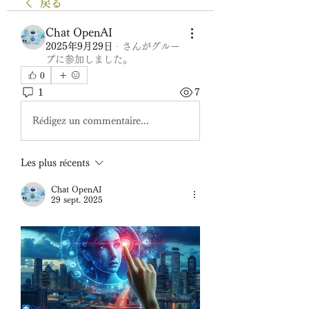
戻る
Chat OpenAI
2025年9月29日
·
さんがグルー
プに参加しました。
0
1
7
Rédigez un commentaire...
Les plus récents
Chat OpenAI
29 sept. 2025