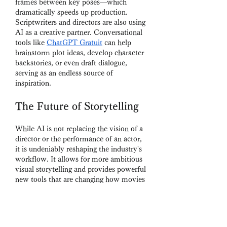
frames between key poses—which 
dramatically speeds up production.
Scriptwriters and directors are also using 
AI as a creative partner. Conversational 
tools like 
ChatGPT Gratuit
 can help 
brainstorm plot ideas, develop character 
backstories, or even draft dialogue, 
serving as an endless source of 
inspiration.
The Future of Storytelling
While AI is not replacing the vision of a 
director or the performance of an actor, 
it is undeniably reshaping the industry's 
workflow. It allows for more ambitious 
visual storytelling and provides powerful 
new tools that are changing how movies 
are made, from the smallest indie film to 
the biggest Hollywood blockbuster.
Contact Information:
Company: Chat OpenAI