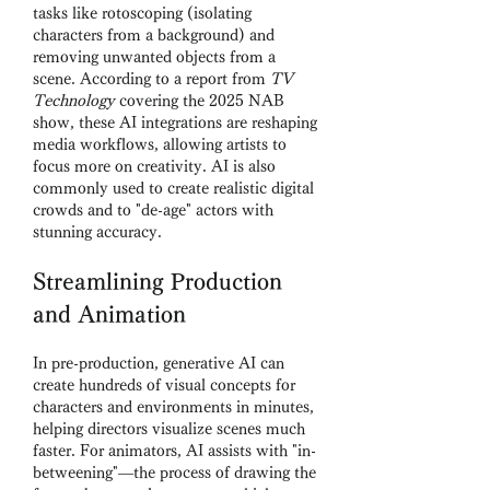
tasks like rotoscoping (isolating 
characters from a background) and 
removing unwanted objects from a 
scene. According to a report from 
TV 
Technology
 covering the 2025 NAB 
show, these AI integrations are reshaping 
media workflows, allowing artists to 
focus more on creativity. AI is also 
commonly used to create realistic digital 
crowds and to "de-age" actors with 
stunning accuracy.
Streamlining Production 
and Animation
In pre-production, generative AI can 
create hundreds of visual concepts for 
characters and environments in minutes, 
helping directors visualize scenes much 
faster. For animators, AI assists with "in-
betweening"—the process of drawing the 