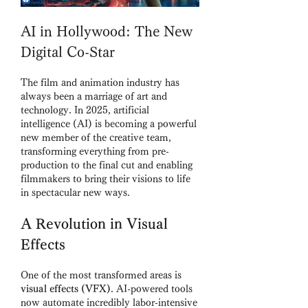
AI in Hollywood: The New 
Digital Co-Star
The film and animation industry has 
always been a marriage of art and 
technology. In 2025, artificial 
intelligence (AI) is becoming a powerful 
new member of the creative team, 
transforming everything from pre-
production to the final cut and enabling 
filmmakers to bring their visions to life 
in spectacular new ways.
A Revolution in Visual 
Effects
One of the most transformed areas is 
visual effects (VFX)
. AI-powered tools 
now automate incredibly labor-intensive 