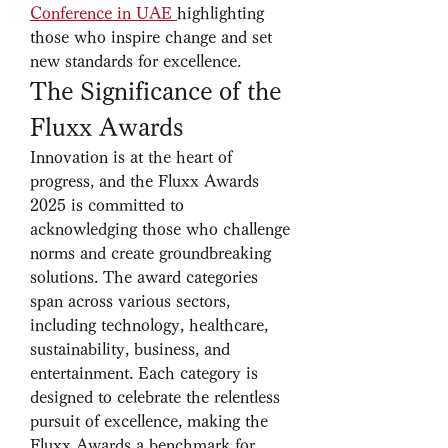
Conference in UAE
highlighting 
those who inspire change and set 
new standards for excellence.
The Significance of the 
Fluxx Awards
Innovation is at the heart of 
progress, and the Fluxx Awards 
2025 is committed to 
acknowledging those who challenge 
norms and create groundbreaking 
solutions. The award categories 
span across various sectors, 
including technology, healthcare, 
sustainability, business, and 
entertainment. Each category is 
designed to celebrate the relentless 
pursuit of excellence, making the 
Fluxx Awards a benchmark for 