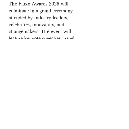
The Fluxx Awards 2025 will 
culminate in a grand ceremony 
attended by industry leaders, 
celebrities, innovators, and 
changemakers. The event will 
feature keynote speeches, panel 
discussions, and networking 
opportunities, making it an 
invaluable experience for all 
attendees. The night will be a 
celebration of progress, unity, and 
the relentless spirit of those shaping 
the future.
How to Participate or 
Nominate
The nomination process is simple 
yet crucial in ensuring the right 
individuals receive due recognition. 