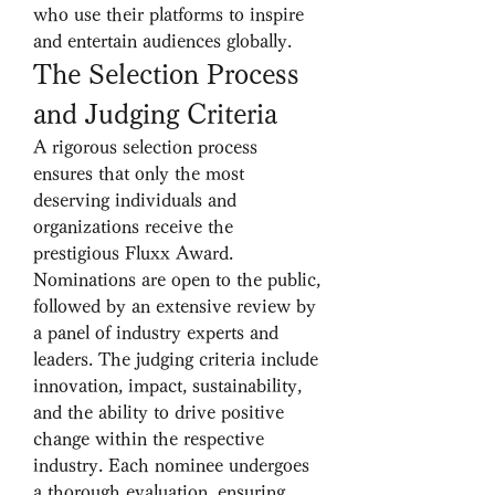
who use their platforms to inspire 
and entertain audiences globally.
The Selection Process 
and Judging Criteria
A rigorous selection process 
ensures that only the most 
deserving individuals and 
organizations receive the 
prestigious Fluxx Award. 
Nominations are open to the public, 
followed by an extensive review by 
a panel of industry experts and 
leaders. The judging criteria include 
innovation, impact, sustainability, 
and the ability to drive positive 
change within the respective 
industry. Each nominee undergoes 
a thorough evaluation, ensuring 