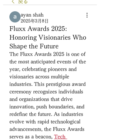
戻る
ayan shah
2025年3月8日
Fluxx Awards 2025:
Honoring Visionaries Who
Shape the Future
The Fluxx Awards 2025 is one of 
the most anticipated events of the 
year, celebrating pioneers and 
visionaries across multiple 
industries. This prestigious award 
ceremony recognizes individuals 
and organizations that drive 
innovation, push boundaries, and 
redefine the future. As industries 
evolve with rapid technological 
advancements, the Fluxx Awards 
serves as a beacon, 
Tech 