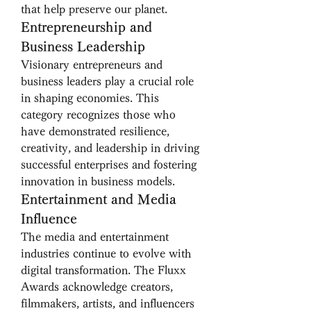
that help preserve our planet.
Entrepreneurship and 
Business Leadership
Visionary entrepreneurs and 
business leaders play a crucial role 
in shaping economies. This 
category recognizes those who 
have demonstrated resilience, 
creativity, and leadership in driving 
successful enterprises and fostering 
innovation in business models.
Entertainment and Media 
Influence
The media and entertainment 
industries continue to evolve with 
digital transformation. The Fluxx 
Awards acknowledge creators, 
filmmakers, artists, and influencers 