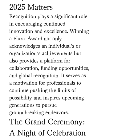
2025 Matters
Recognition plays a significant role 
in encouraging continued 
innovation and excellence. Winning 
a Fluxx Award not only 
acknowledges an individual’s or 
organization’s achievements but 
also provides a platform for 
collaboration, funding opportunities, 
and global recognition. It serves as 
a motivation for professionals to 
continue pushing the limits of 
possibility and inspires upcoming 
generations to pursue 
groundbreaking endeavors.
The Grand Ceremony: 
A Night of Celebration