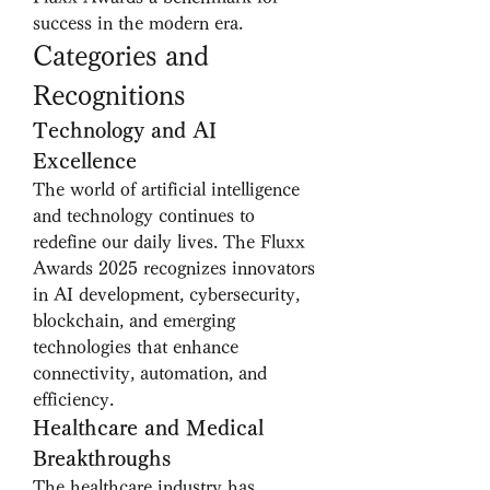
success in the modern era.
Categories and 
Recognitions
Technology and AI 
Excellence
The world of artificial intelligence 
and technology continues to 
redefine our daily lives. The Fluxx 
Awards 2025 recognizes innovators 
in AI development, cybersecurity, 
blockchain, and emerging 
technologies that enhance 
connectivity, automation, and 
efficiency.
Healthcare and Medical 
Breakthroughs
The healthcare industry has 