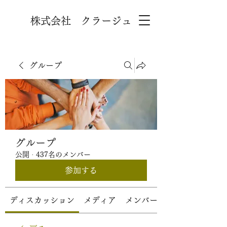
株式会社 クラージュ
グループ
グループ
公開
·
437名のメンバー
参加する
ディスカッション
メディア
メンバー