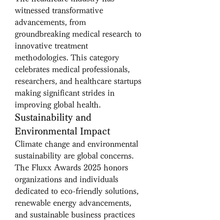
witnessed transformative 
advancements, from 
groundbreaking medical research to 
innovative treatment 
methodologies. This category 
celebrates medical professionals, 
researchers, and healthcare startups 
making significant strides in 
improving global health.
Sustainability and 
Environmental Impact
Climate change and environmental 
sustainability are global concerns. 
The Fluxx Awards 2025 honors 
organizations and individuals 
dedicated to eco-friendly solutions, 
renewable energy advancements, 
and sustainable business practices 