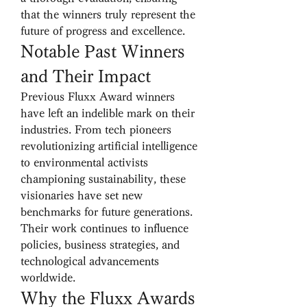
that the winners truly represent the 
future of progress and excellence.
Notable Past Winners 
and Their Impact
Previous Fluxx Award winners 
have left an indelible mark on their 
industries. From tech pioneers 
revolutionizing artificial intelligence 
to environmental activists 
championing sustainability, these 
visionaries have set new 
benchmarks for future generations. 
Their work continues to influence 
policies, business strategies, and 
technological advancements 
worldwide.
Why the Fluxx Awards 