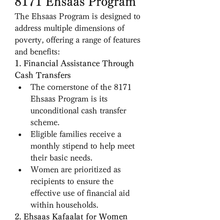
8171 Ehsaas Program
The Ehsaas Program is designed to 
address multiple dimensions of 
poverty, offering a range of features 
and benefits:
1. Financial Assistance Through 
Cash Transfers
The cornerstone of the 8171 
Ehsaas Program is its 
unconditional cash transfer 
scheme.
Eligible families receive a 
monthly stipend to help meet 
their basic needs.
Women are prioritized as 
recipients to ensure the 
effective use of financial aid 
within households.
2. Ehsaas Kafaalat for Women