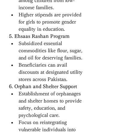
among children from low-
income families.
Higher stipends are provided 
for girls to promote gender 
equality in education.
5. Ehsaas Rashan Program
Subsidized essential 
commodities like flour, sugar, 
and oil for deserving families.
Beneficiaries can avail 
discounts at designated utility 
stores across Pakistan.
6. Orphan and Shelter Support
Establishment of orphanages 
and shelter homes to provide 
safety, education, and 
psychological care.
Focus on reintegrating 
vulnerable individuals into 