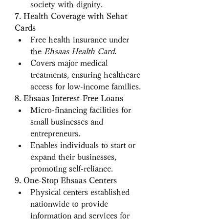
society with dignity.
7. Health Coverage with Sehat 
Cards
Free health insurance under 
the 
Ehsaas Health Card
.
Covers major medical 
treatments, ensuring healthcare 
access for low-income families.
8. Ehsaas Interest-Free Loans
Micro-financing facilities for 
small businesses and 
entrepreneurs.
Enables individuals to start or 
expand their businesses, 
promoting self-reliance.
9. One-Stop Ehsaas Centers
Physical centers established 
nationwide to provide 
information and services for 