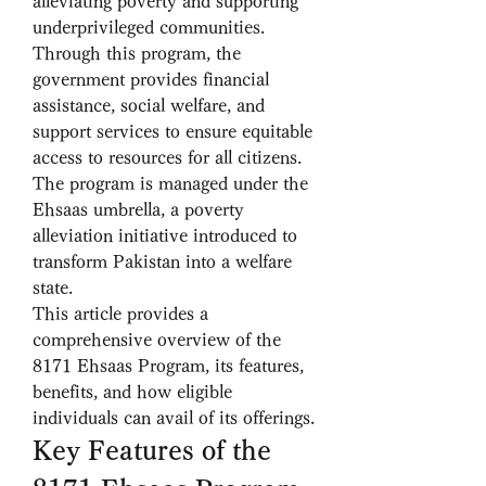
alleviating poverty and supporting 
underprivileged communities. 
Through this program, the 
government provides financial 
assistance, social welfare, and 
support services to ensure equitable 
access to resources for all citizens. 
The program is managed under the 
Ehsaas umbrella, a poverty 
alleviation initiative introduced to 
transform Pakistan into a welfare 
state.
This article provides a 
comprehensive overview of the 
8171 Ehsaas Program, its features, 
benefits, and how eligible 
individuals can avail of its offerings.
Key Features of the 