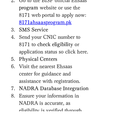
Go to the BISP official Ehsaas 
program
 website or use the 
8171 web
portal to apply now: 
8171ahsaasprogram.pk
SMS Service
Send your CNIC number to 
8171 to 
check eligibility
 or 
application status so click here.
Physical Centers
Visit the nearest Ehsaas 
center for guidance and 
assistance with registration.
NADRA Database Integration
Ensure your information in 
NADRA is accurate, as 
eligibility is verified through 
the national database.
Eligibility Criteria for 8171 
Ehsaas Program