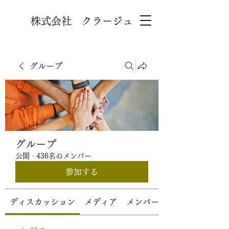
株式会社 クラージュ
グループ
グループ
公開
·
436名のメンバー
参加する
ディスカッション
メディア
メンバー