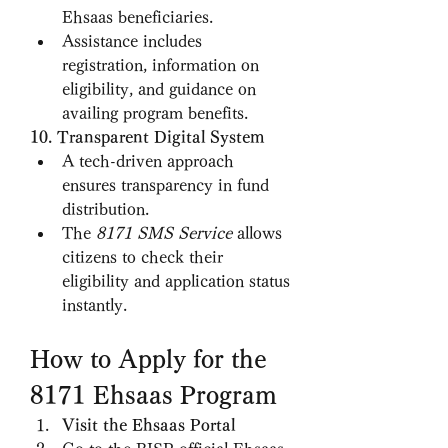
Ehsaas beneficiaries.
Assistance includes 
registration, information on 
eligibility, and guidance on 
availing program benefits.
10. Transparent Digital System
A tech-driven approach 
ensures transparency in fund 
distribution.
The 
8171 SMS Service
 allows 
citizens to check their 
eligibility and application status 
instantly.
How to Apply for the 
8171 Ehsaas Program
Visit the Ehsaas Portal