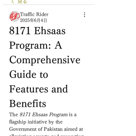
戻る
Traffic Rider
2025年6月4日
8171 Ehsaas 
Program: A 
Comprehensive 
Guide to 
Features and 
Benefits
The 
8171 Ehsaas Program
 is a 
flagship initiative by the 
Government of Pakistan aimed at 