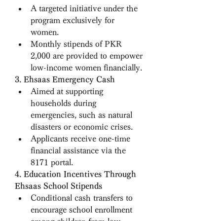
A targeted initiative under the 
program exclusively for 
women.
Monthly stipends of PKR 
2,000 are provided to empower 
low-income women financially.
3. Ehsaas Emergency Cash
Aimed at supporting 
households during 
emergencies, such as natural 
disasters or economic crises.
Applicants receive one-time 
financial assistance via the 
8171 portal.
4. Education Incentives Through 
Ehsaas School Stipends
Conditional cash transfers to 
encourage school enrollment 