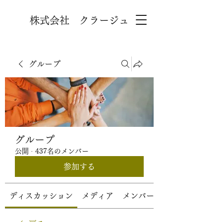
株式会社 クラージュ
グループ
グループ
公開
·
437名のメンバー
参加する
ディスカッション
メディア
メンバー