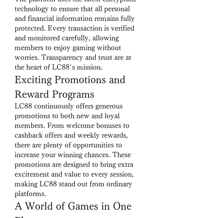
technology to ensure that all personal 
and financial information remains fully 
protected. Every transaction is verified 
and monitored carefully, allowing 
members to enjoy gaming without 
worries. Transparency and trust are at 
the heart of LC88’s mission.
Exciting Promotions and 
Reward Programs
LC88 continuously offers generous 
promotions to both new and loyal 
members. From welcome bonuses to 
cashback offers and weekly rewards, 
there are plenty of opportunities to 
increase your winning chances. These 
promotions are designed to bring extra 
excitement and value to every session, 
making LC88 stand out from ordinary 
platforms.
A World of Games in One 