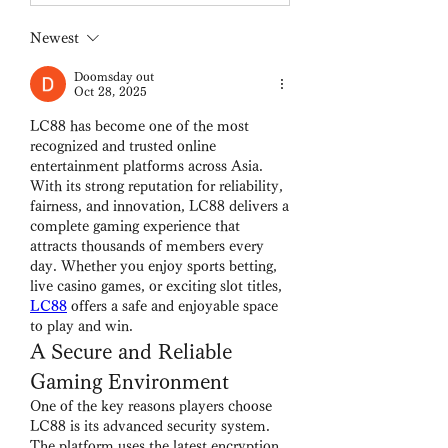
Newest
Doomsday out
Oct 28, 2025
LC88 has become one of the most 
recognized and trusted online 
entertainment platforms across Asia. 
With its strong reputation for reliability, 
fairness, and innovation, LC88 delivers a 
complete gaming experience that 
attracts thousands of members every 
day. Whether you enjoy sports betting, 
live casino games, or exciting slot titles, 
LC88
 offers a safe and enjoyable space 
to play and win.
A Secure and Reliable 
Gaming Environment
One of the key reasons players choose 
LC88 is its advanced security system. 
The platform uses the latest encryption 