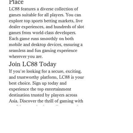
Place
LC88 features a diverse collection of 
games suitable for all players. You can 
explore top sports betting markets, live 
dealer experiences, and hundreds of slot 
games from world-class developers. 
Each game runs smoothly on both 
mobile and desktop devices, ensuring a 
seamless and fun gaming experience 
wherever you are.
Join LC88 Today
If you’re looking for a secure, exciting, 
and trustworthy platform, LC88 is your 
best choice. Sign up today and 
experience the top entertainment 
destination trusted by players across 
Asia. Discover the thrill of gaming with 
confidence and enjoy endless rewards 
with LC88.