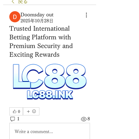
戻る
Doomsday out
2025年10月28日
Trusted International
Betting Platform with
Premium Security and
Exciting Rewards
0
1
8
Write a comment...