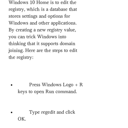
Windows 10 Home is to edit the 
registry, which is a database that 
stores settings and options for 
Windows and other applications. 
By creating a new registry value, 
you can trick Windows into 
thinking that it supports domain 
joining. Here are the steps to edit 
the registry:
        Press Windows Logo + R 
keys to open Run command.
        Type regedit and click 
OK.