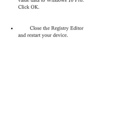
value data to Windows 10 Pro. 
Click OK.
        Close the Registry Editor 
and restart your device.
    After the restart, you can join a 
domain by going to Settings > 
Accounts > Access work or school 
> Connect > Join this device to a 
local Active Directory Domain. 
Enter the domain name and 
credentials as usual and follow the 
instructions. This method is 
recommended by Microsoft and is 