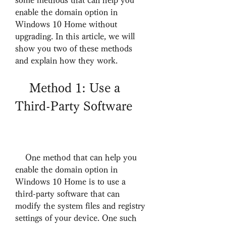
some methods that can help you 
enable the domain option in 
Windows 10 Home without 
upgrading. In this article, we will 
show you two of these methods 
and explain how they work.
    Method 1: Use a 
Third-Party Software
    One method that can help you 
enable the domain option in 
Windows 10 Home is to use a 
third-party software that can 
modify the system files and registry 
settings of your device. One such 