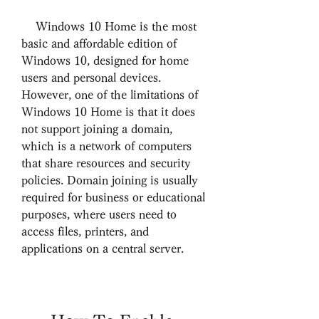
    Windows 10 Home is the most 
basic and affordable edition of 
Windows 10, designed for home 
users and personal devices. 
However, one of the limitations of 
Windows 10 Home is that it does 
not support joining a domain, 
which is a network of computers 
that share resources and security 
policies. Domain joining is usually 
required for business or educational 
purposes, where users need to 
access files, printers, and 
applications on a central server.