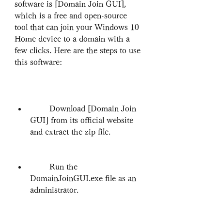
software is [Domain Join GUI], 
which is a free and open-source 
tool that can join your Windows 10 
Home device to a domain with a 
few clicks. Here are the steps to use 
this software:
        Download [Domain Join 
GUI] from its official website 
and extract the zip file.
        Run the 
DomainJoinGUI.exe file as an 
administrator.