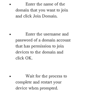
        Enter the name of the 
domain that you want to join 
and click Join Domain.
        Enter the username and 
password of a domain account 
that has permission to join 
devices to the domain and 
click OK.
        Wait for the process to 
complete and restart your 
device when prompted.