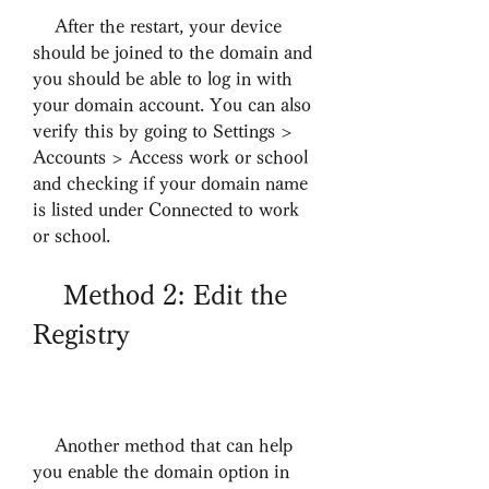
    After the restart, your device 
should be joined to the domain and 
you should be able to log in with 
your domain account. You can also 
verify this by going to Settings > 
Accounts > Access work or school 
and checking if your domain name 
is listed under Connected to work 
or school.
    Method 2: Edit the 
Registry
    Another method that can help 
you enable the domain option in 