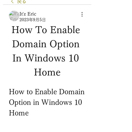
戻る
It'z Eric
2023年9月5日
How To Enable 
Domain Option 
In Windows 10 
Home
How to Enable Domain 
Option in Windows 10 
Home