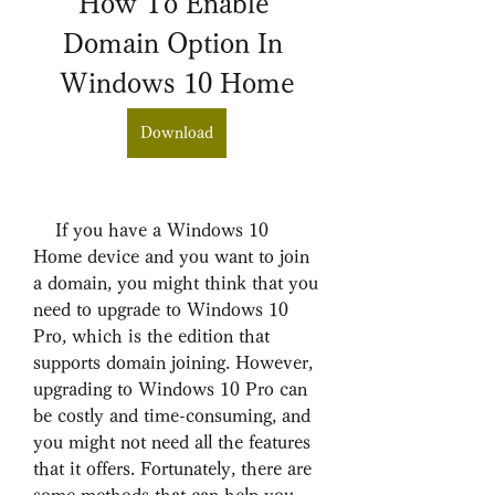
How To Enable 
Domain Option In 
Windows 10 Home
Download
    If you have a Windows 10 
Home device and you want to join 
a domain, you might think that you 
need to upgrade to Windows 10 
Pro, which is the edition that 
supports domain joining. However, 
upgrading to Windows 10 Pro can 
be costly and time-consuming, and 
you might not need all the features 
that it offers. Fortunately, there are 