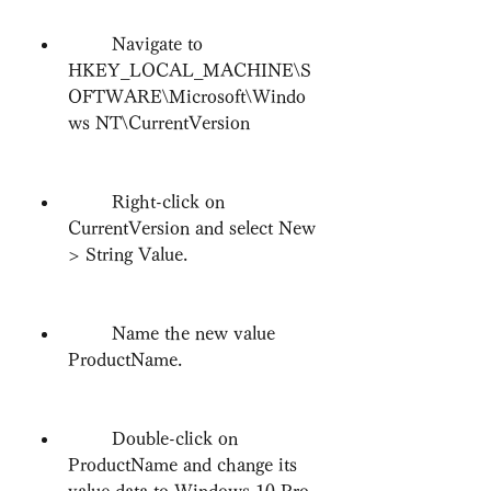
        Navigate to 
HKEY_LOCAL_MACHINE\S
OFTWARE\Microsoft\Windo
ws NT\CurrentVersion
        Right-click on 
CurrentVersion and select New 
> String Value.
        Name the new value 
ProductName.
        Double-click on 
ProductName and change its 