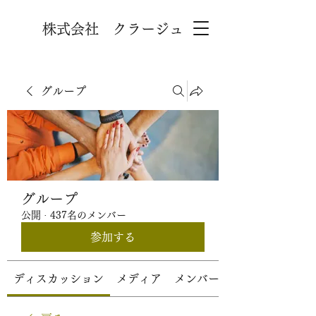
株式会社 クラージュ
グループ
グループ
公開
·
437名のメンバー
参加する
ディスカッション
メディア
メンバー