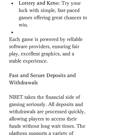
Lottery and Keno
: Try your 
luck with simple, fast-paced 
games offering great chances to 
win.
Each game is powered by reliable 
software providers, ensuring fair 
play, excellent graphics, and a 
stable experience.
Fast and Secure Deposits and 
Withdrawals
NBET takes the financial side of 
gaming seriously. All deposits and 
withdrawals are processed quickly, 
allowing players to access their 
funds without long wait times. The 
platform supports a variety of 