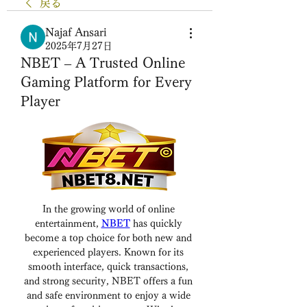
戻る
Najaf Ansari
2025年7月27日
NBET – A Trusted Online
Gaming Platform for Every
Player
In the growing world of online 
entertainment, 
NBET
 has quickly 
become a top choice for both new and 
experienced players. Known for its 
smooth interface, quick transactions, 
and strong security, NBET offers a fun 
and safe environment to enjoy a wide 