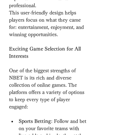
professional.
This user-friendly design helps 
players focus on what they came 
for: entertainment, enjoyment, and 
winning opportunities.
Exciting Game Selection for All 
Interests
One of the biggest strengths of 
NBET is its rich and diverse 
collection of online games. The 
platform offers a variety of options 
to keep every type of player 
engaged:
Sports Betting
: Follow and bet 
on your favorite teams with 