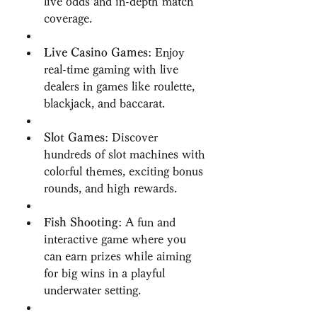
live odds and in-depth match 
coverage.
Live Casino Games
: Enjoy 
real-time gaming with live 
dealers in games like roulette, 
blackjack, and baccarat.
Slot Games
: Discover 
hundreds of slot machines with 
colorful themes, exciting bonus 
rounds, and high rewards.
Fish Shooting
: A fun and 
interactive game where you 
can earn prizes while aiming 
for big wins in a playful 
underwater setting.