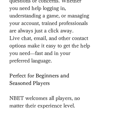
questions or concerns. Whether 
you need help logging in, 
understanding a game, or managing 
your account, trained professionals 
are always just a click away.
Live chat, email, and other contact 
options make it easy to get the help 
you need—fast and in your 
preferred language.
Perfect for Beginners and 
Seasoned Players
NBET welcomes all players, no 
matter their experience level. 
Beginners will find helpful guides 
and tutorials, while experienced 
users will appreciate the advanced 
features and high-quality gaming 