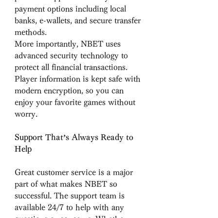
payment options including local 
banks, e-wallets, and secure transfer 
methods.
More importantly, NBET uses 
advanced security technology to 
protect all financial transactions. 
Player information is kept safe with 
modern encryption, so you can 
enjoy your favorite games without 
worry.
Support That’s Always Ready to 
Help
Great customer service is a major 
part of what makes NBET so 
successful. The support team is 
available 24/7 to help with any 