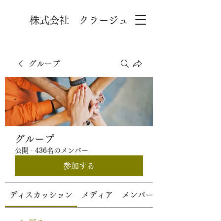
株式会社 クラージュ
グループ
グループ
公開
·
436名のメンバー
参加する
ディスカッション
メディア
メンバー