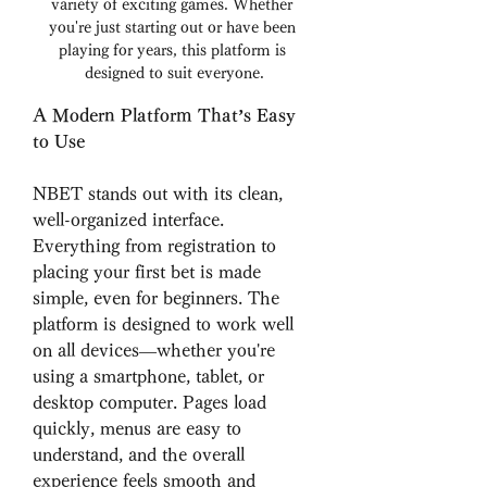
variety of exciting games. Whether 
you're just starting out or have been 
playing for years, this platform is 
designed to suit everyone.
A Modern Platform That’s Easy 
to Use
NBET stands out with its clean, 
well-organized interface. 
Everything from registration to 
placing your first bet is made 
simple, even for beginners. The 
platform is designed to work well 
on all devices—whether you're 
using a smartphone, tablet, or 
desktop computer. Pages load 
quickly, menus are easy to 
understand, and the overall 
experience feels smooth and 