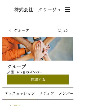
株式会社 クラージュ
グループ
グループ
公開
·
437名のメンバー
参加する
ディスカッション
メディア
メンバー