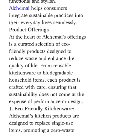
functional and stylish, 
Alchemai
 helps consumers 
integrate sustainable practices into 
their everyday lives seamlessly.
Product Offerings
At the heart of Alchemai's offerings 
is a curated selection of eco-
friendly products designed to 
reduce waste and enhance the 
quality of life. From reusable 
kitchenware to biodegradable 
household items, each product is 
crafted with care, ensuring that 
sustainability does not come at the 
expense of performance or design.
1. 
Eco-Friendly Kitchenware
: 
Alchemai’s kitchen products are 
designed to replace single-use 
items, promoting a zero-waste 