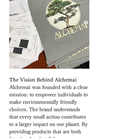
The Vision Behind Alchemai
Alchemai was founded with a clear 
mission: to empower individuals to 
make environmentally friendly 
choices. The brand understands 
that every small action contributes 
to a larger impact on our planet. By 
providing products that are both 