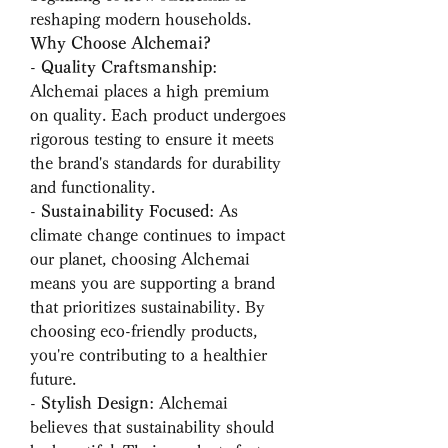
reshaping modern households.
Why Choose Alchemai?
- 
Quality Craftsmanship
: 
Alchemai places a high premium 
on quality. Each product undergoes 
rigorous testing to ensure it meets 
the brand's standards for durability 
and functionality.
- 
Sustainability Focused
: As 
climate change continues to impact 
our planet, choosing Alchemai 
means you are supporting a brand 
that prioritizes sustainability. By 
choosing eco-friendly products, 
you're contributing to a healthier 
future.
- 
Stylish Design
: Alchemai 
believes that sustainability should 