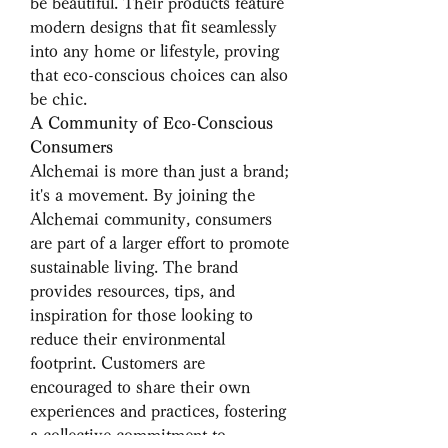
be beautiful. Their products feature 
modern designs that fit seamlessly 
into any home or lifestyle, proving 
that eco-conscious choices can also 
be chic.
A Community of Eco-Conscious 
Consumers
Alchemai is more than just a brand; 
it's a movement. By joining the 
Alchemai community, consumers 
are part of a larger effort to promote 
sustainable living. The brand 
provides resources, tips, and 
inspiration for those looking to 
reduce their environmental 
footprint. Customers are 
encouraged to share their own 
experiences and practices, fostering 
a collective commitment to 