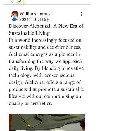
戻る
William Jamas
2024年10月16日
Discover Alchemai: A New Era of 
Sustainable Living
In a world increasingly focused on 
sustainability and eco-friendliness, 
Alchemai emerges as a pioneer in 
transforming the way we approach 
daily living. By blending innovative 
technology with eco-conscious 
design, Alchemai offers a range of 
products that promote a sustainable 
lifestyle without compromising on 
quality or aesthetics.