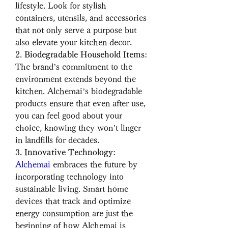
lifestyle. Look for stylish 
containers, utensils, and accessories 
that not only serve a purpose but 
also elevate your kitchen decor.
2. 
Biodegradable Household Items
: 
The brand’s commitment to the 
environment extends beyond the 
kitchen. Alchemai’s biodegradable 
products ensure that even after use, 
you can feel good about your 
choice, knowing they won’t linger 
in landfills for decades.
3. 
Innovative Technology
: 
Alchemai
 embraces the future by 
incorporating technology into 
sustainable living. Smart home 
devices that track and optimize 
energy consumption are just the 
beginning of how Alchemai is 