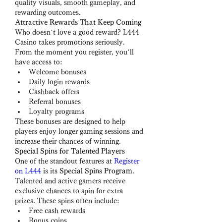
quality visuals, smooth gameplay, and 
rewarding outcomes.
Attractive Rewards That Keep Coming
Who doesn’t love a good reward? L444 
Casino takes promotions seriously. 
From the moment you register, you’ll 
have access to:
Welcome bonuses
Daily login rewards
Cashback offers
Referral bonuses
Loyalty programs
These bonuses are designed to help 
players enjoy longer gaming sessions and 
increase their chances of winning.
Special Spins for Talented Players
One of the standout features at 
Register 
on L444
 is its 
Special Spins Program
. 
Talented and active gamers receive 
exclusive chances to spin for extra 
prizes. These spins often include:
Free cash rewards
Bonus coins