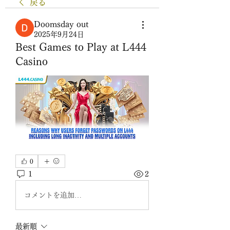
戻る
Doomsday out
2025年9月24日
Best Games to Play at L444
Casino
0
1
2
コメントを追加…
最新順