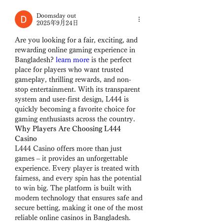
Doomsday out
2025年9月24日
Are you looking for a fair, exciting, and 
rewarding online gaming experience in 
Bangladesh? 
learn more
 is the perfect 
place for players who want trusted 
gameplay, thrilling rewards, and non-
stop entertainment. With its transparent 
system and user-first design, L444 is 
quickly becoming a favorite choice for 
gaming enthusiasts across the country.
Why Players Are Choosing L444 
Casino
L444 Casino offers more than just 
games – it provides an unforgettable 
experience. Every player is treated with 
fairness, and every spin has the potential 
to win big. The platform is built with 
modern technology that ensures safe and 
secure betting, making it one of the most 
reliable online casinos in Bangladesh.