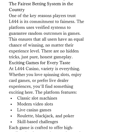
The Fairest Betting System in the 
Country
One of the key reasons players trust 
L444 is its commitment to fairness. The 
platform uses verified systems to 
guarantee random outcomes in games. 
This ensures that all users have an equal 
chance of winning, no matter their 
experience level. There are no hidden 
tricks, just pure, honest gameplay.
Exciting Games for Every Taste
At L444 Casino, variety is everything. 
Whether you love spinning slots, enjoy 
card games, or prefer live dealer 
experiences, you’ll find something 
exciting here. The platform features:
Classic slot machines
Modern video slots
Live casino games
Roulette, blackjack, and poker
Skill-based challenges
Each game is crafted to offer high-