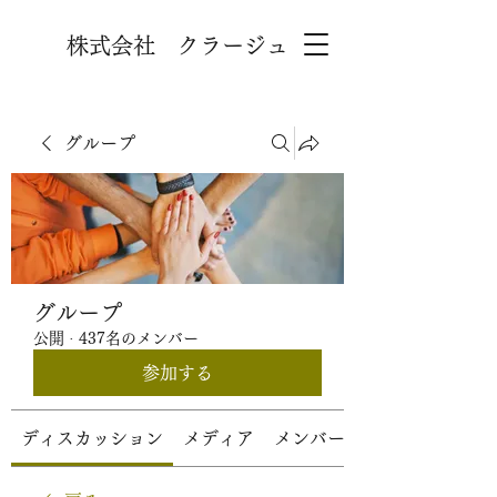
株式会社 クラージュ
グループ
グループ
公開
·
437名のメンバー
参加する
ディスカッション
メディア
メンバー