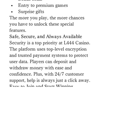
Entry to premium games
Surprise gifts
The more you play, the more chances 
you have to unlock these special 
features.
Safe, Secure, and Always Available
Security is a top priority at L444 Casino. 
The platform uses top-level encryption 
and trusted payment systems to protect 
user data. Players can deposit and 
withdraw money with ease and 
confidence. Plus, with 24/7 customer 
support, help is always just a click away.
Easy to Join and Start Winning
Getting started with L444 Casino is 
quick and easy. Here’s how:
Visit the official L444 Casino 
website
Sign up with your basic details
Choose your favorite game
Start playing and enjoy rewards
No complicated steps, no waiting – just 