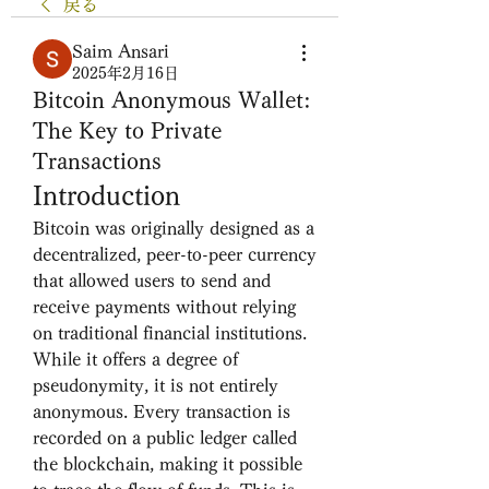
戻る
Saim Ansari
2025年2月16日
Bitcoin Anonymous Wallet:
The Key to Private
Transactions
Introduction
Bitcoin was originally designed as a 
decentralized, peer-to-peer currency 
that allowed users to send and 
receive payments without relying 
on traditional financial institutions. 
While it offers a degree of 
pseudonymity, it is not entirely 
anonymous. Every transaction is 
recorded on a public ledger called 
the blockchain, making it possible 