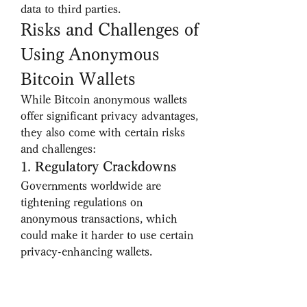
data to third parties.
Risks and Challenges of 
Using Anonymous 
Bitcoin Wallets
While Bitcoin anonymous wallets 
offer significant privacy advantages, 
they also come with certain risks 
and challenges:
1. 
Regulatory Crackdowns
Governments worldwide are 
tightening regulations on 
anonymous transactions, which 
could make it harder to use certain 
privacy-enhancing wallets.
2. 
Potential Scams
Some so-called anonymous wallets 
may be fraudulent. Always verify 