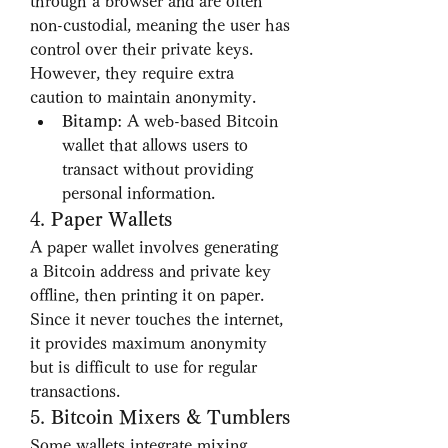
through a browser and are often 
non-custodial, meaning the user has 
control over their private keys. 
However, they require extra 
caution to maintain anonymity.
Bitamp
: A web-based Bitcoin 
wallet that allows users to 
transact without providing 
personal information.
4. 
Paper Wallets
A paper wallet involves generating 
a Bitcoin address and private key 
offline, then printing it on paper. 
Since it never touches the internet, 
it provides maximum anonymity 
but is difficult to use for regular 
transactions.
5. 
Bitcoin Mixers & Tumblers
Some wallets integrate mixing 