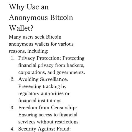
Why Use an 
Anonymous Bitcoin 
Wallet?
Many users seek Bitcoin 
anonymous wallets for various 
reasons, including:
Privacy Protection
: Protecting 
financial privacy from hackers, 
corporations, and governments.
Avoiding Surveillance
: 
Preventing tracking by 
regulatory authorities or 
financial institutions.
Freedom from Censorship
: 
Ensuring access to financial 
services without restrictions.
Security Against Fraud
: 