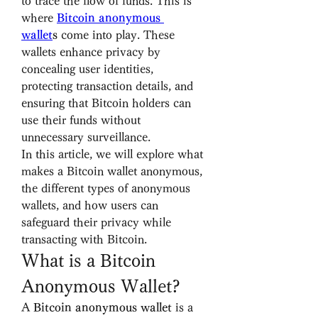
to trace the flow of funds. This is 
where 
Bitcoin anonymous 
wallet
s
 come into play. These 
wallets enhance privacy by 
concealing user identities, 
protecting transaction details, and 
ensuring that Bitcoin holders can 
use their funds without 
unnecessary surveillance.
In this article, we will explore what 
makes a Bitcoin wallet anonymous, 
the different types of anonymous 
wallets, and how users can 
safeguard their privacy while 
transacting with Bitcoin.
What is a Bitcoin 
Anonymous Wallet?
A 
Bitcoin anonymous wallet
 is a 