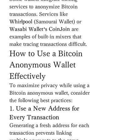
services to anonymize Bitcoin 
transactions. Services like 
Whirlpool
 (Samourai Wallet) or 
Wasabi Wallet’s CoinJoin
 are 
examples of built-in mixers that 
make tracing transactions difficult.
How to Use a Bitcoin 
Anonymous Wallet 
Effectively
To maximize privacy while using a 
Bitcoin anonymous wallet, consider 
the following best practices:
1. 
Use a New Address for 
Every Transaction
Generating a fresh address for each 
transaction prevents linking 