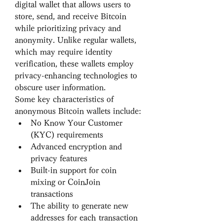
digital wallet that allows users to 
store, send, and receive Bitcoin 
while prioritizing privacy and 
anonymity. Unlike regular wallets, 
which may require identity 
verification, these wallets employ 
privacy-enhancing technologies to 
obscure user information.
Some key characteristics of 
anonymous Bitcoin wallets include:
No Know Your Customer 
(KYC) requirements
Advanced encryption and 
privacy features
Built-in support for coin 
mixing or CoinJoin 
transactions
The ability to generate new 
addresses for each transaction