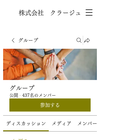
株式会社 クラージュ
グループ
グループ
公開
·
437名のメンバー
参加する
ディスカッション
メディア
メンバー