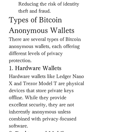
Reducing the risk of identity 
theft and fraud.
Types of Bitcoin 
Anonymous Wallets
There are several types of Bitcoin 
anonymous wallets, each offering 
different levels of privacy 
protection.
1. 
Hardware Wallets
Hardware wallets like Ledger Nano 
X and Trezor Model T are physical 
devices that store private keys 
offline. While they provide 
excellent security, they are not 
inherently anonymous unless 
combined with privacy-focused 
software.