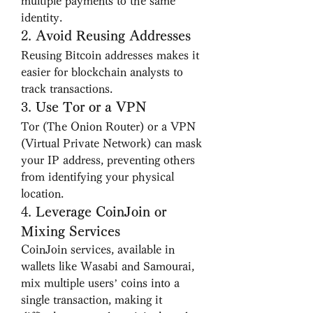
multiple payments to the same 
identity.
2. 
Avoid Reusing Addresses
Reusing Bitcoin addresses makes it 
easier for blockchain analysts to 
track transactions.
3. 
Use Tor or a VPN
Tor (The Onion Router) or a VPN 
(Virtual Private Network) can mask 
your IP address, preventing others 
from identifying your physical 
location.
4. 
Leverage CoinJoin or 
Mixing Services
CoinJoin services, available in 
wallets like Wasabi and Samourai, 
mix multiple users’ coins into a 
single transaction, making it 