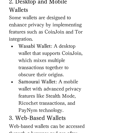
2. 
Desktop and Mobile 
Wallets
Some wallets are designed to 
enhance privacy by implementing 
features such as CoinJoin and Tor 
integration.
Wasabi Wallet
: A desktop 
wallet that supports CoinJoin, 
which mixes multiple 
transactions together to 
obscure their origins.
Samourai Wallet
: A mobile 
wallet with advanced privacy 
features like Stealth Mode, 
Ricochet transactions, and 
PayNym technology.
3. 
Web-Based Wallets
Web-based wallets can be accessed 