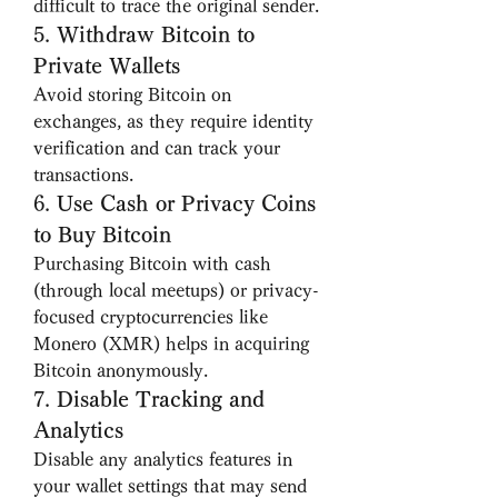
difficult to trace the original sender.
5. 
Withdraw Bitcoin to 
Private Wallets
Avoid storing Bitcoin on 
exchanges, as they require identity 
verification and can track your 
transactions.
6. 
Use Cash or Privacy Coins 
to Buy Bitcoin
Purchasing Bitcoin with cash 
(through local meetups) or privacy-
focused cryptocurrencies like 
Monero (XMR) helps in acquiring 
Bitcoin anonymously.
7. 
Disable Tracking and 
Analytics
Disable any analytics features in 
your wallet settings that may send 